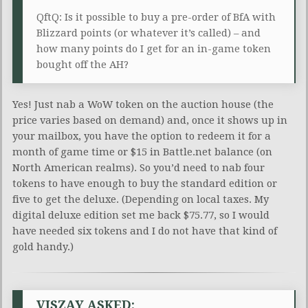
QftQ: Is it possible to buy a pre-order of BfA with
Blizzard points (or whatever it’s called) – and
how many points do I get for an in-game token
bought off the AH?
Yes! Just nab a WoW token on the auction house (the
price varies based on demand) and, once it shows up in
your mailbox, you have the option to redeem it for a
month of game time or $15 in Battle.net balance (on
North American realms). So you’d need to nab four
tokens to have enough to buy the standard edition or
five to get the deluxe. (Depending on local taxes. My
digital deluxe edition set me back $75.77, so I would
have needed six tokens and I do not have that kind of
gold handy.)
VISZAY ASKED: