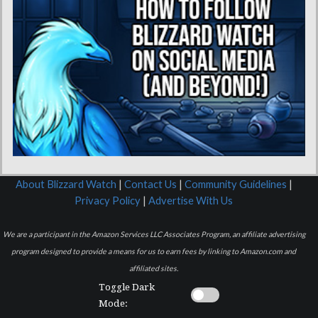
About Blizzard Watch
|
Contact Us
|
Community Guidelines
|
Privacy Policy
|
Advertise With Us
We are a participant in the Amazon Services LLC Associates Program, an affiliate advertising
program designed to provide a means for us to earn fees by linking to Amazon.com and
affiliated sites.
Toggle Dark
Mode: