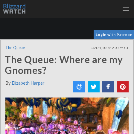
Tog
nav
Login with Patreon
The Queue
JAN 31, 2018 12:00 PM CT
The Queue: Where are my
Gnomes?
By
Elizabeth Harper