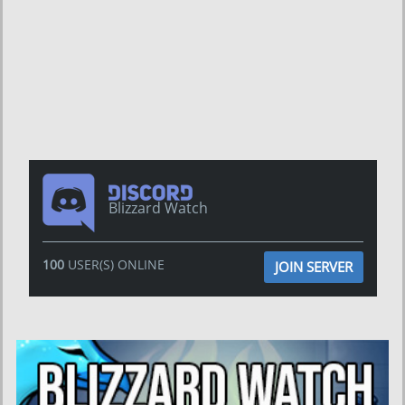
Blizzard Watch
100
USER(S) ONLINE
JOIN SERVER