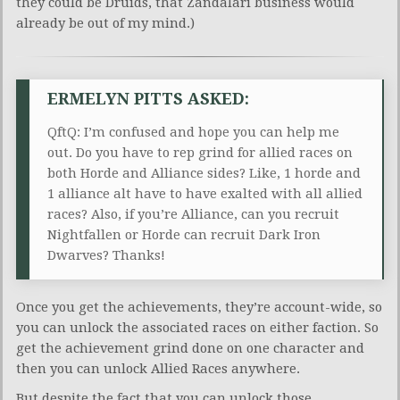
they could be Druids, that Zandalari business would
already be out of my mind.)
ERMELYN PITTS ASKED:
QftQ: I’m confused and hope you can help me
out. Do you have to rep grind for allied races on
both Horde and Alliance sides? Like, 1 horde and
1 alliance alt have to have exalted with all allied
races? Also, if you’re Alliance, can you recruit
Nightfallen or Horde can recruit Dark Iron
Dwarves? Thanks!
Once you get the achievements, they’re account-wide, so
you can unlock the associated races on either faction. So
get the achievement grind done on one character and
then you can unlock Allied Races anywhere.
But despite the fact that you can unlock those