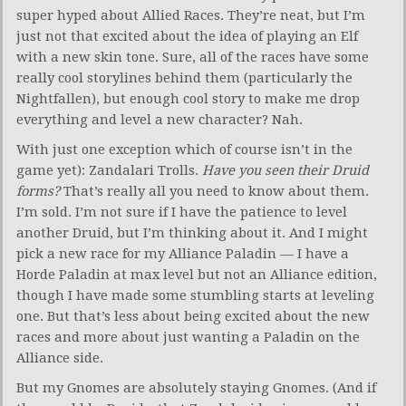
super hyped about Allied Races. They’re neat, but I’m
just not that excited about the idea of playing an Elf
with a new skin tone. Sure, all of the races have some
really cool storylines behind them (particularly the
Nightfallen), but enough cool story to make me drop
everything and level a new character? Nah.
With just one exception which of course isn’t in the
game yet): Zandalari Trolls.
Have you seen their Druid
forms?
That’s really all you need to know about them.
I’m sold. I’m not sure if I have the patience to level
another Druid, but I’m thinking about it. And I might
pick a new race for my Alliance Paladin — I have a
Horde Paladin at max level but not an Alliance edition,
though I have made some stumbling starts at leveling
one. But that’s less about being excited about the new
races and more about just wanting a Paladin on the
Alliance side.
But my Gnomes are absolutely staying Gnomes. (And if