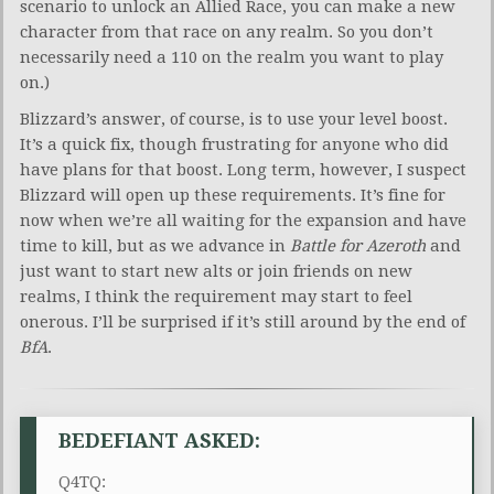
scenario to unlock an Allied Race, you can make a new
character from that race on any realm. So you don’t
necessarily need a 110 on the realm you want to play
on.)
Blizzard’s answer, of course, is to use your level boost.
It’s a quick fix, though frustrating for anyone who did
have plans for that boost. Long term, however, I suspect
Blizzard will open up these requirements. It’s fine for
now when we’re all waiting for the expansion and have
time to kill, but as we advance in
Battle for Azeroth
and
just want to start new alts or join friends on new
realms, I think the requirement may start to feel
onerous. I’ll be surprised if it’s still around by the end of
BfA
.
BEDEFIANT ASKED:
Q4TQ: