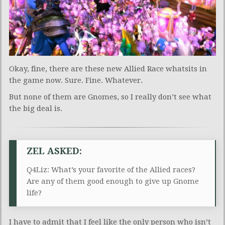
Okay, fine, there are these new Allied Race whatsits in
the game now. Sure. Fine. Whatever.
But none of them are Gnomes, so I really don’t see what
the big deal is.
ZEL ASKED:
Q4Liz: What’s your favorite of the Allied races?
Are any of them good enough to give up Gnome
life?
I have to admit that I feel like the only person who isn’t