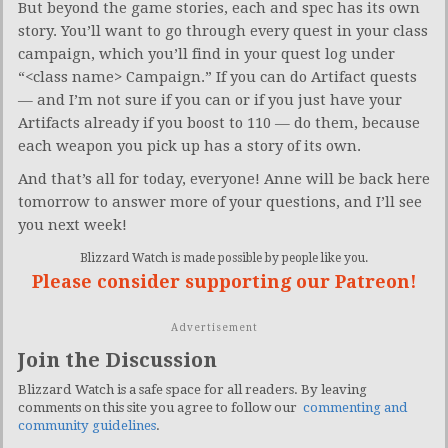
But beyond the game stories, each and spec has its own
story. You’ll want to go through every quest in your class
campaign, which you’ll find in your quest log under
“<class name> Campaign.” If you can do Artifact quests
— and I’m not sure if you can or if you just have your
Artifacts already if you boost to 110 — do them, because
each weapon you pick up has a story of its own.
And that’s all for today, everyone! Anne will be back here
tomorrow to answer more of your questions, and I’ll see
you next week!
Blizzard Watch is made possible by people like you.
Please consider supporting our Patreon!
Advertisement
Join the Discussion
Blizzard Watch is a safe space for all readers. By leaving
comments on this site you agree to follow our
commenting and
community guidelines
.