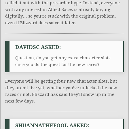
rolled it out with the pre-order hype. Instead, everyone
with any interest in Allied Races is already buying
digitally… so you’re stuck with the original problem,
even if Blizzard does solve it later.
DAVIDSC ASKED:
Question, do you get any extra character slots
once you do the quest for the new races?
Everyone will be getting four new character slots, but
they aren’t live yet, whether you’ve unlocked the new
races or not. Blizzard has said they’ll show up in the
next few days.
SHUANNATHEFOOL ASKED: