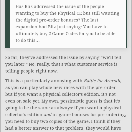
Has Bliz addressed the issue of the people
wanting to buy the Physical CE but still wanting
the digital pre-order bonuses? The last
expansion had Bliz just saying: You have to
ultimately buy 2 Game Codes for you to be able
to do this…
So far, they’ve addressed the issue by saying “we’ll tell
you later.” No, really, that’s what customer service is
telling people right now.
This is a particularly annoying with
Battle for Azeroth
,
as you can play whole new races with the pre-order —
but if you want a physical collector’s edition, it’s not
even on sale yet. My own, pessimistic guess is that it’s
going to be the same as always: if you want a physical
collector’s edition
and
in-game bonuses for pre-ordering,
you need to buy two copies of the game. I think if they
had a better answer to that problem, they would have