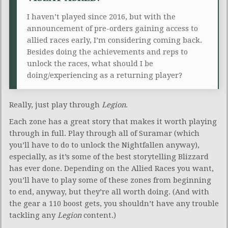
I haven’t played since 2016, but with the
announcement of pre-orders gaining access to
allied races early, I’m considering coming back.
Besides doing the achievements and reps to
unlock the races, what should I be
doing/experiencing as a returning player?
Really, just play through
Legion
.
Each zone has a great story that makes it worth playing
through in full. Play through all of Suramar (which
you’ll have to do to unlock the Nightfallen anyway),
especially, as it’s some of the best storytelling Blizzard
has ever done. Depending on the Allied Races you want,
you’ll have to play some of these zones from beginning
to end, anyway, but they’re all worth doing. (And with
the gear a 110 boost gets, you shouldn’t have any trouble
tackling any
Legion
content.)