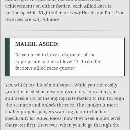
achievements on either faction, each Allied Race is
faction specific. Nightfallen are
only
Horde and Dark Iron
Dwarves are
only
Alliance.
MALKIL ASKED:
Do you need to have a character of the
appropriate faction at level 110 to do that
faction’s allied races quests?
Yes, which is a bit of a nuisance. While you can easily
grab the needed achievements on any character, you
still need a 110 of the appropriate faction to run through
the scenario and unlock the race. That makes it more
challenging for players wanting to jump factions
specifically for Allied Races: now they need a max-level
character first. (However, when you do go through the