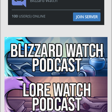
Blizzard Watch
100
USER(S) ONLINE
JOIN SERVER