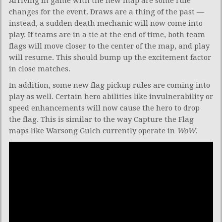
Arriving in game with the new map are some rule
changes for the event. Draws are a thing of the past —
instead, a sudden death mechanic will now come into
play. If teams are in a tie at the end of time, both team
flags will move closer to the center of the map, and play
will resume. This should bump up the excitement factor
in close matches.
In addition, some new flag pickup rules are coming into
play as well. Certain hero abilities like invulnerability or
speed enhancements will now cause the hero to drop
the flag. This is similar to the way Capture the Flag
maps like Warsong Gulch currently operate in
WoW
.