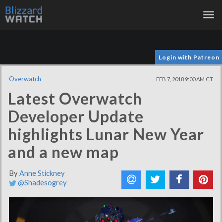
Tog
nav
Login with Patreon
Overwatch
FEB 7, 2018 9:00 AM CT
Latest Overwatch
Developer Update
highlights Lunar New Year
and a new map
By
Anne Stickney
@Shadesogrey