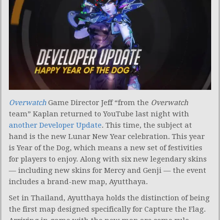
Overwatch
Game Director Jeff “from the
Overwatch
team” Kaplan returned to YouTube last night with
another Developer Update
. This time, the subject at
hand is the new Lunar New Year celebration. This year
is Year of the Dog, which means a new set of festivities
for players to enjoy. Along with six new legendary skins
— including new skins for Mercy and Genji — the event
includes a brand-new map, Ayutthaya.
Set in Thailand, Ayutthaya holds the distinction of being
the first map designed specifically for Capture the Flag.