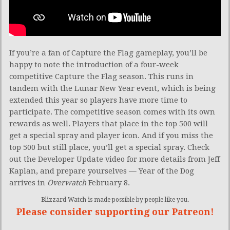
If you’re a fan of Capture the Flag gameplay, you’ll be
happy to note the introduction of a four-week
competitive Capture the Flag season. This runs in
tandem with the Lunar New Year event, which is being
extended this year so players have more time to
participate. The competitive season comes with its own
rewards as well. Players that place in the top 500 will
get a special spray and player icon. And if you miss the
top 500 but still place, you’ll get a special spray. Check
out the Developer Update video for more details from Jeff
Kaplan, and prepare yourselves — Year of the Dog
arrives in
Overwatch
February 8.
Blizzard Watch is made possible by people like you.
Please consider supporting our Patreon!