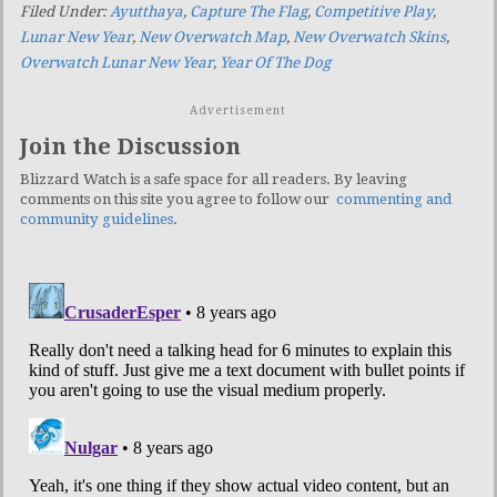
Filed Under:
Ayutthaya
,
Capture The Flag
,
Competitive Play
,
Lunar New Year
,
New Overwatch Map
,
New Overwatch Skins
,
Overwatch Lunar New Year
,
Year Of The Dog
Advertisement
Join the Discussion
Blizzard Watch is a safe space for all readers. By leaving
comments on this site you agree to follow our
commenting and
community guidelines
.