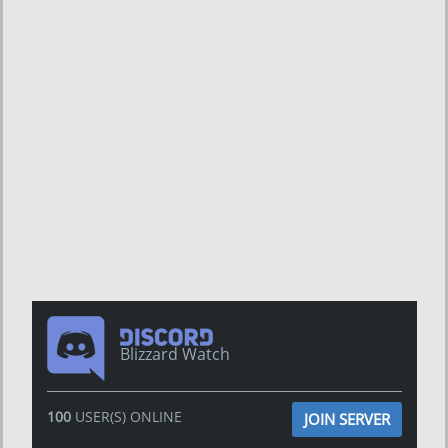
Blizzard Watch
100
USER(S) ONLINE
JOIN SERVER