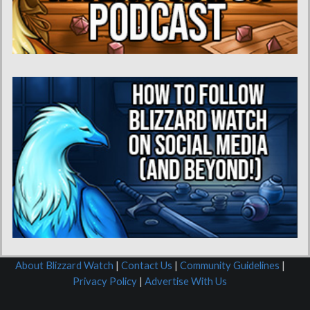
About Blizzard Watch
|
Contact Us
|
Community Guidelines
|
Privacy Policy
|
Advertise With Us