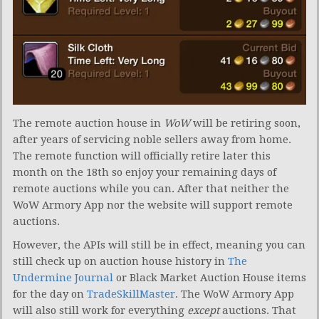
The remote auction house in
WoW
will be retiring soon,
after years of servicing noble sellers away from home.
The remote function will officially retire later this
month on the 18th so enjoy your remaining days of
remote auctions while you can. After that neither the
WoW Armory App nor the website will support remote
auctions.
However, the APIs will still be in effect, meaning you can
still check up on auction house history in
The
Undermine Journal
or Black Market Auction House items
for the day on
TradeSkillMaster
. The WoW Armory App
will also still work for everything
except
auctions. That