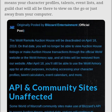
means your character profiles, talents, event lists, and
guild chat will all be there to view on the go or just
away from your computer.
Originally Posted by
Blizzard Entertainment
(
Official
Post
)
The WoW Remote Auction House will be deactivated on April 18,
2018. On that date, you will no longer be able to view Auction House
listings or make Auction House transactions through the official WoW
website or the WoW Armory app, and all links will be removed from
our website. After April 18, you’ll still be able to use the WoW Armory
app for all other purposes, including accessing your character
profiles, talent calculators, event calendars, and more.
API & Community Sites
Unaffected
Some World of Warcraft community sites make use of Blizzard’s API
to access Auction House–related data, and we will continue to