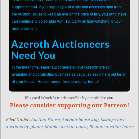
support for that. If you regularly visit a site that accesses data from
the Auction House to keep an eye on the price of fish, you (and they)
can continue to do so after April 18. Carry on fish-watching to your
heart’s content.
Azeroth Auctioneers
Need You
In the meantime, eager auctioneers all over Azeroth are still
available and conducting business as usual, so seek them out for all
of your Auction House needs. Time is money, friend!
Blizzard Watch is made possible by people like you.
Please consider supporting our Patreon!
Filed Under:
Auction House
,
Auction-house-app
,
Listing-wow-
auctions-by-phone
,
Mobile-auction-house
,
Remote-auction-house