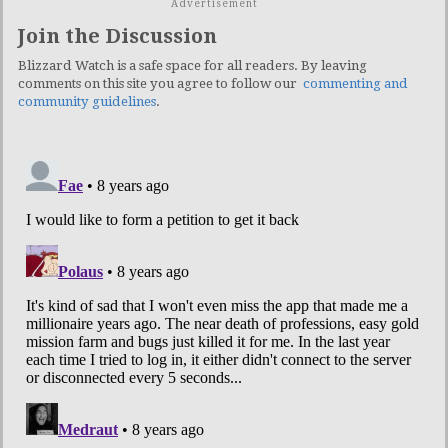
Advertisement
Join the Discussion
Blizzard Watch is a safe space for all readers. By leaving
comments on this site you agree to follow our
commenting and
community guidelines
.