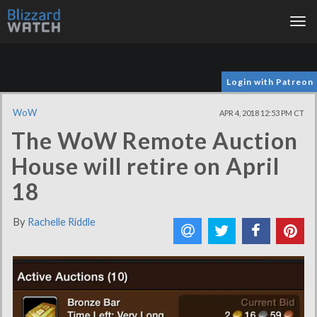
Tog
nav
Login with Patreon
WoW
APR 4, 2018 12:53 PM CT
The WoW Remote Auction
House will retire on April
18
By
Rachelle Riddle