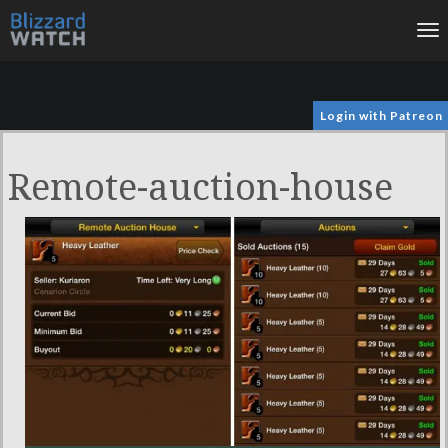
To
na
Login with Patreon
Remote-auction-house