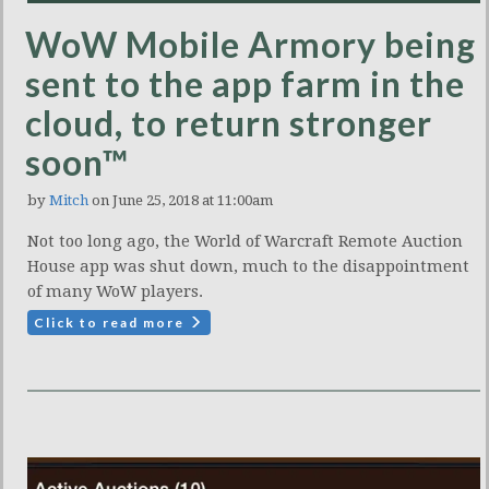
WoW Mobile Armory being
sent to the app farm in the
cloud, to return stronger
soon™
by
Mitch
on June 25, 2018 at 11:00am
Not too long ago, the World of Warcraft Remote Auction
House app was shut down, much to the disappointment
of many WoW players.
Click to read more