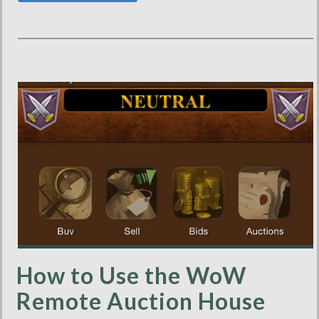
How to Use the WoW
Remote Auction House