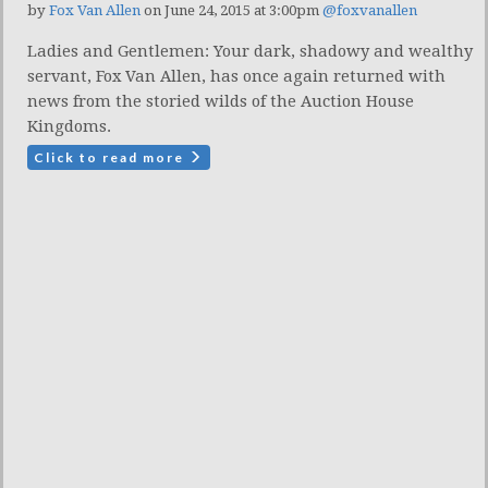
by
Fox Van Allen
on June 24, 2015 at 3:00pm
@foxvanallen
Ladies and Gentlemen: Your dark, shadowy and wealthy
servant, Fox Van Allen, has once again returned with
news from the storied wilds of the Auction House
Kingdoms.
Click to read more