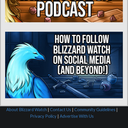
About Blizzard Watch
|
Contact Us
|
Community Guidelines
|
Privacy Policy
|
Advertise With Us