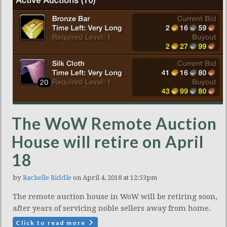
The WoW Remote Auction
House will retire on April
18
by
Rachelle Riddle
on April 4, 2018 at 12:53pm
The remote auction house in WoW will be retiring soon,
after years of servicing noble sellers away from home.
Click to read more