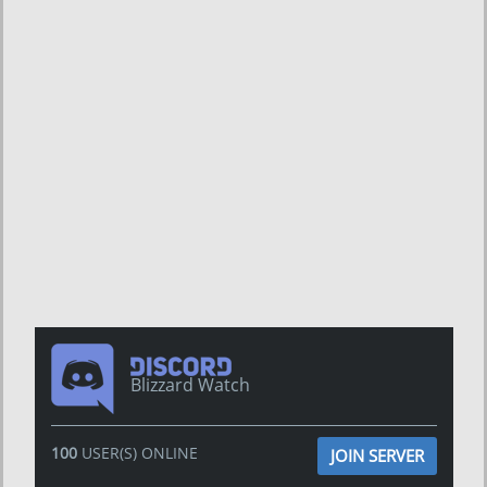
Blizzard Watch
100
USER(S) ONLINE
JOIN SERVER