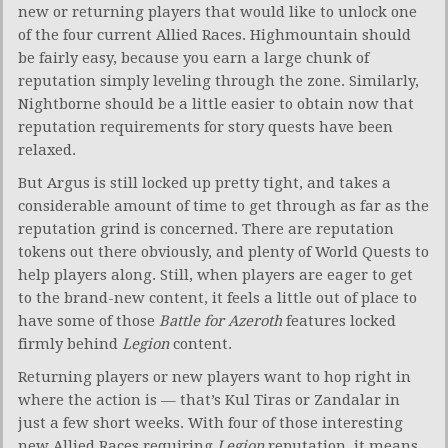
new or returning players that would like to unlock one
of the four current Allied Races. Highmountain should
be fairly easy, because you earn a large chunk of
reputation simply leveling through the zone. Similarly,
Nightborne should be a little easier to obtain now that
reputation requirements for story quests have been
relaxed.
But Argus is still locked up pretty tight, and takes a
considerable amount of time to get through as far as the
reputation grind is concerned. There are reputation
tokens out there obviously, and plenty of World Quests to
help players along. Still, when players are eager to get
to the brand-new content, it feels a little out of place to
have some of those
Battle for Azeroth
features locked
firmly behind
Legion
content.
Returning players or new players want to hop right in
where the action is — that’s Kul Tiras or Zandalar in
just a few short weeks. With four of those interesting
new Allied Races requiring
Legion
reputation, it means