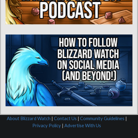
About Blizzard Watch
|
Contact Us
|
Community Guidelines
|
Privacy Policy
|
Advertise With Us