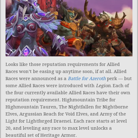
Looks like those reputation requirements for Allied
Races won’t be easing up anytime soon, if at all. Allied
Races were announced as a
Battle for Azeroth
perk — but
some Allied Races were introduced with
Legion
. Each of
the four currently available Allied Races have their own
reputation requirement. Highmountain Tribe for
Highmountain Tauren, The Nightfallen for Nightborne
Elves, Argussian Reach for Void Elves, and Army of the
Light for Lightforged Draenei. Each race starts at level
20, and leveling any race to max level unlocks a
beautiful set of Heritage Armor.