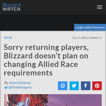
Tog
nav
Login with Patreon
WoW
JUL 17, 2018 11:00 AM CT
Sorry returning players,
Blizzard doesn’t plan on
changing Allied Race
requirements
By
Anne Stickney
@Shadesogrey