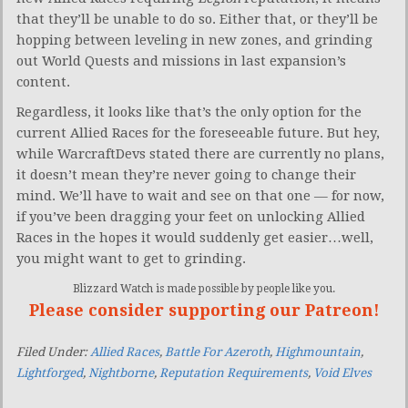
that they’ll be unable to do so. Either that, or they’ll be
hopping between leveling in new zones, and grinding
out World Quests and missions in last expansion’s
content.
Regardless, it looks like that’s the only option for the
current Allied Races for the foreseeable future. But hey,
while WarcraftDevs stated there are currently no plans,
it doesn’t mean they’re never going to change their
mind. We’ll have to wait and see on that one — for now,
if you’ve been dragging your feet on unlocking Allied
Races in the hopes it would suddenly get easier…well,
you might want to get to grinding.
Blizzard Watch is made possible by people like you.
Please consider supporting our Patreon!
Filed Under:
Allied Races
,
Battle For Azeroth
,
Highmountain
,
Lightforged
,
Nightborne
,
Reputation Requirements
,
Void Elves