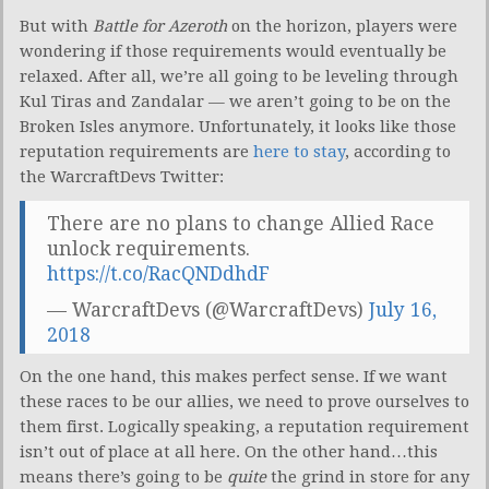
But with
Battle for Azeroth
on the horizon, players were
wondering if those requirements would eventually be
relaxed. After all, we’re all going to be leveling through
Kul Tiras and Zandalar — we aren’t going to be on the
Broken Isles anymore. Unfortunately, it looks like those
reputation requirements are
here to stay
, according to
the WarcraftDevs Twitter:
There are no plans to change Allied Race
unlock requirements.
https://t.co/RacQNDdhdF
— WarcraftDevs (@WarcraftDevs)
July 16,
2018
On the one hand, this makes perfect sense. If we want
these races to be our allies, we need to prove ourselves to
them first. Logically speaking, a reputation requirement
isn’t out of place at all here. On the other hand…this
means there’s going to be
quite
the grind in store for any