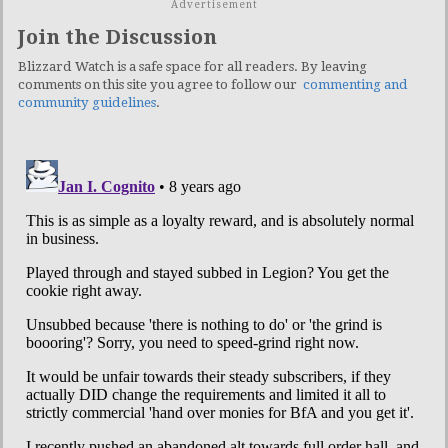
Advertisement
Join the Discussion
Blizzard Watch is a safe space for all readers. By leaving
comments on this site you agree to follow our
commenting and
community guidelines
.