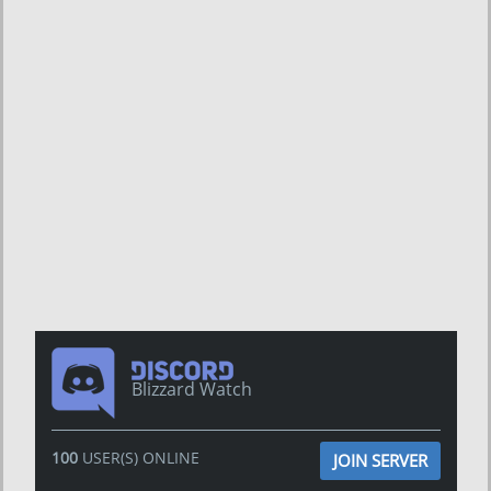
Blizzard Watch
100
USER(S) ONLINE
JOIN SERVER