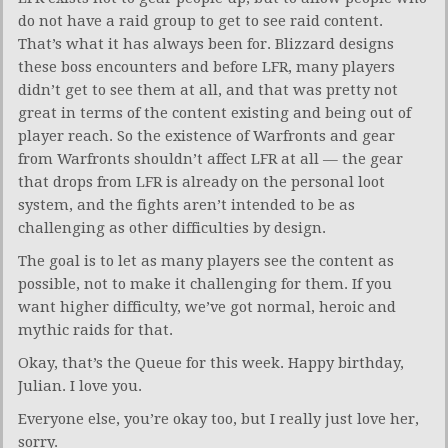
do not have a raid group to get to see raid content.
That’s what it has always been for. Blizzard designs
these boss encounters and before LFR, many players
didn’t get to see them at all, and that was pretty not
great in terms of the content existing and being out of
player reach. So the existence of Warfronts and gear
from Warfronts shouldn’t affect LFR at all — the gear
that drops from LFR is already on the personal loot
system, and the fights aren’t intended to be as
challenging as other difficulties by design.
The goal is to let as many players see the content as
possible, not to make it challenging for them. If you
want higher difficulty, we’ve got normal, heroic and
mythic raids for that.
Okay, that’s the Queue for this week. Happy birthday,
Julian. I love you.
Everyone else, you’re okay too, but I really just love her,
sorry.