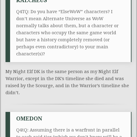
KALCHEUS
Q4TQ: Do you have “ElseWoW” characters? I
don’t mean Alternate Universe as WoW
normally talks about them, but a character or
characters who occupy the same game world
but have a history completely removed (or
perhaps even contradictory) to your main
character(s)?
My Night Elf DK is the same person as my Night Elf
Warrior, except in the DK’s timeline she died and was
raised by the Scourge, and in the Warrior’s timeline she
didn’t.
OMEDON
Q4tQ: Assuming there is a warfront in parallel
to each raid tier (which we don’t know will be a