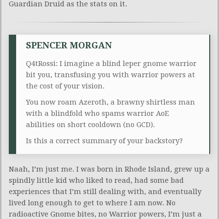
Guardian Druid as the stats on it.
SPENCER MORGAN
Q4tRossi: I imagine a blind leper gnome warrior
bit you, transfusing you with warrior powers at
the cost of your vision.
You now roam Azeroth, a brawny shirtless man
with a blindfold who spams warrior AoE
abilities on short cooldown (no GCD).
Is this a correct summary of your backstory?
Naah, I’m just me. I was born in Rhode Island, grew up a
spindly little kid who liked to read, had some bad
experiences that I’m still dealing with, and eventually
lived long enough to get to where I am now. No
radioactive Gnome bites, no Warrior powers, I’m just a