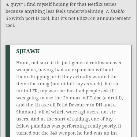
4,
guys” I find myself hoping for that Netflix series
because anything less feels underwhelming. A
Diablo
3
Switch port is cool, but it’s not BlizzCon announcement
cool.
SJHAWK
Hmm, not sure if its just general confusion over
weapons, having had an expansion without
them dropping, or if they actually wanted the
items for xmog (but didn’t say as such), but so
far in LFR, my warrior has had people ask if i
was going to use the 2h mace off Taloc (a druid),
and the 1h axe off Fetid Devourer (a DH and a
Shaman), all of which were agi users, not str
users. And at the start of raiding, one of my
fellow paladins was performing really poorly, it
turned out the 340 weapon he had was an int