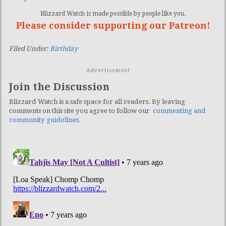
Blizzard Watch is made possible by people like you.
Please consider supporting our Patreon!
Filed Under:
Birthday
Advertisement
Join the Discussion
Blizzard Watch is a safe space for all readers. By leaving
comments on this site you agree to follow our
commenting and
community guidelines
.