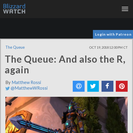
Tog
nav
Login with Patreon
The Queue
OCT 19, 2018 12:00 PM CT
The Queue: And also the R,
again
By
Matthew Rossi
@MatthewWRossi