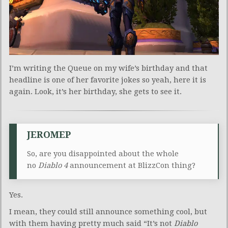
I’m writing the Queue on my wife’s birthday and that
headline is one of her favorite jokes so yeah, here it is
again. Look, it’s her birthday, she gets to see it.
JEROMEP
So, are you disappointed about the whole
no
Diablo 4
announcement at BlizzCon thing?
Yes.
I mean, they could still announce something cool, but
with them having pretty much said “It’s not
Diablo