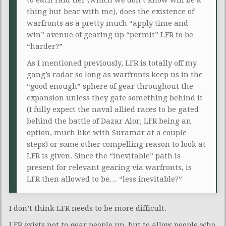
thing but bear with me), does the existence of
warfronts as a pretty much “apply time and
win” avenue of gearing up “permit” LFR to be
“harder?”
As I mentioned previously, LFR is totally off my
gang’s radar so long as warfronts keep us in the
“good enough” sphere of gear throughout the
expansion unless they gate something behind it
(I fully expect the naval allied races to be gated
behind the battle of Dazar Alor, LFR being an
option, much like with Suramar at a couple
steps) or some other compelling reason to look at
LFR is given. Since the “inevitable” path is
present for relevant gearing via warfronts, is
LFR then allowed to be… “less inevitable?”
I don’t think LFR needs to be more difficult.
LFR exists not to gear people up, but to allow people who