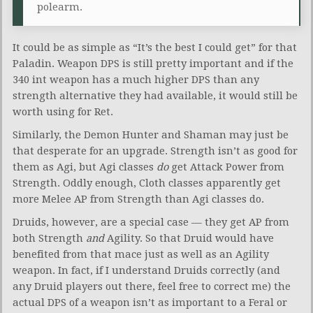
polearm.
It could be as simple as “It’s the best I could get” for that
Paladin. Weapon DPS is still pretty important and if the
340 int weapon has a much higher DPS than any
strength alternative they had available, it would still be
worth using for Ret.
Similarly, the Demon Hunter and Shaman may just be
that desperate for an upgrade. Strength isn’t as good for
them as Agi, but Agi classes
do
get Attack Power from
Strength. Oddly enough, Cloth classes apparently get
more Melee AP from Strength than Agi classes do.
Druids, however, are a special case — they get AP from
both Strength
and
Agility. So that Druid would have
benefited from that mace just as well as an Agility
weapon. In fact, if I understand Druids correctly (and
any Druid players out there, feel free to correct me) the
actual DPS of a weapon isn’t as important to a Feral or