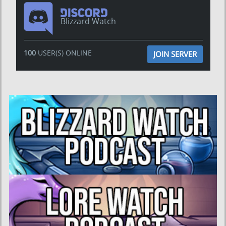
Blizzard Watch
100
USER(S) ONLINE
JOIN SERVER