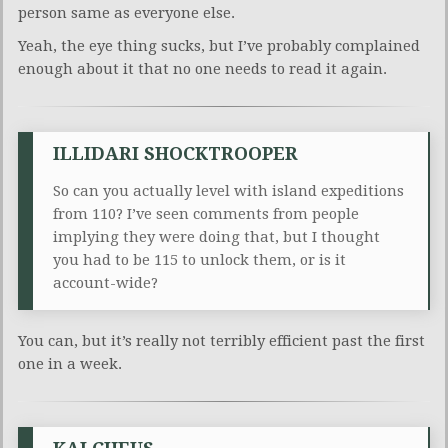
person same as everyone else.
Yeah, the eye thing sucks, but I’ve probably complained
enough about it that no one needs to read it again.
ILLIDARI SHOCKTROOPER
So can you actually level with island expeditions
from 110? I’ve seen comments from people
implying they were doing that, but I thought
you had to be 115 to unlock them, or is it
account-wide?
You can, but it’s really not terribly efficient past the first
one in a week.