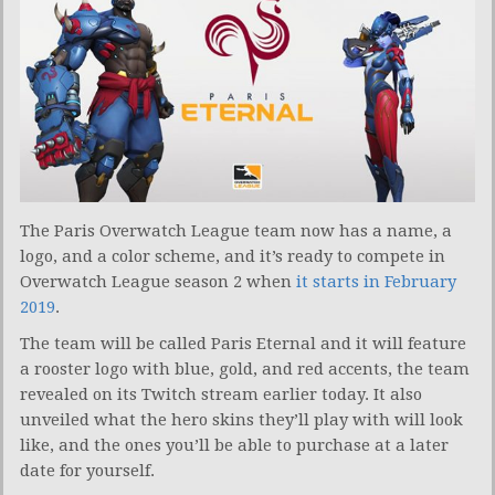
The Paris Overwatch League team now has a name, a
logo, and a color scheme, and it’s ready to compete in
Overwatch League season 2 when
it starts in February
2019
.
The team will be called Paris Eternal and it will feature
a rooster logo with blue, gold, and red accents, the team
revealed on its Twitch stream earlier today. It also
unveiled what the hero skins they’ll play with will look
like, and the ones you’ll be able to purchase at a later
date for yourself.