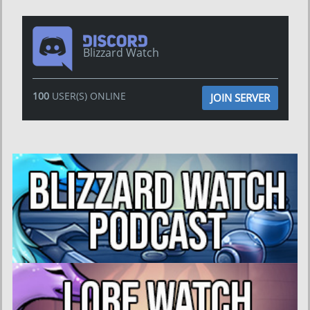
Blizzard Watch
100
USER(S) ONLINE
JOIN SERVER