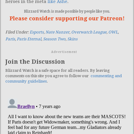
heroes in the meta
like Ashe
.
Blizzard Watch is made possible by people like you.
Please consider supporting our Patreon!
Filed Under:
Esports
,
Nate Nanzer
,
Overwatch League
,
OWL
,
Paris
,
Paris Eternal
,
Season Two
,
Skins
Advertisement
Join the Discussion
Blizzard Watch is a safe space for all readers. By leaving
comments on this site you agree to follow our
commenting and
community guidelines
.