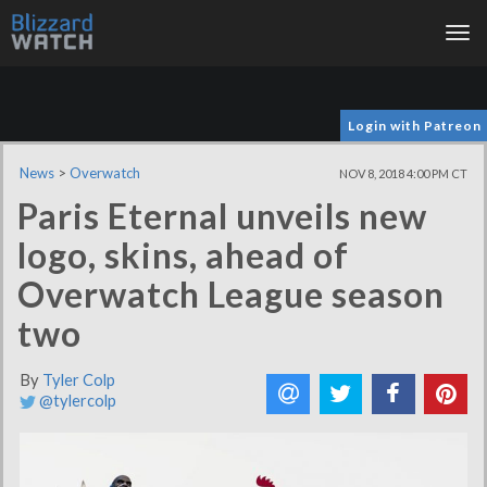
Tog
nav
Login with Patreon
News
>
Overwatch
NOV 8, 2018 4:00 PM CT
Paris Eternal unveils new
logo, skins, ahead of
Overwatch League season
two
By
Tyler Colp
@tylercolp