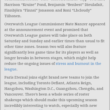
Harrison “Kruise” Pond, Benjamin “Benbest” Dieulafait,
Finnbjörn “Finnsi” Jonasson and Roni “Lhcloudy”
Tiihonen.
Overwatch League Commissioner Nate Nanzer appeared
at the announcement event and promised that
Overwatch League games will take place on both
Saturday and Sunday and earlier times than usual to fit
other time zones. Season two will also feature
significantly less game time for its players as well as
longer breaks in between stages, which might help
reduce the ongoing issues of
stress and burnout in the
league
.
Paris Eternal joins eight brand new teams to join the
league, including Toronto Defiant, Atlanta Reign,
Hangzhou, Washington D.C., Guangzhou, Chengdu, and
Vancouver. There’s been a whole series of roster
shakeups which should make this upcoming season
incredibly interesting to watch, especially with new