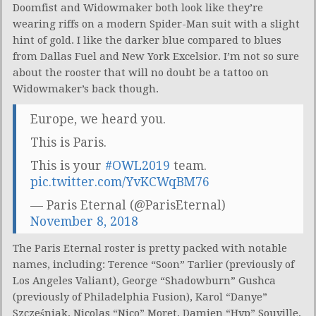
Doomfist and Widowmaker both look like they’re
wearing riffs on a modern Spider-Man suit with a slight
hint of gold. I like the darker blue compared to blues
from Dallas Fuel and New York Excelsior. I’m not so sure
about the rooster that will no doubt be a tattoo on
Widowmaker’s back though.
Europe, we heard you.
This is Paris.
This is your
#OWL2019
team.
pic.twitter.com/YvKCWqBM76
— Paris Eternal (@ParisEternal)
November 8, 2018
The Paris Eternal roster is pretty packed with notable
names, including: Terence “Soon” Tarlier (previously of
Los Angeles Valiant), George “Shadowburn” Gushca
(previously of Philadelphia Fusion), Karol “Danye”
Szcześniak, Nicolas “Nico” Moret, Damien “Hyp” Souville,