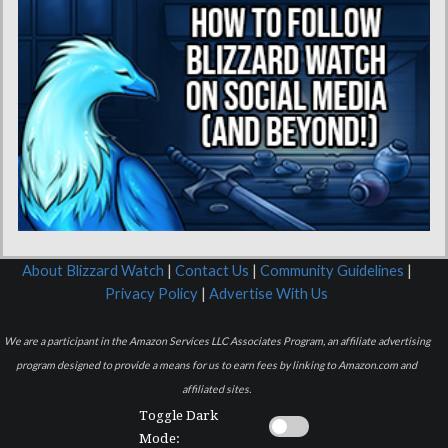
About Blizzard Watch
|
Contact Us
|
Community Guidelines
|
Privacy Policy
|
Advertise With Us
We are a participant in the Amazon Services LLC Associates Program, an affiliate advertising
program designed to provide a means for us to earn fees by linking to Amazon.com and
affiliated sites.
Toggle Dark
Mode: