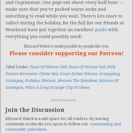
and Orgrimmar. One pops out about every half hour —
make sure that you’ve packed warm socks and
something to read while you wait. There’s lots more to
collect during the holiday, for the full list our friends at
Wowhead have put together an excellent
guide
with
everything you could possibly need!
Blizzard Watch is made possible by people like you.
Please consider supporting our Patreon!
Filed Under:
Feast Of Winter Veil
,
Feast Of Winter Veil 2018
,
Festive Devourer
,
Globe Yeti
,
Great-father Winter
,
Grumpling
,
Grumpus
,
Holiday
,
Metzen
,
Metzen The Reindeer
,
Minion Of
Grumpus
,
What A Long Strange Trip It’s Been
Advertisement
Join the Discussion
Blizzard Watch is a safe space for all readers. By leaving
comments on this site you agree to follow our
commenting and
community guidelines
.