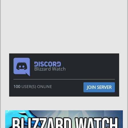
Blizzard Watch
100
USER(S) ONLINE
JOIN SERVER