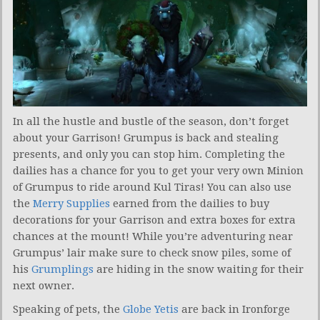
In all the hustle and bustle of the season, don’t forget
about your Garrison! Grumpus is back and stealing
presents, and only you can stop him. Completing the
dailies has a chance for you to get your very own Minion
of Grumpus to ride around Kul Tiras! You can also use
the
Merry Supplies
earned from the dailies to buy
decorations for your Garrison and extra boxes for extra
chances at the mount! While you’re adventuring near
Grumpus’ lair make sure to check snow piles, some of
his
Grumplings
are hiding in the snow waiting for their
next owner.
Speaking of pets, the
Globe Yetis
are back in Ironforge