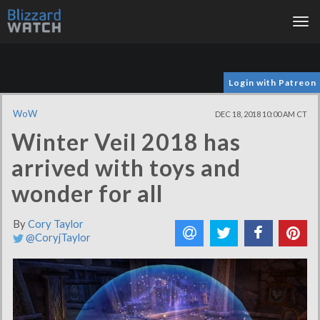
Tog
nav
Login with Patreon
WoW
DEC 18, 2018 10:00 AM CT
Winter Veil 2018 has
arrived with toys and
wonder for all
By
Cory Taylor
@CoryjTaylor