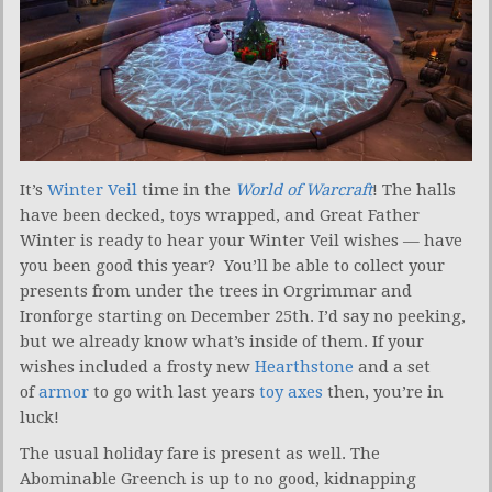
It’s
Winter Veil
time in the
World of Warcraft
! The halls
have been decked, toys wrapped, and Great Father
Winter is ready to hear your Winter Veil wishes — have
you been good this year? You’ll be able to collect your
presents from under the trees in Orgrimmar and
Ironforge starting on December 25th. I’d say no peeking,
but we already know what’s inside of them. If your
wishes included a frosty new
Hearthstone
and a set
of
armor
to go with last years
toy axes
then, you’re in
luck!
The usual holiday fare is present as well. The
Abominable Greench is up to no good, kidnapping