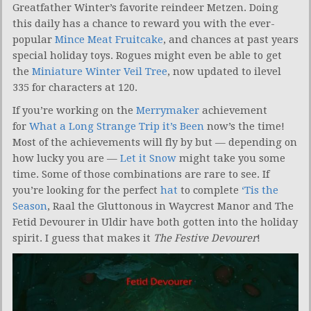
Greatfather Winter’s favorite reindeer Metzen. Doing
this daily has a chance to reward you with the ever-
popular
Mince Meat Fruitcake
, and chances at past years
special holiday toys. Rogues might even be able to get
the
Miniature Winter Veil Tree
, now updated to ilevel
335 for characters at 120.
If you’re working on the
Merrymaker
achievement
for
What a Long Strange Trip it’s Been
now’s the time!
Most of the achievements will fly by but — depending on
how lucky you are —
Let it Snow
might take you some
time. Some of those combinations are rare to see. If
you’re looking for the perfect
hat
to complete
‘Tis the
Season
, Raal the Gluttonous in Waycrest Manor and The
Fetid Devourer in Uldir have both gotten into the holiday
spirit. I guess that makes it
The Festive Devourer
!