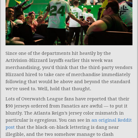
Since one of the departments hit heavily by the
Activision-Blizzard layoffs earlier this week was
merchandising, you’d think that the third-party vendors
Blizzard hired to take care of merchandise immediately
following that would be above and beyond the standard
we’re used to. Well, hold that thought.
Lots of Overwatch League fans have reported that their
$90 jerseys ordered from Fanatics are awful — to put it
bluntly. The Atlanta Reign’s jersey color mismatch in
particular is egregious. You can see in
an original Reddit
post
that the black-on-black lettering is dang near
illegible, and the two somehow manage to clash