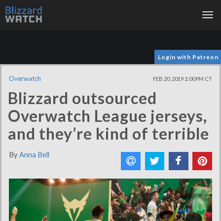
Tog
nav
Login with Patreon
Overwatch
FEB 20, 2019 2:00 PM CT
Blizzard outsourced
Overwatch League jerseys,
and they’re kind of terrible
By
Anna Bell