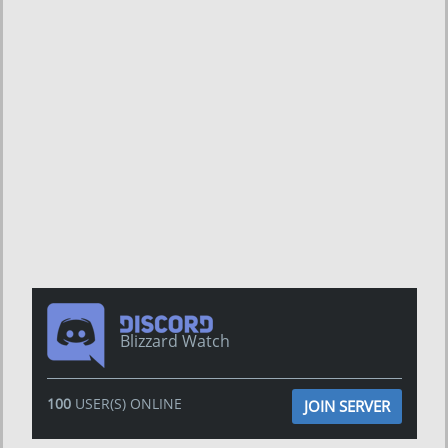
Blizzard Watch
100
USER(S) ONLINE
JOIN SERVER