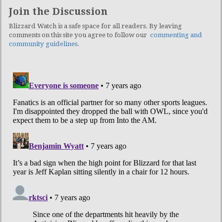
Join the Discussion
Blizzard Watch is a safe space for all readers. By leaving
comments on this site you agree to follow our
commenting and
community guidelines
.