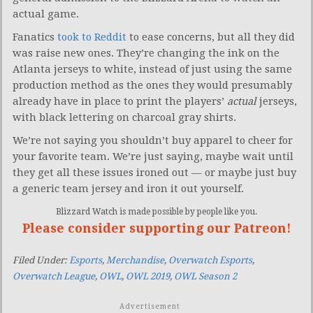
actual game.
Fanatics
took to Reddit
to ease concerns, but all they did
was raise new ones. They’re changing the ink on the
Atlanta jerseys to white, instead of just using the same
production method as the ones they would presumably
already have in place to print the players’
actual
jerseys,
with black lettering on charcoal gray shirts.
We’re not saying you shouldn’t buy apparel to cheer for
your favorite team. We’re just saying, maybe wait until
they get all these issues ironed out — or maybe just buy
a generic team jersey and iron it out yourself.
Blizzard Watch is made possible by people like you.
Please consider supporting our Patreon!
Filed Under:
Esports
,
Merchandise
,
Overwatch Esports
,
Overwatch League
,
OWL
,
OWL 2019
,
OWL Season 2
Advertisement