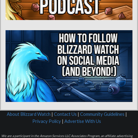
About Blizzard Watch
|
Contact Us
|
Community Guidelines
|
Privacy Policy
|
Advertise With Us
We are a participant in the Amazon Services LLC Associates Program, an affiliate advertising