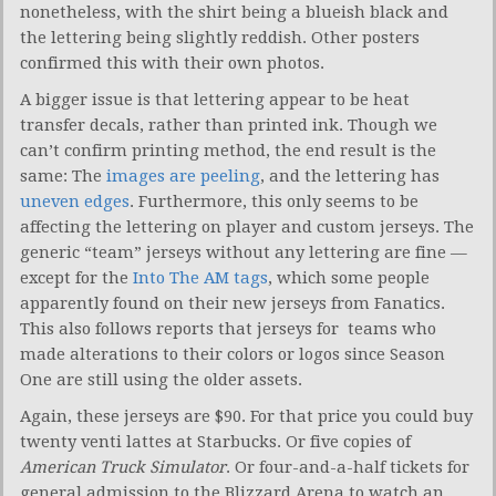
nonetheless, with the shirt being a blueish black and
the lettering being slightly reddish. Other posters
confirmed this with their own photos.
A bigger issue is that lettering appear to be heat
transfer decals, rather than printed ink. Though we
can’t confirm printing method, the end result is the
same: The
images are peeling
, and the lettering has
uneven edges
. Furthermore, this only seems to be
affecting the lettering on player and custom jerseys. The
generic “team” jerseys without any lettering are fine —
except for the
Into The AM tags
, which some people
apparently found on their new jerseys from Fanatics.
This also follows reports that jerseys for teams who
made alterations to their colors or logos since Season
One are still using the older assets.
Again, these jerseys are $90. For that price you could buy
twenty venti lattes at Starbucks. Or five copies of
American Truck Simulator
. Or four-and-a-half tickets for
general admission to the Blizzard Arena to watch an