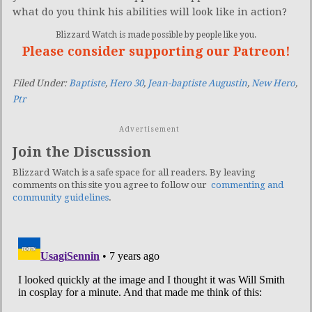
what do you think his abilities will look like in action?
Blizzard Watch is made possible by people like you.
Please consider supporting our Patreon!
Filed Under:
Baptiste
,
Hero 30
,
Jean-baptiste Augustin
,
New Hero
,
Ptr
Advertisement
Join the Discussion
Blizzard Watch is a safe space for all readers. By leaving
comments on this site you agree to follow our
commenting and
community guidelines
.