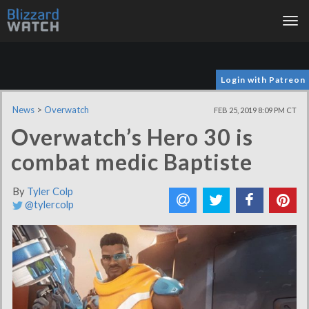
Tog
nav
Login with Patreon
News
>
Overwatch
FEB 25, 2019 8:09 PM CT
Overwatch’s Hero 30 is
combat medic Baptiste
By
Tyler Colp
@tylercolp