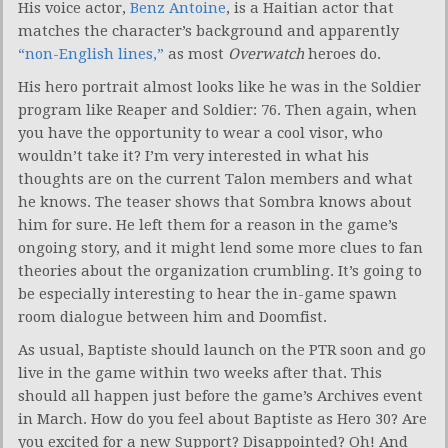
His voice actor,
Benz Antoine
, is a Haitian actor that
matches the character’s background and apparently
“non-English lines,”
as most
Overwatch
heroes do.
His hero portrait almost looks like he was in the Soldier
program like Reaper and Soldier: 76. Then again, when
you have the opportunity to wear a cool visor, who
wouldn’t take it? I’m very interested in what his
thoughts are on the current Talon members and what
he knows. The teaser shows that Sombra knows about
him for sure. He left them for a reason in the game’s
ongoing story, and it might lend some more clues to fan
theories about the organization crumbling. It’s going to
be especially interesting to hear the in-game spawn
room dialogue between him and Doomfist.
As usual, Baptiste should launch on the PTR soon and go
live in the game within two weeks after that. This
should all happen just before the game’s Archives event
in March. How do you feel about Baptiste as Hero 30? Are
you excited for a new Support? Disappointed? Oh! And