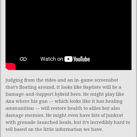
Judging from the video and an in-game screenshot
that’s floating around, it looks like Baptiste will be a
Damage-and-Support hybrid hero. He might play like
Ana where his gun — which looks like it has healing
ammunition — will restore health to allies but also
damage enemies. He might even have bits of Junkrat
with grenade-launched heals, but it’s incredibly hard to
tell based on the little information we have.