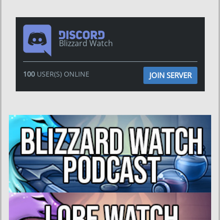
Blizzard Watch
100
USER(S) ONLINE
JOIN SERVER