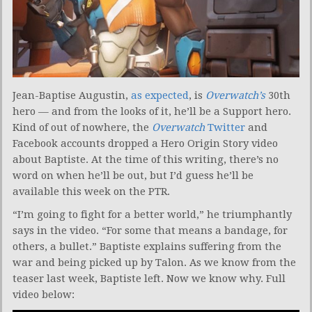
Jean-Baptise Augustin,
as expected
, is
Overwatch’s
30th
hero — and from the looks of it, he’ll be a Support hero.
Kind of out of nowhere, the
Overwatch
Twitter
and
Facebook accounts dropped a Hero Origin Story video
about Baptiste. At the time of this writing, there’s no
word on when he’ll be out, but I’d guess he’ll be
available this week on the PTR.
“I’m going to fight for a better world,” he triumphantly
says in the video. “For some that means a bandage, for
others, a bullet.” Baptiste explains suffering from the
war and being picked up by Talon. As we know from the
teaser last week, Baptiste left. Now we know why. Full
video below: