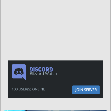
Blizzard Watch
100
USER(S) ONLINE
JOIN SERVER