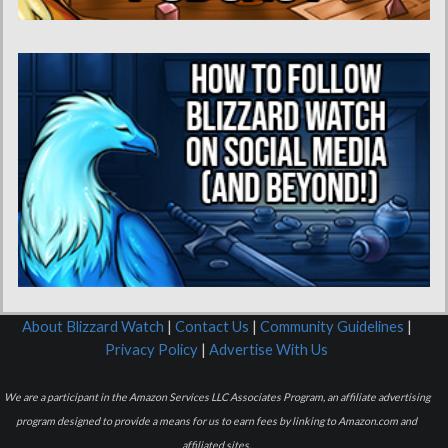
About Blizzard Watch
|
Contact Us
|
Community Guidelines
|
Privacy Policy
|
Advertise With Us
We are a participant in the Amazon Services LLC Associates Program, an affiliate advertising
program designed to provide a means for us to earn fees by linking to Amazon.com and
affiliated sites.