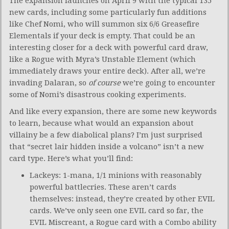
The expansion launches on April 9 with the typical 135
new cards, including some particularly fun additions
like Chef Nomi, who will summon six 6/6 Greasefire
Elementals if your deck is empty. That could be an
interesting closer for a deck with powerful card draw,
like a Rogue with Myra’s Unstable Element (which
immediately draws your entire deck). After all, we’re
invading Dalaran, so
of course
we’re going to encounter
some of Nomi’s disastrous cooking experiments.
And like every expansion, there are some new keywords
to learn, because what would an expansion about
villainy be a few diabolical plans? I’m just surprised
that “secret lair hidden inside a volcano” isn’t a new
card type. Here’s what you’ll find:
Lackeys: 1-mana, 1/1 minions with reasonably
powerful battlecries. These aren’t cards
themselves: instead, they’re created by other EVIL
cards. We’ve only seen one EVIL card so far, the
EVIL Miscreant, a Rogue card with a Combo ability