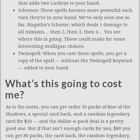
that adds two Lackeys to your hand.
Schemes: These spells become more powerful each
turn they’re in your hand. We’ve only seen one so
far, Hagatha’s Scheme, which deals 1 damage to
all minions… then 2, then 3, then 4… You see
where this is going. These could make for some
interesting mulligan choices.
Twinspell: When you cast these spells, you get a
copy of the spell — without the Twinspell keyword
— added to your hand.
What’s this going to cost
me?
As is the norm, you can pre order 50 packs of Rise of the
Shadows, a special card back, and a random legendary
card for $50 — and the dollar-a-pack deal is a pretty
good one. But if that isn’t enough cards for you, $80 you
can get 80 packs, the card back, the random legendary,