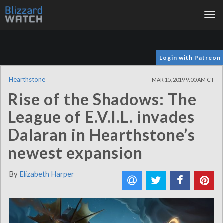
Tog
nav
Login with Patreon
Hearthstone
MAR 15, 2019 9:00 AM CT
Rise of the Shadows: The
League of E.V.I.L. invades
Dalaran in Hearthstone’s
newest expansion
By
Elizabeth Harper