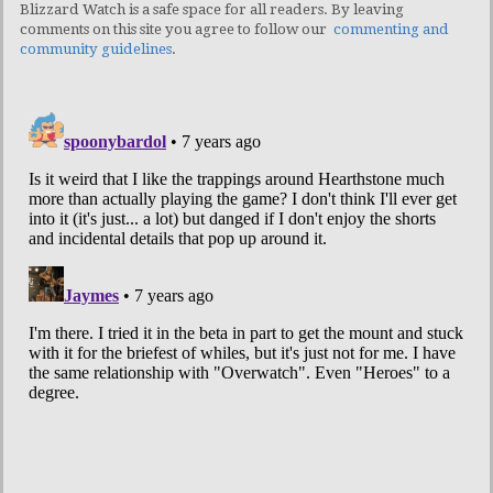
Blizzard Watch is a safe space for all readers. By leaving
comments on this site you agree to follow our
commenting and
community guidelines
.