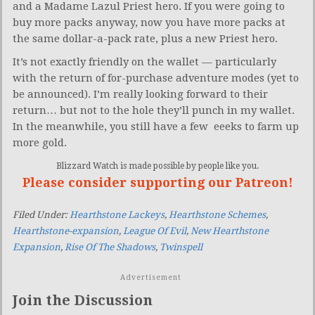
and a Madame Lazul Priest hero. If you were going to
buy more packs anyway, now you have more packs at
the same dollar-a-pack rate, plus a new Priest hero.
It’s not exactly friendly on the wallet — particularly
with the return of for-purchase adventure modes (yet to
be announced). I’m really looking forward to their
return… but not to the hole they’ll punch in my wallet.
In the meanwhile, you still have a few eeeks to farm up
more gold.
Blizzard Watch is made possible by people like you.
Please consider supporting our Patreon!
Filed Under:
Hearthstone Lackeys
,
Hearthstone Schemes
,
Hearthstone-expansion
,
League Of Evil
,
New Hearthstone
Expansion
,
Rise Of The Shadows
,
Twinspell
Advertisement
Join the Discussion