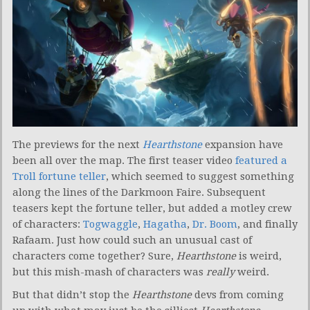
The previews for the next
Hearthstone
expansion have
been all over the map. The first teaser video
featured a
Troll fortune teller
, which seemed to suggest something
along the lines of the Darkmoon Faire. Subsequent
teasers kept the fortune teller, but added a motley crew
of characters:
Togwaggle
,
Hagatha
,
Dr. Boom
, and finally
Rafaam. Just how could such an unusual cast of
characters come together? Sure,
Hearthstone
is weird,
but this mish-mash of characters was
really
weird.
But that didn’t stop the
Hearthstone
devs from coming