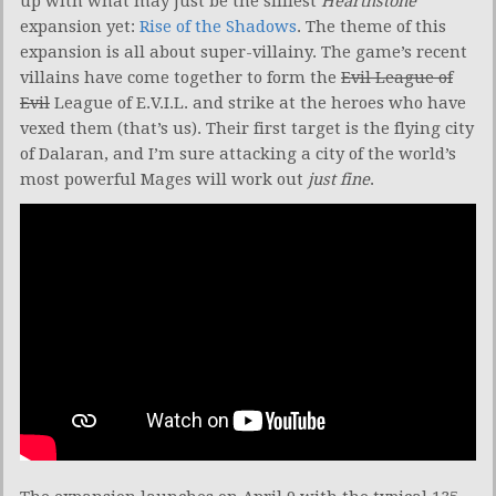
up with what may just be the silliest
Hearthstone
expansion yet:
Rise of the Shadows
. The theme of this
expansion is all about super-villainy. The game’s recent
villains have come together to form the
Evil League of
Evil
League of E.V.I.L. and strike at the heroes who have
vexed them (that’s us). Their first target is the flying city
of Dalaran, and I’m sure attacking a city of the world’s
most powerful Mages will work out
just fine
.