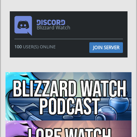
Blizzard Watch
100
USER(S) ONLINE
JOIN SERVER