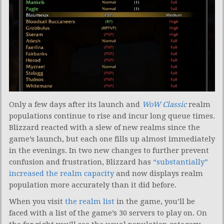
Only a few days after its launch and
WoW Classic
realm
populations continue to rise and incur long queue times.
Blizzard reacted with a slew of new realms since the
game’s launch, but each one fills up almost immediately
in the evenings. In two new changes to further prevent
confusion and frustration, Blizzard has
“substantially”
increased the realm capacity
and now displays realm
population more accurately than it did before.
When you visit
the realm list
in the game, you’ll be
faced with a list of the game’s 30 servers to play on. On