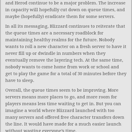
and Herod continue to be a major problem. The increase
in capacity will hopefully cut down on queue times, and
maybe (hopefully) eradicate them for some servers.
In all its messaging, Blizzard continues to reiterate that
the queue times are a necessary roadblock for
maintaining healthy realms for the future. Nobody
wants to roll a new character on a fresh server to have it
never fill up or dwindle in numbers when they
eventually remove the layering tech. At the same time,
nobody wants to come home from work or school and
get to play the game for a total of 30 minutes before they
have to sleep.
Overall, the queue times seem to be improving. More
servers means more places to go, and more room for
players means less time waiting to get in. But you can
imagine a world where Blizzard launched with too
many servers and offered free character transfers down
the line. It would have made for a much easier launch
without wasting everyone’s time.