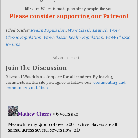
Blizzard Watch is made possible by people like you.
Please consider supporting our Patreon!
Filed Under:
Realm Population
,
Wow Classic Launch
,
Wow
Classic Population
,
Wow Classic Realm Population
,
WoW Classic
Realms
Advertisement
Join the Discussion
Blizzard Watch is a safe space for all readers. By leaving
comments on this site you agree to follow our
commenting and
community guidelines
.