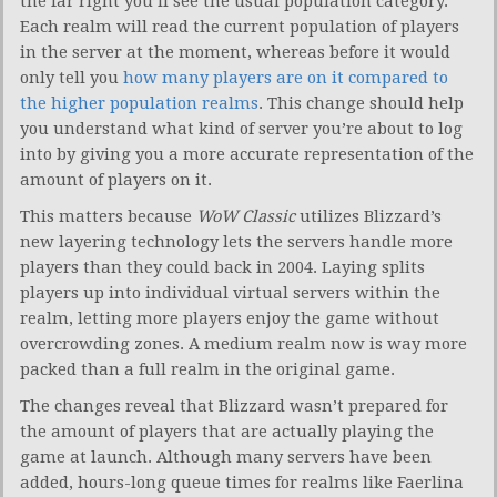
the far right you’ll see the usual population category.
Each realm will read the current population of players
in the server at the moment, whereas before it would
only tell you
how many players are on it compared to
the higher population realms
. This change should help
you understand what kind of server you’re about to log
into by giving you a more accurate representation of the
amount of players on it.
This matters because
WoW Classic
utilizes Blizzard’s
new layering technology lets the servers handle more
players than they could back in 2004. Laying splits
players up into individual virtual servers within the
realm, letting more players enjoy the game without
overcrowding zones. A medium realm now is way more
packed than a full realm in the original game.
The changes reveal that Blizzard wasn’t prepared for
the amount of players that are actually playing the
game at launch. Although many servers have been
added, hours-long queue times for realms like Faerlina