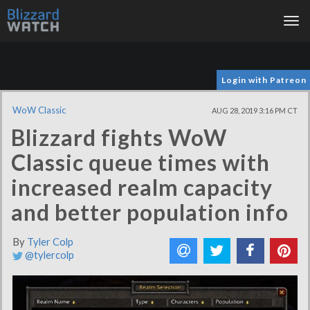
Tog
nav
Login with Patreon
WoW Classic
AUG 28, 2019 3:16 PM CT
Blizzard fights WoW
Classic queue times with
increased realm capacity
and better population info
By
Tyler Colp
@tylercolp