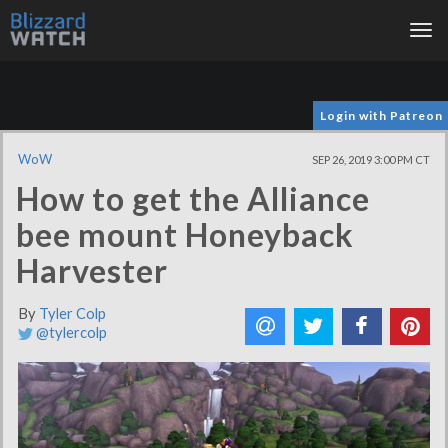
Tog
nav
Login with Patreon
WoW
SEP 26, 2019 3:00 PM CT
How to get the Alliance
bee mount Honeyback
Harvester
By
Tyler Colp
@tylercolp