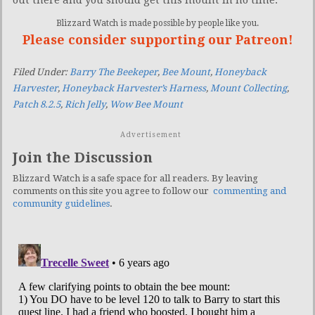
out there and you should get this mount in no time.
Blizzard Watch is made possible by people like you.
Please consider supporting our Patreon!
Filed Under:
Barry The Beekeper
,
Bee Mount
,
Honeyback
Harvester
,
Honeyback Harvester’s Harness
,
Mount Collecting
,
Patch 8.2.5
,
Rich Jelly
,
Wow Bee Mount
Advertisement
Join the Discussion
Blizzard Watch is a safe space for all readers. By leaving
comments on this site you agree to follow our
commenting and
community guidelines
.