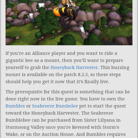
If you’re an Alliance player and you want to ride a
gigantic bee as a mount, then you’ll want to prepare
yourself to grab the
Honeyback Harvester
. This buzzing
mount is available on the patch 8.2.5, so these steps
should help you get it now that it’s finally live.
The prerequisite for this quest is something that can be
done right now in the live game. You have to own the
Bumbles
or
Seabreeze Bumbelee
pet to start the quest
toward the Honeyback Harvester. The Seabreeze
Bumblebee can be purchased from Sister Lilyana in
Stormsong Valley once you’re Revered with Storm’s
Wake, or on the Auction House. And Bumbles requires