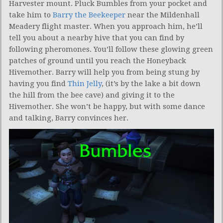
Harvester mount. Pluck Bumbles from your pocket and
take him to
Barry the Beekeeper
near the Mildenhall
Meadery flight master. When you approach him, he’ll
tell you about a nearby hive that you can find by
following pheromones. You’ll follow these glowing green
patches of ground until you reach the Honeyback
Hivemother. Barry will help you from being stung by
having you find
Thin Jelly
, (it’s by the lake a bit down
the hill from the bee cave) and giving it to the
Hivemother. She won’t be happy, but with some dance
and talking, Barry convinces her.