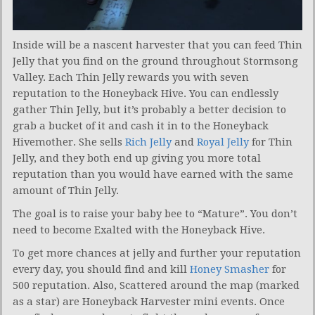
Inside will be a nascent harvester that you can feed Thin
Jelly that you find on the ground throughout Stormsong
Valley. Each Thin Jelly rewards you with seven
reputation to the Honeyback Hive. You can endlessly
gather Thin Jelly, but it’s probably a better decision to
grab a bucket of it and cash it in to the Honeyback
Hivemother. She sells
Rich Jelly
and
Royal Jelly
for Thin
Jelly, and they both end up giving you more total
reputation than you would have earned with the same
amount of Thin Jelly.
The goal is to raise your baby bee to “Mature”. You don’t
need to become Exalted with the Honeyback Hive.
To get more chances at jelly and further your reputation
every day, you should find and kill
Honey Smasher
for
500 reputation. Also, Scattered around the map (marked
as a star) are Honeyback Harvester mini events. Once