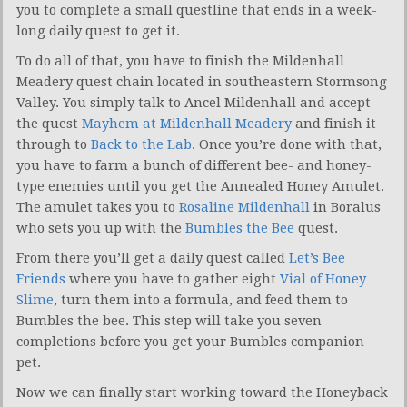
you to complete a small questline that ends in a week-
long daily quest to get it.
To do all of that, you have to finish the Mildenhall
Meadery quest chain located in southeastern Stormsong
Valley. You simply talk to Ancel Mildenhall and accept
the quest
Mayhem at Mildenhall Meadery
and finish it
through to
Back to the Lab
. Once you’re done with that,
you have to farm a bunch of different bee- and honey-
type enemies until you get the Annealed Honey Amulet.
The amulet takes you to
Rosaline Mildenhall
in Boralus
who sets you up with the
Bumbles the Bee
quest.
From there you’ll get a daily quest called
Let’s Bee
Friends
where you have to gather eight
Vial of Honey
Slime
, turn them into a formula, and feed them to
Bumbles the bee. This step will take you seven
completions before you get your Bumbles companion
pet.
Now we can finally start working toward the Honeyback