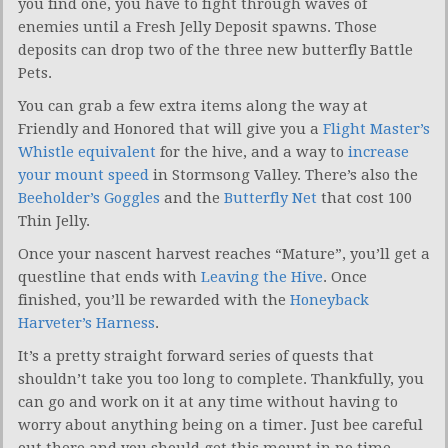
you find one, you have to fight through waves of
enemies until a Fresh Jelly Deposit spawns. Those
deposits can drop two of the three new butterfly Battle
Pets.
You can grab a few extra items along the way at
Friendly and Honored that will give you a
Flight Master’s
Whistle equivalent
for the hive, and a way to
increase
your mount speed
in Stormsong Valley. There’s also the
Beeholder’s Goggles
and the
Butterfly Net
that cost 100
Thin Jelly.
Once your nascent harvest reaches “Mature”, you’ll get a
questline that ends with
Leaving the Hive
. Once
finished, you’ll be rewarded with the
Honeyback
Harveter’s Harness
.
It’s a pretty straight forward series of quests that
shouldn’t take you too long to complete. Thankfully, you
can go and work on it at any time without having to
worry about anything being on a timer. Just bee careful