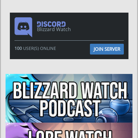
Blizzard Watch
100
USER(S) ONLINE
JOIN SERVER