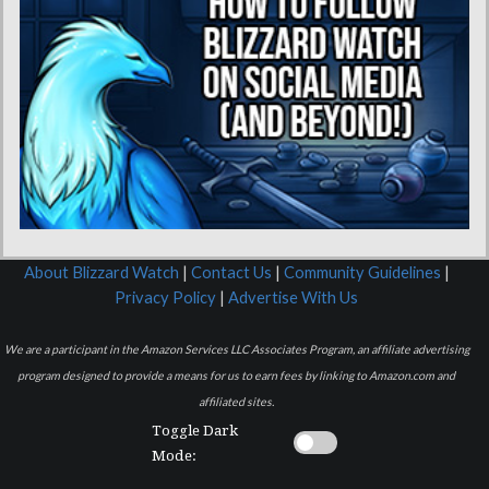
About Blizzard Watch
|
Contact Us
|
Community Guidelines
|
Privacy Policy
|
Advertise With Us
We are a participant in the Amazon Services LLC Associates Program, an affiliate advertising
program designed to provide a means for us to earn fees by linking to Amazon.com and
affiliated sites.
Toggle Dark
Mode: