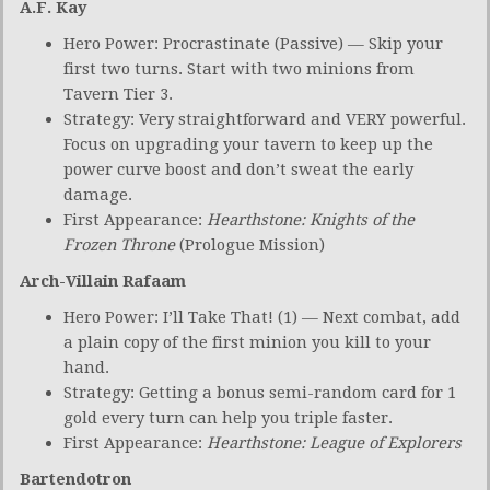
A.F. Kay
Hero Power: Procrastinate (Passive) — Skip your
first two turns. Start with two minions from
Tavern Tier 3.
Strategy: Very straightforward and VERY powerful.
Focus on upgrading your tavern to keep up the
power curve boost and don’t sweat the early
damage.
First Appearance:
Hearthstone: Knights of the
Frozen Throne
(Prologue Mission)
Arch-Villain Rafaam
Hero Power: I’ll Take That! (1) — Next combat, add
a plain copy of the first minion you kill to your
hand.
Strategy: Getting a bonus semi-random card for 1
gold every turn can help you triple faster.
First Appearance:
Hearthstone: League of Explorers
Bartendotron