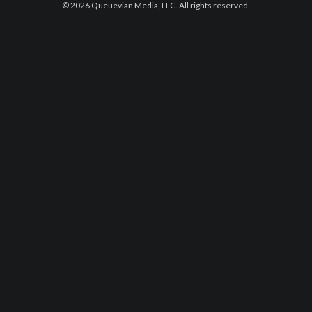
© 2026 Queuevian Media, LLC. All rights reserved.