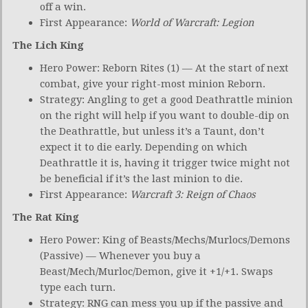
off a win.
First Appearance:
World of Warcraft: Legion
The Lich King
Hero Power: Reborn Rites (1) — At the start of next
combat, give your right-most minion Reborn.
Strategy: Angling to get a good Deathrattle minion
on the right will help if you want to double-dip on
the Deathrattle, but unless it’s a Taunt, don’t
expect it to die early. Depending on which
Deathrattle it is, having it trigger twice might not
be beneficial if it’s the last minion to die.
First Appearance:
Warcraft 3: Reign of Chaos
The Rat King
Hero Power: King of Beasts/Mechs/Murlocs/Demons
(Passive) — Whenever you buy a
Beast/Mech/Murloc/Demon, give it +1/+1. Swaps
type each turn.
Strategy: RNG can mess you up if the passive and