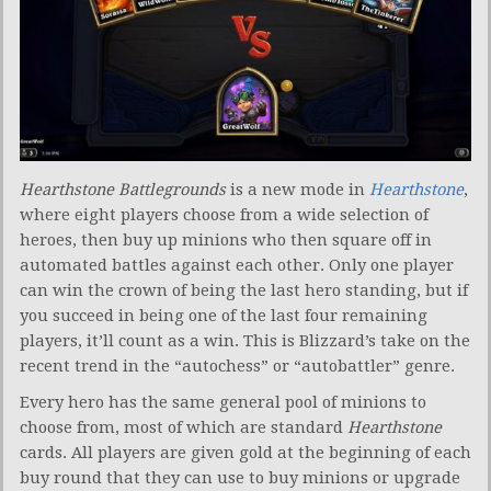
Hearthstone Battlegrounds
is a new mode in
Hearthstone
,
where eight players choose from a wide selection of
heroes, then buy up minions who then square off in
automated battles against each other. Only one player
can win the crown of being the last hero standing, but if
you succeed in being one of the last four remaining
players, it’ll count as a win. This is Blizzard’s take on the
recent trend in the “autochess” or “autobattler” genre.
Every hero has the same general pool of minions to
choose from, most of which are standard
Hearthstone
cards. All players are given gold at the beginning of each
buy round that they can use to buy minions or upgrade