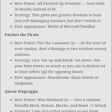
Hero Power: All Patched Up (Passive) — Start with
50 Health instead of 40.
Strategy: This gives you greater freedom to lean
into self-damaging minions, but don’t overdo it.
First Appearance:
World of Warcraft
(Vanilla)
Patches the Pirate
Hero Power: Fire the Cannons! (1) — At the start of
next combat, deal 4 damage to two random enemy
minions.
Strategy: Line ’em up and knock ’em down. Use
your Hero Power as much as you can to destroy (or
at least soften up) the opposing board.
First Appearance:
Hearthstone: Mean Streets of
Gadgetzan
Queen Wagtoggle
Hero Power: Wax Warband (1) — Give a random
friendly Mech, Demon, Murloc, and Beast +2 Attack.
Strategy: Lean into tribal minions so you have