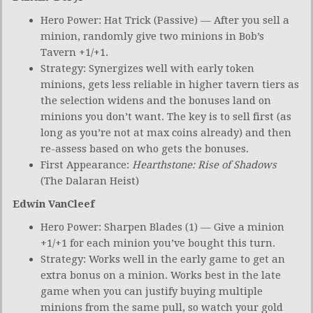
Hero Power: Hat Trick (Passive) — After you sell a
minion, randomly give two minions in Bob’s
Tavern +1/+1.
Strategy: Synergizes well with early token
minions, gets less reliable in higher tavern tiers as
the selection widens and the bonuses land on
minions you don’t want. The key is to sell first (as
long as you’re not at max coins already) and then
re-assess based on who gets the bonuses.
First Appearance:
Hearthstone: Rise of Shadows
(The Dalaran Heist)
Edwin VanCleef
Hero Power: Sharpen Blades (1) — Give a minion
+1/+1 for each minion you’ve bought this turn.
Strategy: Works well in the early game to get an
extra bonus on a minion. Works best in the late
game when you can justify buying multiple
minions from the same pull, so watch your gold