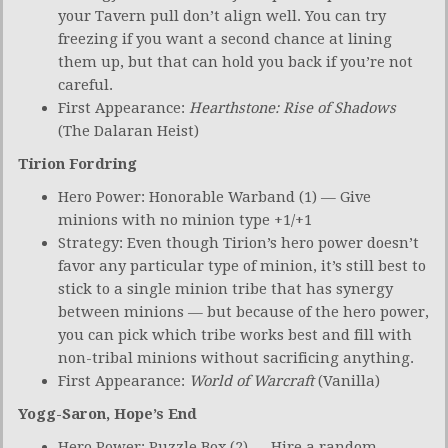
your Tavern pull don’t align well. You can try
freezing if you want a second chance at lining
them up, but that can hold you back if you’re not
careful.
First Appearance:
Hearthstone: Rise of Shadows
(The Dalaran Heist)
Tirion Fordring
Hero Power: Honorable Warband (1) — Give
minions with no minion type +1/+1
Strategy: Even though Tirion’s hero power doesn’t
favor any particular type of minion, it’s still best to
stick to a single minion tribe that has synergy
between minions — but because of the hero power,
you can pick which tribe works best and fill with
non-tribal minions without sacrificing anything.
First Appearance:
World of Warcraft
(Vanilla)
Yogg-Saron, Hope’s End
Hero Power: Puzzle Box (2) — Hire a random