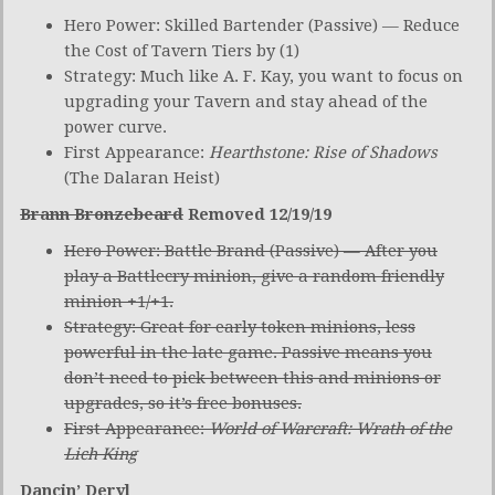
Hero Power: Skilled Bartender (Passive) — Reduce
the Cost of Tavern Tiers by (1)
Strategy: Much like A. F. Kay, you want to focus on
upgrading your Tavern and stay ahead of the
power curve.
First Appearance:
Hearthstone: Rise of Shadows
(The Dalaran Heist)
Brann Bronzebeard
Removed 12/19/19
Hero Power: Battle Brand (Passive) — After you
play a Battlecry minion, give a random friendly
minion +1/+1.
Strategy: Great for early token minions, less
powerful in the late game. Passive means you
don’t need to pick between this and minions or
upgrades, so it’s free bonuses.
First Appearance:
World of Warcraft: Wrath of the
Lich King
Dancin’ Deryl