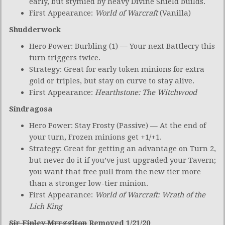
early, but stymied by heavy Divine Shield builds.
First Appearance:
World of Warcraft
(Vanilla)
Shudderwock
Hero Power: Burbling (1) — Your next Battlecry this
turn triggers twice.
Strategy: Great for early token minions for extra
gold or triples, but stay on curve to stay alive.
First Appearance:
Hearthstone: The Witchwood
Sindragosa
Hero Power: Stay Frosty (Passive) — At the end of
your turn, Frozen minions get +1/+1.
Strategy: Great for getting an advantage on Turn 2,
but never do it if you’ve just upgraded your Tavern;
you want that free pull from the new tier more
than a stronger low-tier minion.
First Appearance:
World of Warcraft: Wrath of the
Lich King
Sir Finley Mrrgglton
Removed 1/21/20