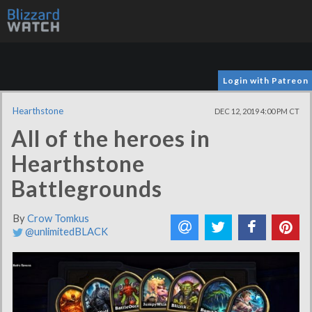
Login with Patreon
Hearthstone
DEC 12, 2019 4:00 PM CT
All of the heroes in
Hearthstone
Battlegrounds
By
Crow Tomkus
@unlimitedBLACK