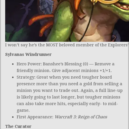
I won’t say he’s the MOST beloved member of the Explorers’ 
Sylvanas Windrunner
Hero Power: Banshee’s Blessing (0) — Remove a
friendly minion. Give adjacent minions +1/+1.
Strategy: Great when you need tougher board
presence more than you need a gold from selling a
minion you want to trade out. Again, a full line-up
is likely going to last longer, but tougher minions
can also take more hits, especially early- to mid-
game.
First Appearance:
Warcraft 3: Reign of Chaos
The Curator