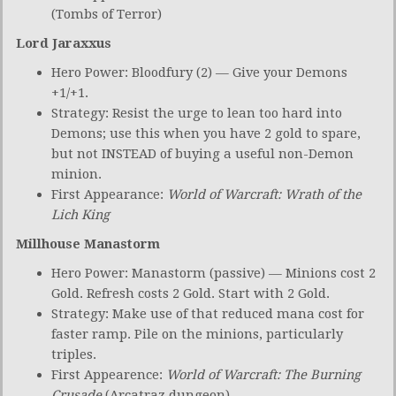
(Tombs of Terror)
Lord Jaraxxus
Hero Power: Bloodfury (2) — Give your Demons
+1/+1.
Strategy: Resist the urge to lean too hard into
Demons; use this when you have 2 gold to spare,
but not INSTEAD of buying a useful non-Demon
minion.
First Appearance:
World of Warcraft: Wrath of the
Lich King
Millhouse Manastorm
Hero Power: Manastorm (passive) — Minions cost 2
Gold. Refresh costs 2 Gold. Start with 2 Gold.
Strategy: Make use of that reduced mana cost for
faster ramp. Pile on the minions, particularly
triples.
First Appearence:
World of Warcraft: The Burning
Crusade
(Arcatraz dungeon)