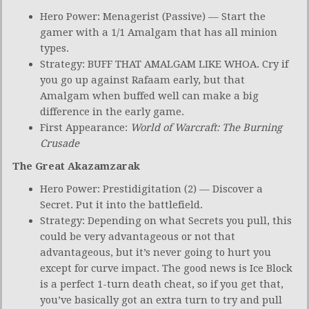
Hero Power: Menagerist (Passive) — Start the
gamer with a 1/1 Amalgam that has all minion
types.
Strategy: BUFF THAT AMALGAM LIKE WHOA. Cry if
you go up against Rafaam early, but that
Amalgam when buffed well can make a big
difference in the early game.
First Appearance:
World of Warcraft: The Burning
Crusade
The Great Akazamzarak
Hero Power: Prestidigitation (2) — Discover a
Secret. Put it into the battlefield.
Strategy: Depending on what Secrets you pull, this
could be very advantageous or not that
advantageous, but it’s never going to hurt you
except for curve impact. The good news is Ice Block
is a perfect 1-turn death cheat, so if you get that,
you’ve basically got an extra turn to try and pull