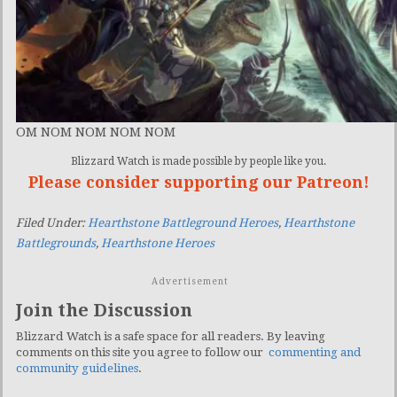
OM NOM NOM NOM NOM
Blizzard Watch is made possible by people like you.
Please consider supporting our Patreon!
Filed Under:
Hearthstone Battleground Heroes
,
Hearthstone
Battlegrounds
,
Hearthstone Heroes
Advertisement
Join the Discussion
Blizzard Watch is a safe space for all readers. By leaving
comments on this site you agree to follow our
commenting and
community guidelines
.