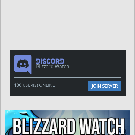
Blizzard Watch
100
USER(S) ONLINE
JOIN SERVER