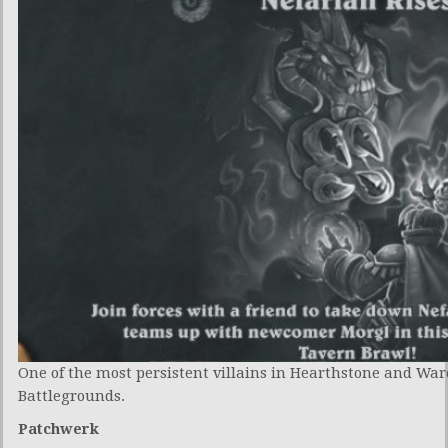
One of the most persistent villains in Hearthstone and Warcr
Battlegrounds.
Patchwerk