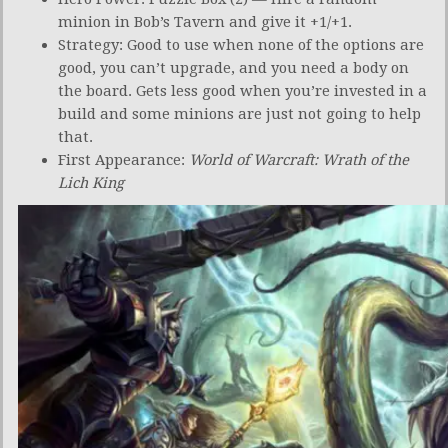
minion in Bob’s Tavern and give it +1/+1.
Strategy: Good to use when none of the options are
good, you can’t upgrade, and you need a body on
the board. Gets less good when you’re invested in a
build and some minions are just not going to help
that.
First Appearance:
World of Warcraft: Wrath of the
Lich King