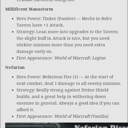
Millificent Manastorm
Hero Power: Tinker (Passive) — Mechs in Bob’s
Tavern have +1 Attack.
Strategy: Lean more into upgrades to the Tavern;
the slight buff in Attack is nice, but you need
stickier minions more than you need extra
damage early on.
First Appearance:
World of Warcraft: Legion
Nefarian
Hero Power: Nefarious Fire (1) — At the start of
next combat, deal 1 damage to all enemy minions.
Strategy: Really strong against Divine Shield
builds, and a great help in withering down
enemies in general. Always a good idea if you can
afford it.
First Appearance:
World of Warcraft
(Vanilla)