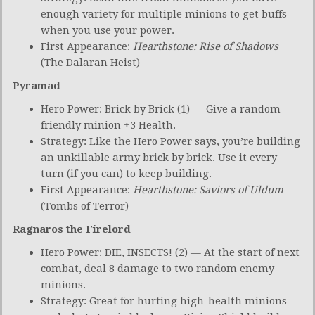
enough variety for multiple minions to get buffs
when you use your power.
First Appearance:
Hearthstone:
Rise of Shadows
(The Dalaran Heist)
Pyramad
Hero Power: Brick by Brick (1) — Give a random
friendly minion +3 Health.
Strategy: Like the Hero Power says, you’re building
an unkillable army brick by brick. Use it every
turn (if you can) to keep building.
First Appearance:
Hearthstone: Saviors of Uldum
(Tombs of Terror)
Ragnaros the Firelord
Hero Power: DIE, INSECTS! (2) — At the start of next
combat, deal 8 damage to two random enemy
minions.
Strategy: Great for hurting high-health minions