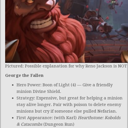
Pictured: Possible explanation for why Reno Jackson is NOT 
George the Fallen
Hero Power: Boon of Light (4) — Give a friendly
minion Divine Shield.
Strategy: Expensive, but great for helping a minion
stay alive longer. Pair with poison to delete enemy
minions but cry if someone else pulled Nefarian.
First Appearance: (with Karl)
Hearthstone: Kobolds
& Catacombs
(Dungeon Run)