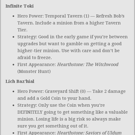
Infinite Toki
Hero Power: Temporal Tavern (1) — Refresh Bob’s
Tavern. Include a minion from a higher Tavern
Tier.
Strategy: Good in the early game if you’re between
upgrades but want to gamble on getting a good
higher-tier minion. Use with care and don’t be
afraid to freeze.
First Appearance:
Hearthstone: The Witchwood
(Monster Hunt)
Lich Baz’hial
Hero Power: Graveyard Shift (0) — Take 2 damage
and add a Gold Coin to your hand.
Strategy: Only use the Coin when you’re
DEFINITELY going to get something like a valuable
minion. Losing life is a big risk so always make
sure you get something out of it.
First Appearance:
Hearthstone: Saviors of Uldum