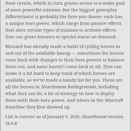
their tavern, which in turn grants access to a wider pool
of more powerful minions. But the biggest gameplay
differentiator is probably the hero you choose: each has
a unique hero power, which range from passive effects
that alter certain types of minions to activate effects
that can grant bonuses or special status on demand.
Blizzard has already made a habit of cycling heroes in
and out of the available lineup — sometimes the heroes
come back with changes to their hero powers to balance
them out, and some haven’t come back at all. That can
make it a bit hard to keep track of which heroes are
available, so we’ve made a handy list for you. These are
all the heroes in
Hearthstone Battlegrounds
, including
what they can do, a bit of strategy on how to deploy
them with their hero power, and where in the Warcraft
franchise they first showed up.
List is current as of January 9, 2020,
Hearthstone
version
16.0.8