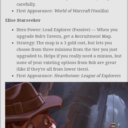
carefully.
First Appearance:
World of Warcraft
(Vanilla)
Elise Starseeker
Hero Power: Lead Explorer (Passive) — When you
upgrade Bob’s Tavern, get a Recruitment Map.
Strategy: The map is a 3 gold cost, but lets you
choose from three minions from the tier you just
upgraded to. Helps if you really need a minion, but
none of your existing options from Bob are great
(like if they’re all from lower tiers).
First Appearance:
Hearthstone: League of Explorers