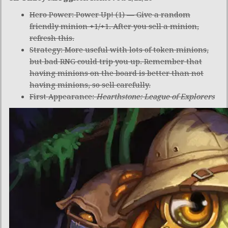
Hero Power: Power Up! (1) — Give a random
friendly minion +1/+1. After you sell a minion,
refresh this.
Strategy: More useful with lots of token minions,
but bad RNG could trip you up. Remember that
having minions on the board is better than not
having minions, so sell carefully.
First Appearance:
Hearthstone: League of Explorers