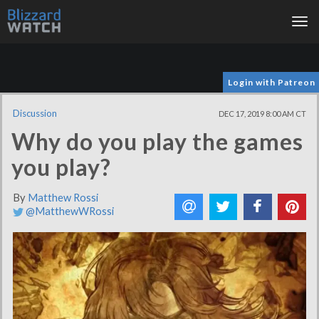
Tog
nav
Login with Patreon
Discussion
DEC 17, 2019 8:00 AM CT
Why do you play the games
you play?
By
Matthew Rossi
@MatthewWRossi