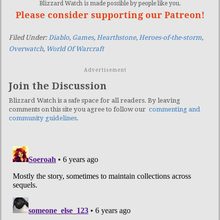
Blizzard Watch is made possible by people like you.
Please consider supporting our Patreon!
Filed Under:
Diablo
,
Games
,
Hearthstone
,
Heroes-of-the-storm
,
Overwatch
,
World Of Warcraft
Advertisement
Join the Discussion
Blizzard Watch is a safe space for all readers. By leaving
comments on this site you agree to follow our
commenting and
community guidelines
.