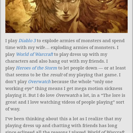
I play
Diablo 3
to explode armies of monsters and spend
time with my wife… exploding armies of monsters. I
play
World of Warcraft
to play dress up with my
characters and also hang out with my friends. I
play
Heroes of the Storm
to let people down — or at least
that seems to be the
result
of my playing that game. I
don’t play
Overwatch
because the whole “only one
working eye” thing means I get mega motion sickness
playing it. But I do love
Overwatch
a lot, in a “The lore is
great and I love watching videos of people playing” sort
of way.
I’ve been thinking about this a lot as I realize that my
playing dress up and chatting with friends has long
since eclipsed all the reasons I played
World of Warcraft