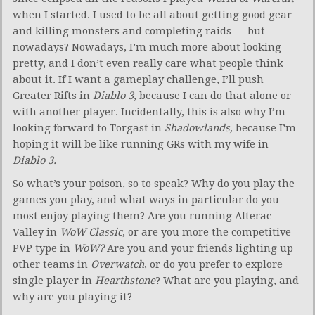
when I started. I used to be all about getting good gear
and killing monsters and completing raids — but
nowadays? Nowadays, I’m much more about looking
pretty, and I don’t even really care what people think
about it. If I want a gameplay challenge, I’ll push
Greater Rifts in
Diablo 3
, because I can do that alone or
with another player. Incidentally, this is also why I’m
looking forward to Torgast in
Shadowlands,
because I’m
hoping it will be like running GRs with my wife in
Diablo 3.
So what’s your poison, so to speak? Why do you play the
games you play, and what ways in particular do you
most enjoy playing them? Are you running Alterac
Valley in
WoW Classic
, or are you more the competitive
PVP type in
WoW?
Are you and your friends lighting up
other teams in
Overwatch
, or do you prefer to explore
single player in
Hearthstone
? What are you playing, and
why are you playing it?