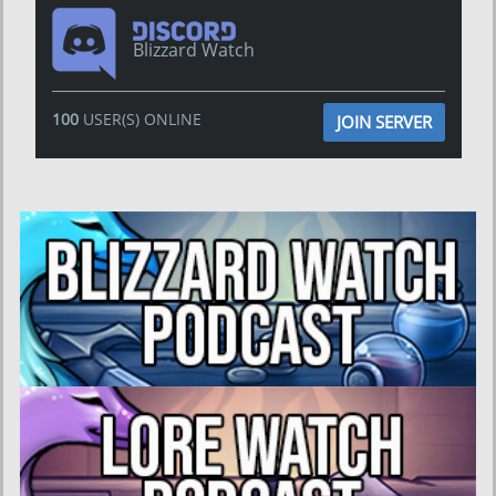
Blizzard Watch
100
USER(S) ONLINE
JOIN SERVER