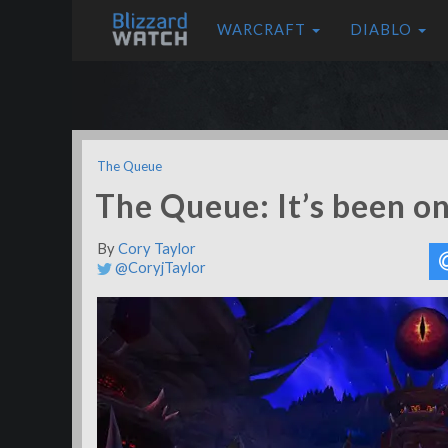
WARCRAFT
DIABLO
The Queue
The Queue: It’s been o
By
Cory Taylor
@CoryjTaylor