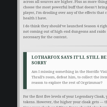
across all sources are higher. Plus as more thing
choose the most powerful buff that doesn’t brin
player, I’m drooling over any of the effects t
health I have.
I do think they should’ve launched Season 4 righ
not coming out of high-end dungeons and raids co
necessary for the content.
LOTHARFOX SAYS IT’LL STILL B
SORRY
Am I missing something in the Horrific Visi
Thrall’s room, defeat him, to collect the it
reason to explore the rest of Orgrimmar?
For the first five levels of your Legendary Cloak,
tokens. However, the higher your cloak gets — the