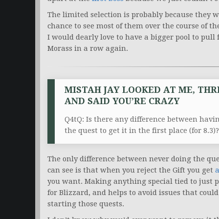
The limited selection is probably because they 
chance to see most of them over the course of th
I would dearly love to have a bigger pool to pull 
Morass in a row again.
MISTAH JAY LOOKED AT ME, THR
AND SAID YOU’RE CRAZY
Q4tQ: Is there any difference between having
the quest to get it in the first place (for 8.3)?
The only difference between never doing the quest
can see is that when you reject the Gift you get
a
you want. Making anything special tied to just 
for Blizzard, and helps to avoid issues that co
starting those quests.