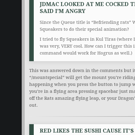
JDMAC LOOKED AT ME COCKED T
SAID I’M ANGRY
Since the Queue title is “Befriending rats”
W
Squeakers to do their special animation?
I tried to fly Squeakers in Kul Tiras (where 
was very, VERY cool. How can I trigger this 
command would work for Hogrus as well.)
This was answered down in the comments but it ca
“/mountspecial” will get the mount you’re riding 
happening when you press the button to jump wh
you’re in a flying area pressing spacebar just ma
off the Rats amazing flying leap, or your Dragon
out.
RED LIKES THE SUSHI CAUSE IT’