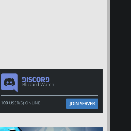
Blizzard Watch
100
USER(S) ONLINE
JOIN SERVER