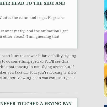
HEIR HEAD TO THE SIDE AND
hat is the command to get Hogrus or
I cannot yet fly) and the animation I got
in other areas? (I am guessing that
n’t hurt to answer it for visibility. Typing
to do something special. You’ll see this
ile not moving in non-flying areas, but if
kes you take off. So if you’re looking to show
’s impressive wing-span you can just type it
S NEVER TOUCHED A FRYING PAN