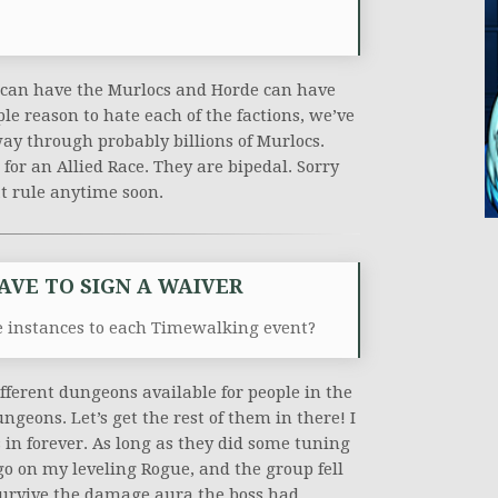
e can have the Murlocs and Horde can have
le reason to hate each of the factions, we’ve
ay through probably billions of Murlocs.
or an Allied Race. They are bipedal. Sorry
at rule anytime soon.
HAVE TO SIGN A WAIVER
 instances to each Timewalking event?
fferent dungeons available for people in the
geons. Let’s get the rest of them in there! I
 in forever. As long as they did some tuning
go on my leveling Rogue, and the group fell
survive the damage aura the boss had.