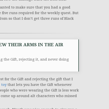
wanted to make sure that you had a good
e five runs required for the weekly quest. But
from so that I don’t get three runs of Black
EW THEIR ARMS IN THE AIR
 the Gift, rejecting it, and never doing
 for the Gift and rejecting the gift that I
 toy
that lets you have the Gift whenever
people who were wearing the Gift is less work
uld come up around alt characters who missed