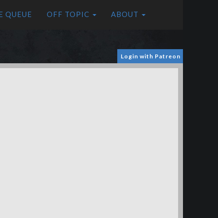
E QUEUE
OFF TOPIC
ABOUT
Login with Patreon