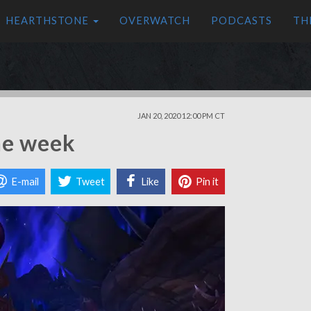
HEARTHSTONE
OVERWATCH
PODCASTS
TH
JAN 20, 2020 12:00 PM CT
ne week
E-mail
Tweet
Like
Pin it