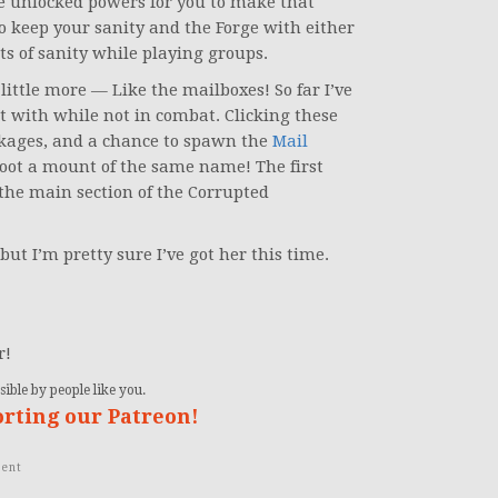
e unlocked powers for you to make that
to keep your sanity and the Forge with either
ts of sanity while playing groups.
little more — Like the mailboxes! So far I’ve
t with while not in combat. Clicking these
kages, and a chance to spawn the
Mail
 loot a mount of the same name! The first
 the main section of the Corrupted
but I’m pretty sure I’ve got her this time.
r!
ible by people like you.
orting our Patreon!
ent