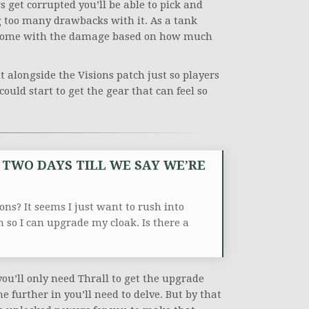
s get corrupted you’ll be able to pick and
g too many drawbacks with it. As a tank
hat come with the damage based on how much
t alongside the Visions patch just so players
uld start to get the gear that can feel so
E TWO DAYS TILL WE SAY WE’RE
ons? It seems I just want to rush into
em so I can upgrade my cloak.
Is there a
 you’ll only need Thrall to get the upgrade
 further in you’ll need to delve. But by that