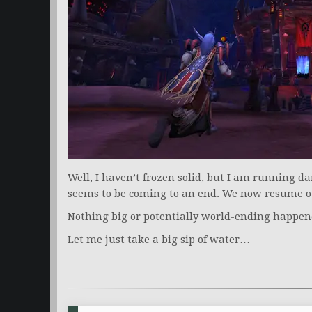
Well, I haven’t frozen solid, but I am running d
seems to be coming to an end. We now resume 
Nothing big or potentially world-ending happen
Let me just take a big sip of water…