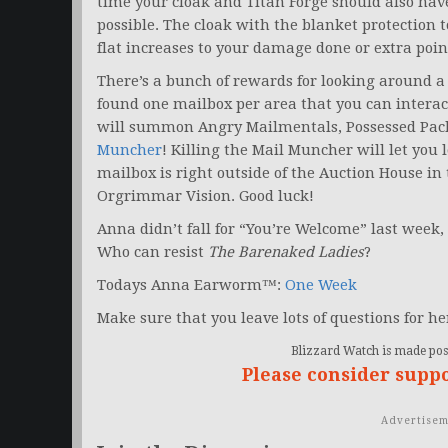
time your cloak and Titan Forge should also hav
possible. The cloak with the blanket protection 
flat increases to your damage done or extra poin
There’s a bunch of rewards for looking around a 
found one mailbox per area that you can interac
will summon Angry Mailmentals, Possessed Pac
Muncher
! Killing the Mail Muncher will let you
mailbox is right outside of the Auction House in
Orgrimmar Vision. Good luck!
Anna didn’t fall for “You’re Welcome” last week, 
Who can resist
The Barenaked Ladies
?
Todays Anna Earworm™:
One Week
Make sure that you leave lots of questions for he
Blizzard Watch is made poss
Please consider supp
Advertisem