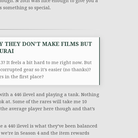
hough. N’zoth was nice enough to give you a
us something so special.
Y THEY DON’T MAKE FILMS BUT
MURAI
3? It feels a bit hard to me right now. But
 corrupted gear so it’s easier (no thanks)?
s in the first place?
with a 446 ilevel and playing a tank. Nothing
ook at. Some of the rares will take me 10
t the average player here though and that’s
ke a 440 ilevel is what they’ve been balanced
 we’re in Season 4 and the item rewards