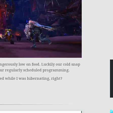
angerously low on food. Luckily our cold snap
our regularly scheduled programming.
ed while I was hibernating, right?