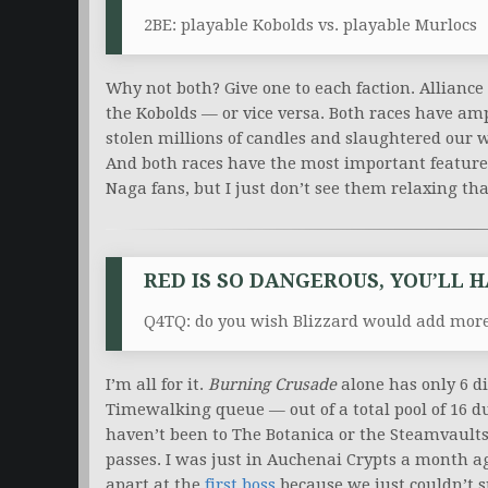
2BE: playable Kobolds vs. playable Murlocs
Why not both? Give one to each faction. Allianc
the Kobolds — or vice versa. Both races have amp
stolen millions of candles and slaughtered our w
And both races have the most important feature f
Naga fans, but I just don’t see them relaxing th
RED IS SO DANGEROUS, YOU’LL 
Q4TQ: do you wish Blizzard would add more
I’m all for it.
Burning Crusade
alone has only 6 di
Timewalking queue — out of a total pool of 16 dun
haven’t been to The Botanica or the Steamvaults
passes. I was just in Auchenai Crypts a month a
apart at the
first boss
because we just couldn’t 