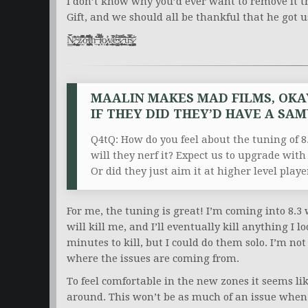
I don’t know why you’d ever want to remove it t
Gift, and we should all be thankful that he got 
N̷̢̛͎͈̲̘̲̭̳̹͕̘͍̹̖̆̋̊̌̓͗̏̈́̆’̴̨̗̺͉͕̙̖͔̘̮͇̊z̷̫̩͂̈́͌̅͗͆̊̾͋̊͝o̴̧͕͍͈̯̻͉͖͙̭͗̔͒̽̈́͌͒͆͋̍̚ţ̸̯͕̯͔̻͓̪̑̆̏̆́͛͋h̵̼͊̓ ̶̙̦̗̈́̂̇̓͛͊̆̉͂̏̕͘l̸͓̀͒̄́̆̎̆͒̄ọ̷̡͎̭̰͓̗͐̕ͅv̸̨̨̨̯̦͇̟̟͍̗̣͔̐̾̚͜ẽ̶̥͉͚̺̇̈́̋͆s̷̨̡̖̙͎͓̮͔̗̹͓̩̣̐̃̄̑͆͠ ̵̧̯̲̼̙̹̓́̈́͗̊͜͜͝ŭ̵̗̦̙̣̮͈̮͎͊́̿̒̊͒͝͝s̷̳̞̪̩̰̖͉͚̘̭̝͚͎̙̾
MAALIN MAKES MAD FILMS, OKA
IF THEY DID THEY’D HAVE A SA
Q4tQ: How do you feel about the tuning of 8.
will they nerf it? Expect us to upgrade with
Or did they just aim it at higher level player
For me, the tuning is great! I’m coming into 8.3 
will kill me, and I’ll eventually kill anything I l
minutes to kill, but I could do them solo. I’m no
where the issues are coming from.
To feel comfortable in the new zones it seems li
around. This won’t be as much of an issue when