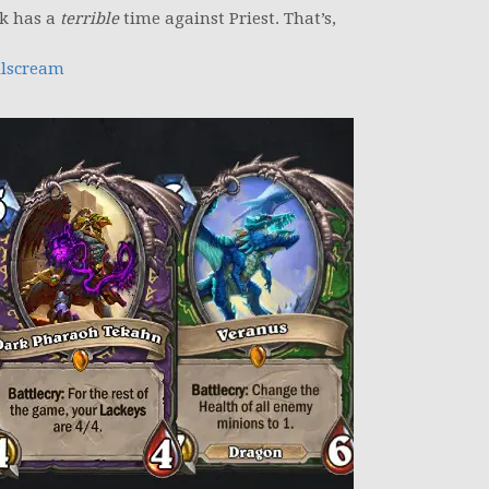
ck has a
terrible
time against Priest. That’s,
lscream