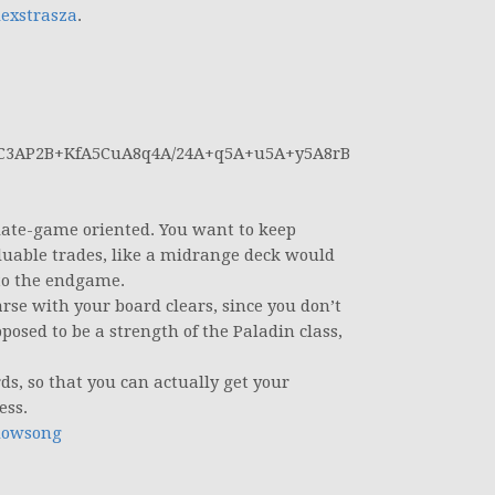
exstrasza
.
C3AP2B+KfA5CuA8q4A/24A+q5A+u5A+y5A8rB
 late-game oriented. You want to keep
uable trades, like a midrange deck would
 to the endgame.
arse with your board clears, since you don’t
osed to be a strength of the Paladin class,
s, so that you can actually get your
ess.
dowsong