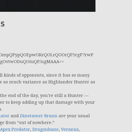
ks
AOmpQPypQOEpwOKrQOLrQOOrQP5rgP7rwP
sgOvtwODuQOiuQP/ugMAAA==
all kinds of opponents, since it has so many
ve as much variance as Highlander Hunter as
the end of the day, you’re still a Hunter —
ber to keep adding up that damage with your
a.
dator
and
Dinotamer Brann
are your usual
ge from “out of nowhere.”
 Apex Predator
,
Dragonbane
,
Veranus
,