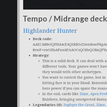
Tempo / Midrange dec
Highlander Hunter
Deck code:
AAECAR8etQPHA4cE4QSKB5cI2wn8owPkp
8rwP+rwOHsAPnsAP/sAOCsQOHsQORsQPY
Strategy:
This is a solid deck. It can deal with 
different tools. Your games won’t ha
they would with other archetypes.
You want to control the game, but in 
hitting face is in your blood. Remem
hero power if you can spare the man
In the end, cards like
Zixor, Apex Pre
finishers, bringing unexpected dama
Legendaries (6):
Zephyrs the Great
,
Zixor,