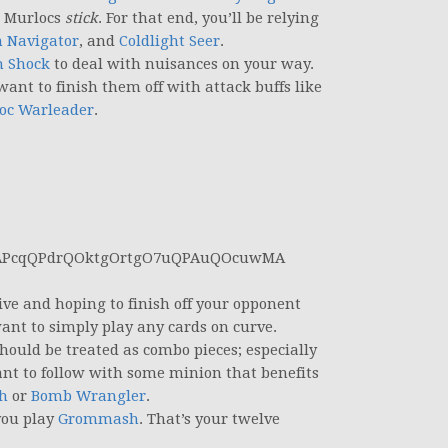
r Murlocs
stick
. For that end, you’ll be relying
n Navigator
, and
Coldlight Seer
.
h Shock
to deal with nuisances on your way.
want to finish them off with attack buffs like
oc Warleader
.
APcqQPdrQOktgOrtgO7uQPAuQOcuwMA
ve and hoping to finish off your opponent
ant to simply play any cards on curve.
hould be treated as combo pieces; especially
t to follow with some minion that benefits
h
or
Bomb Wrangler
.
you play
Grommash
. That’s your twelve