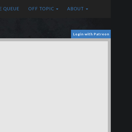
E QUEUE
OFF TOPIC
ABOUT
Login with Patreon