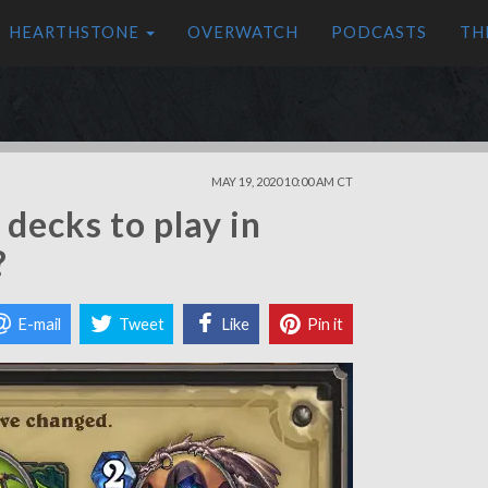
HEARTHSTONE
OVERWATCH
PODCASTS
TH
MAY 19, 2020 10:00 AM CT
decks to play in
?
E-mail
Tweet
Like
Pin it