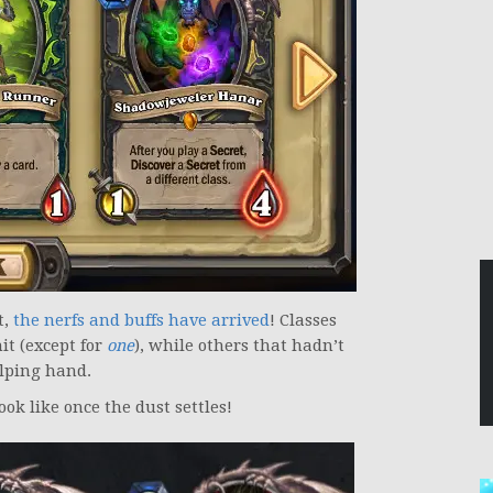
t,
the nerfs and buffs have arrived
! Classes
t (except for
one
), while others that hadn’t
lping hand.
ook like once the dust settles!