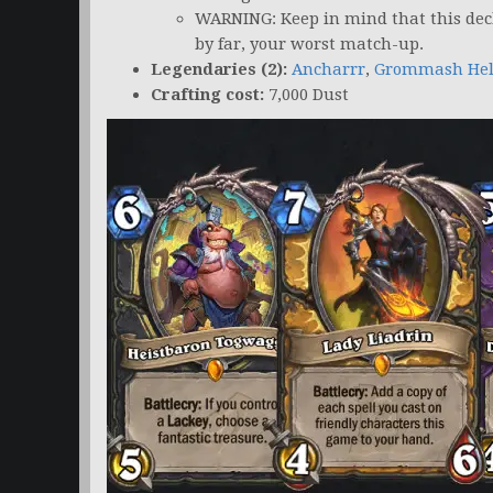
WARNING: Keep in mind that this de
by far, your worst match-up.
Legendaries (2):
Ancharrr
,
Grommash Hel
Crafting cost:
7,000 Dust