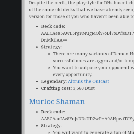
Despite the nerfs, the playstyle for DHs hasn’t 
of the same old decks that we have already seen, 
version for those of you who haven’t been able t
Deck code:
AAECAea5AwL5rgPMugMOh7oDi7oDvbsD17s
DnMkDAA==
Strategy:
There are many variants of Demon Hu
successful ones are aggro and/or tem
You want to outpace your opponent w
every opportunity.
Legendary:
Altruis the Outcast
Crafting cost:
3,560 Dust
Murloc Shaman
Deck code:
AAECAaoIAv8FnJsDDsUD2wP+A9AHpwiTCY
Strategy:
You will want to generate a ton of M