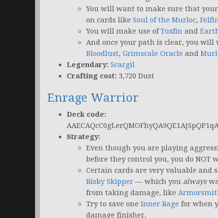
You will want to make sure that you
on cards like
Soul of the Murloc
,
Felfi
You will make use of
Toxfin
and
Eart
And once your path is clear, you will 
Bloodlust
,
Grimscale Oracle
and
Murl
Legendary:
Scargil
Crafting cost:
3,720 Dust
Enrage Warrior
Deck code:
AAECAQcC0gLerQMOFhyQA9QE1AjSpQP1q
Strategy:
Even though you are playing aggressi
before they control you, you do NOT w
Certain cards are very valuable and s
Risky Skipper
— which you
always
wan
from taking damage, like
Armorsmit
Try to save one
Inner Rage
for when 
damage finisher.