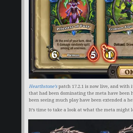
Hearthstone’s
patch 17.2.1 is now live, and with i
that had been dominating the meta have been hi
been seeing much play have been extended a he
It’s time to take a look at what the meta might l