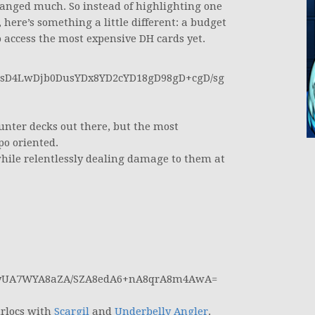
changed much. So instead of highlighting one
here’s something a little different: a budget
o access the most expensive DH cards yet.
D4LwDjb0DusYDx8YD2cYD18gD98gD+cgD/sg
nter decks out there, but the most
po oriented.
hile relentlessly dealing damage to them at
yUA7WYA8aZA/SZA8edA6+nA8qrA8m4AwA=
urlocs with
Scargil
and
Underbelly Angler
.