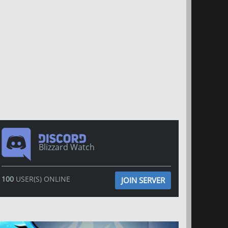
Blizzard Watch
100
USER(S) ONLINE
JOIN SERVER