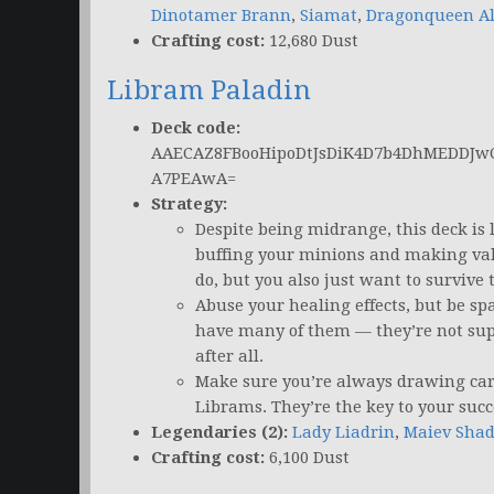
Dinotamer Brann
,
Siamat
,
Dragonqueen Al
Crafting cost:
12,680 Dust
Libram Paladin
Deck code:
AAECAZ8FBooHipoDtJsDiK4D7b4DhMEDDJw
A7PEAwA=
Strategy:
Despite being midrange, this deck is
buffing your minions and making val
do, but you also just want to survive
Abuse your healing effects, but be sp
have many of them — they’re not supp
after all.
Make sure you’re always drawing card
Librams. They’re the key to your succ
Legendaries (2):
Lady Liadrin
,
Maiev Sha
Crafting cost:
6,100 Dust