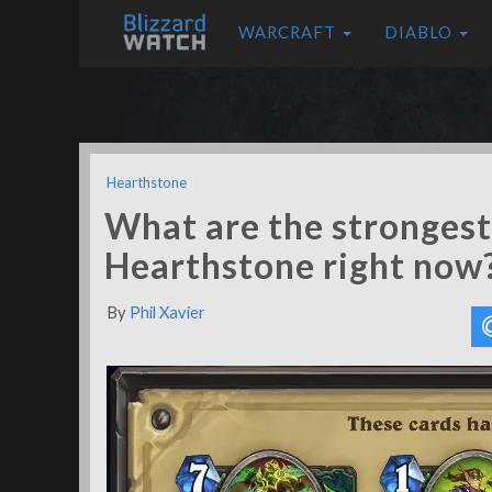
WARCRAFT
DIABLO
Hearthstone
What are the strongest 
Hearthstone right now
By
Phil Xavier