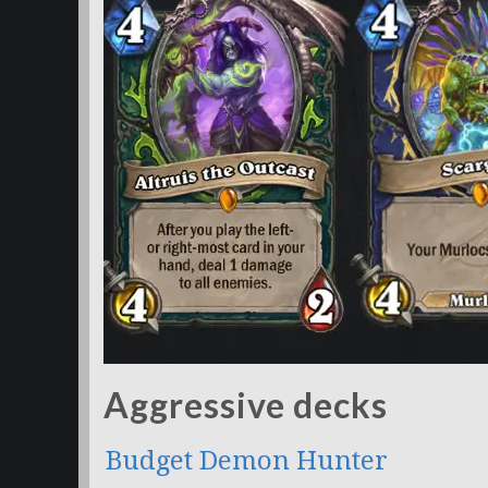
Aggressive decks
Budget Demon Hunter