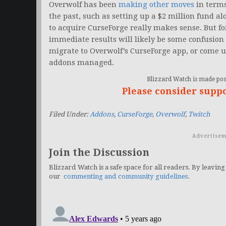
Overwolf has been
making other moves
in terms
the past, such as setting up a $2 million fund a
to acquire CurseForge really makes sense. But f
immediate results will likely be some confusion a
migrate to Overwolf’s CurseForge app, or come up
addons managed.
Blizzard Watch is made poss
Please consider supp
Filed Under:
Addons
,
CurseForge
,
Overwolf
,
Twitch
Advertisem
Join the Discussion
Blizzard Watch is a safe space for all readers. By leaving
our
commenting and community guidelines
.