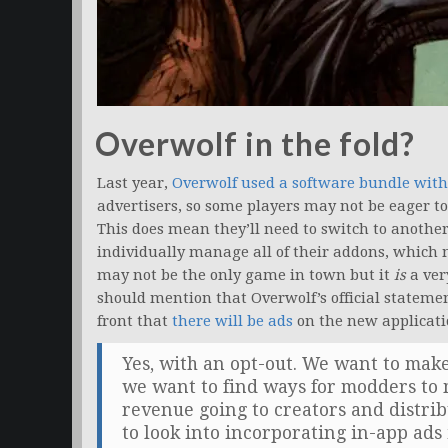
Overwolf in the fold?
Last year,
Overwolf used a software bundle wi
advertisers, so some players may not be eager t
This does mean they’ll need to switch to another
individually manage all of their addons, which 
may not be the only game in town but it
is
a ver
should mention that Overwolf’s official stateme
front that
there will be ads
on the new applicati
Yes, with an opt-out. We want to make
we want to find ways for modders to 
revenue going to creators and distr
to look into incorporating in-app ads 