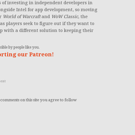
 of investing in independent developers in
longside Intel for app development, so moving
or
World of Warcraft
and
WoW Classic
, the
s players seek to figure out if they want to
 with a different solution to keeping their
ible by people like you.
orting our Patreon!
ent
 comments on this site you agree to follow