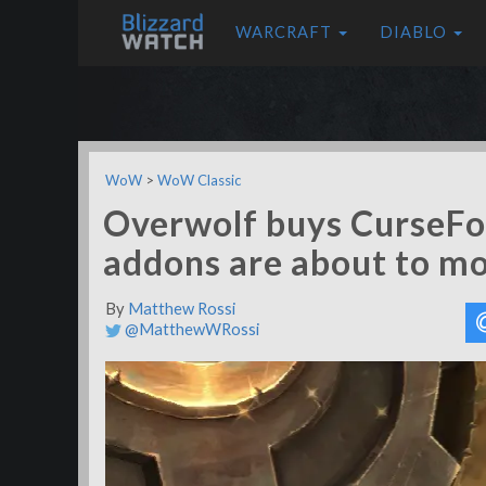
WARCRAFT
DIABLO
WoW
>
WoW Classic
Overwolf buys CurseFo
addons are about to m
By
Matthew Rossi
@MatthewWRossi