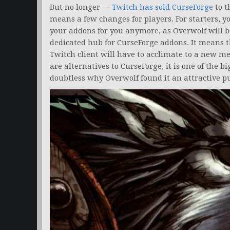
But no longer —
Twitch has sold CurseForge
to t
means a few changes for players. For starters, y
your addons for you anymore, as Overwolf will b
dedicated hub for CurseForge addons. It means 
Twitch client will have to acclimate to a new m
are alternatives to CurseForge, it is one of the 
doubtless why Overwolf found it an attractive p