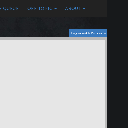
E QUEUE
OFF TOPIC
ABOUT
Login with Patreon