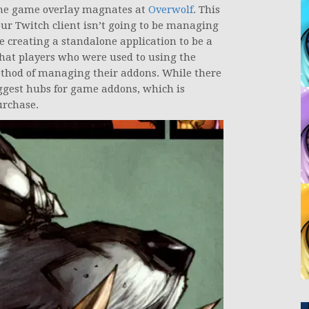
he game overlay magnates at
Overwolf
. This
our Twitch client isn’t going to be managing
e creating a standalone application to be a
that players who were used to using the
ethod of managing their addons. While there
biggest hubs for game addons, which is
urchase.