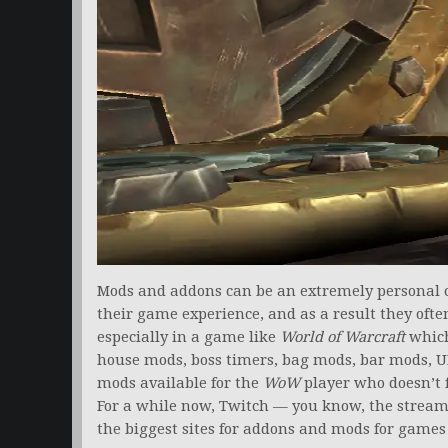
Mods and addons can be an extremely personal c
their game experience, and as a result they ofte
especially in a game like
World of Warcraft
which
house mods, boss timers, bag mods, bar mods, UI
mods available for the
WoW
player who doesn’t f
For a while now, Twitch — you know, the strea
the biggest sites for addons and mods for games