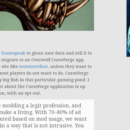
th Teamspeak
to glean user data and sell it to
o migrate to an Overwolf CurseForge app.
 site like
wowinterface,
unless they want to
most players do not want to do. CurseForge
y big fish in this particular gaming pond. I
nt about the CurseForge application is up
on, with an opt-out.
 modding a legit profession, and
make a living. With 70–80% of ad
ibuted based on mod usage, we want
in a way that is not intrusive. You