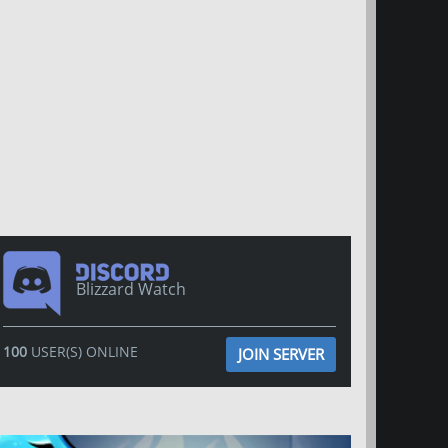
Blizzard Watch
100
USER(S) ONLINE
JOIN SERVER