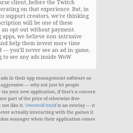
rse client, before the Twitch
terating on that experience. But, in
to support creators, we’re thinking
scription will be one of these
t an opt-out without payment.
g apps, we believe non-intrusive
and help them invest more time
id — you’ll never see an ad in-game,
ng to see any ads inside WoW
nt ads in their app management software as
e aggressive — why not just let people
via your new application, if that’s a concern
are part of the price of otherwise free
not like it.
Overwolf itself
is an overlay — it
never actually interacting with the games it
 addon manager when their application comes