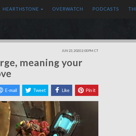
HEARTHSTONE
OVERWATCH
PODCASTS
TH
JUN 23, 2020 2:00 PM CT
rge, meaning your
ove
E-mail
Tweet
Like
Pin it