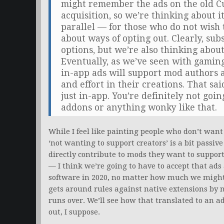
might remember the ads on the old Cu
acquisition, so we’re thinking about i
parallel — for those who do not wish 
about ways of opting out. Clearly, sub
options, but we’re also thinking abou
Eventually, as we’ve seen with gamin
in-app ads will support mod authors 
and effort in their creations. That sa
just in-app. You’re definitely not goi
addons or anything wonky like that.
While I feel like painting people who don’t wa
‘not wanting to support creators’ is a bit passiv
directly contribute to mods they want to support 
— I think we’re going to have to accept that ads 
software in 2020, no matter how much we might 
gets around rules against native extensions by 
runs over. We’ll see how that translated to an
out, I suppose.