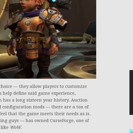
hoice — they allow players to customize
n help define said game experience,
 has a long sixteen year history. Auction
 configuration mods — there are a ton of
eel that the game meets their needs as is.
ming guys — has owned CurseForge, one of
 like
WoW
.