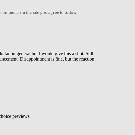
 comments on this site you agree to follow