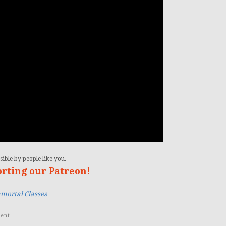
ible by people like you.
orting our Patreon!
mortal Classes
ent