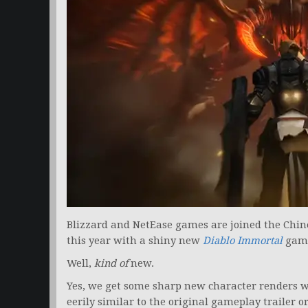
Blizzard and NetEase games are joined the Chin
this year with a shiny new
Diablo Immortal
game
Well,
kind of
new.
Yes, we get some sharp new character renders with
eerily similar to the original gameplay trailer o