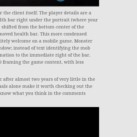
 the client itself. The player details are a
lth bar right under the portrait (where your
as shifted from the bottom-center of the
e moved health bar. This more condensed
initely welcome on a mobile game. Monster
indow; instead of text identifying the mob
gnation to the immediate right of the bar.
UD framing the game content, with less
c after almost two years of very little in the
als alone make it worth checking out the
us know what you think in the comments