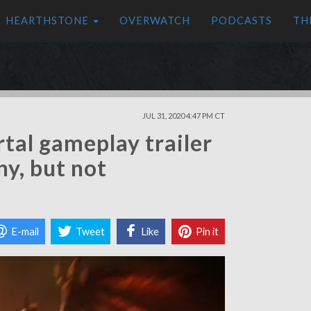
HEARTHSTONE
OVERWATCH
PODCASTS
TH
JUL 31, 2020 4:47 PM CT
tal gameplay trailer
ny, but not
E-mail
Tweet
Like
Pin it