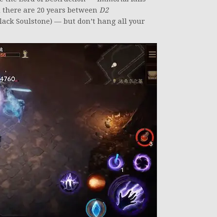
nd there are 20 years between
D2
lack Soulstone) — but don’t hang all your