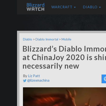
WARCRAFT
DIABLO
Diablo
>
Diablo Immortal
>
Mobile
Blizzard’s Diablo Immor
at ChinaJoy 2020 is shi
necessarily new
By
Liz Patt
@lizexmachina