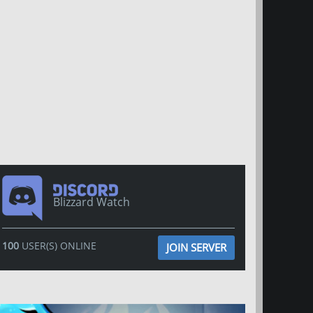
Blizzard Watch
100
USER(S) ONLINE
JOIN SERVER