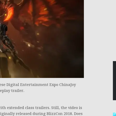
ese Digital Entertainment Expo ChinaJoy
play trailer.
 extended class trailers. Still, the video is
riginally released during BlizzCon 2018. Does