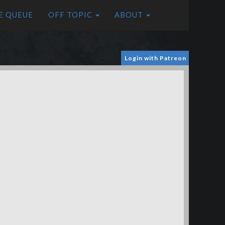
E QUEUE
OFF TOPIC
ABOUT
Login with Patreon