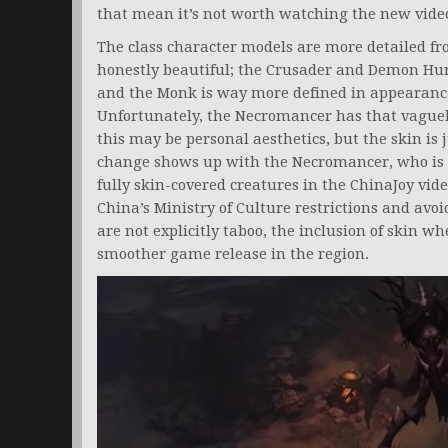
that mean it’s not worth watching the new vide
The class character models are more detailed fr
honestly beautiful; the Crusader and Demon Hun
and the Monk is way more defined in appearanc
Unfortunately, the Necromancer has that vague
this may be personal aesthetics, but the skin is
change shows up with the Necromancer, who is a
fully skin-covered creatures in the ChinaJoy video
China’s Ministry of Culture restrictions and avo
are not explicitly taboo, the inclusion of skin 
smoother game release in the region.