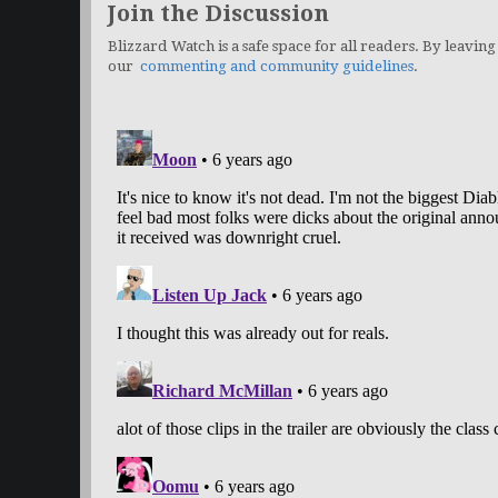
Join the Discussion
Blizzard Watch is a safe space for all readers. By leaving
our
commenting and community guidelines
.