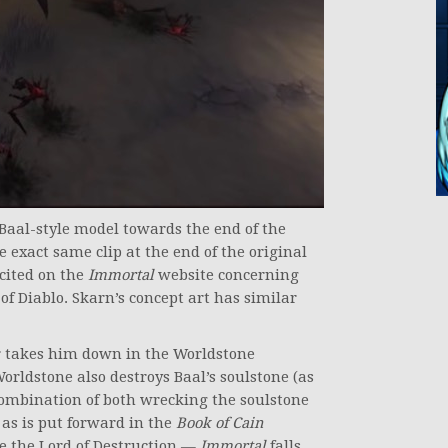
 Baal-style model towards the end of the
he exact same clip at the end of the original
cited on the
Immortal
website concerning
 of Diablo. Skarn’s concept art has similar
er takes him down in the Worldstone
orldstone also destroys Baal’s soulstone (as
 combination of both wrecking the soulstone
 as is put forward in the
Book of Cain
 see the Lord of Destruction —
Immortal
falls