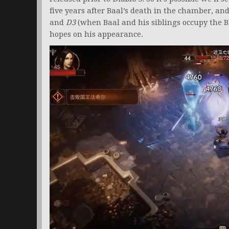
five years after Baal’s death in the chamber, a
and
D3
(when Baal and his siblings occupy the B
hopes on his appearance.