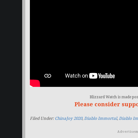
Blizzard Watch is made poss
Please consider supp
Filed Under:
ChinaJoy 2020
,
Diablo Immortal
,
Diablo Im
Advertisem