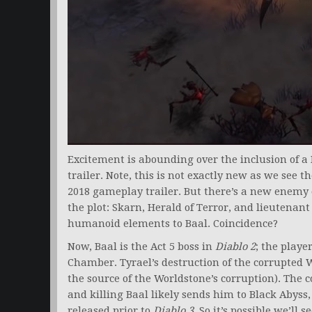
Excitement is abounding over the inclusion of a
trailer. Note, this is not exactly new as we see t
2018 gameplay trailer. But there’s a new enemy 
the plot: Skarn, Herald of Terror, and lieutenant
humanoid elements to Baal. Coincidence?
Now, Baal is the Act 5 boss in
Diablo 2
; the play
Chamber. Tyrael’s destruction of the corrupted W
the source of the Worldstone’s corruption). The
and killing Baal likely sends him to Black Abyss,
released prior to
Diablo 3
. So it’s possible we’ll