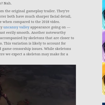
o? Nah.
om the original gameplay trailer. They’re
ter both have much sharper facial detail,
e when compared to the 2018 video.
ly
uncanny valley
appearance going on —
 just eerily smooth. Another noteworthy
ccompanied by skeletons that are closer to
. This variation is likely to account for
id game censorship issues. While skeletons
where we expect a skeleton may make for a