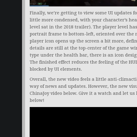
Finally, we’re getting to view some UI updates for
little more condensed, with your character’s hea
level sat in the 2018 trailer). The player level h
portrait frame to bottom-left, oriented over th
player icon opens up the screen a bit more, def
details are still at the top-center of the game w
type under the health bar, there is an icon desi
The finished effect reduces the feeling of the H
blocked by UI elements.
Overall, the new video feels a little anti-climacti
way of news and updates. However, the new visu
ChinaJoy video below. Give it a watch and let 
below!