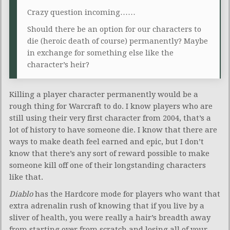
Crazy question incoming……
Should there be an option for our characters to
die (heroic death of course) permanently? Maybe
in exchange for something else like the
character’s heir?
Killing a player character permanently would be a
rough thing for Warcraft to do. I know players who are
still using their very first character from 2004, that’s a
lot of history to have someone die. I know that there are
ways to make death feel earned and epic, but I don’t
know that there’s any sort of reward possible to make
someone kill off one of their longstanding characters
like that.
Diablo
has the Hardcore mode for players who want that
extra adrenalin rush of knowing that if you live by a
sliver of health, you were really a hair’s breadth away
from starting over from scratch and losing all of your