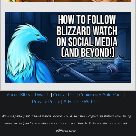
About Blizzard Watch
|
Contact Us
|
Community Guidelines
|
Privacy Policy
|
Advertise With Us
We are a participant in the Amazon Services LLC Associates Program, an affiliate advertising
program designed to provide a means for us to earn fees by linking to Amazon.com and
affiliated sites.