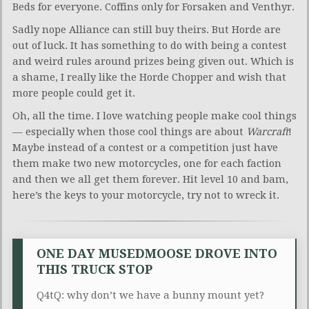
Beds for everyone. Coffins only for Forsaken and Venthyr.
Sadly nope Alliance can still buy theirs. But Horde are
out of luck. It has something to do with being a contest
and weird rules around prizes being given out. Which is
a shame, I really like the Horde Chopper and wish that
more people could get it.
Oh, all the time. I love watching people make cool things
— especially when those cool things are about
Warcraft
!
Maybe instead of a contest or a competition just have
them make two new motorcycles, one for each faction
and then we all get them forever. Hit level 10 and bam,
here’s the keys to your motorcycle, try not to wreck it.
ONE DAY MUSEDMOOSE DROVE INTO
THIS TRUCK STOP
Q4tQ: why don’t we have a bunny mount yet?