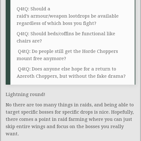
Q4tQ: Should a
raid’s armour/weapon lootdrops be available
regardless of which boss you fight?
Q4tQ: Should beds/coffins be functional like
chairs are?
Q4tQ: Do people still get the Horde Choppers
mount free anymore?
Q4tQ: Does anyone else hope for a return to
Azeroth Choppers, but without the fake drama?
Lightning round!
No there are too many things in raids, and being able to
target specific bosses for specific drops is nice. Hopefully,
there comes a point in raid farming where you can just
skip entire wings and focus on the bosses you really
want.