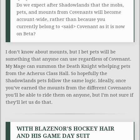
Do we expect after Shadowlands that the mobs,
pets, and mounts from Covenants will become
account-wide, rather than because you
currently belong to <said> Covenant as it is now
on Beta?
I don’t know about mounts, but I bet pets will be
something that anyone can use regardless of Covenant.
My Mage can summon the Death Knight whelping pets
from the Acherus Class Hall. So hopefully the
Shadowlands pets follow the same logic. Ideally, once
you’ve earned the mounts from the different Covenants
you’ll be able to ride them on anyone, but I’m not sure if
they’ll let us do that.
WITH BLAZENOR’S HOCKEY HAIR
AND HIS GAME DAY SUIT