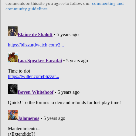
comments on this site you agree to follow our
commenting and
community guidelines
.