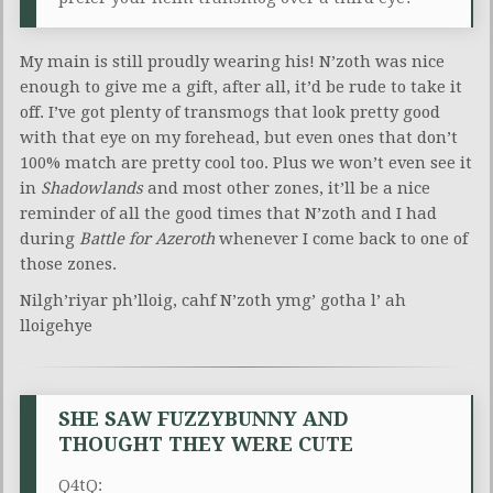
My main is still proudly wearing his! N’zoth was nice
enough to give me a gift, after all, it’d be rude to take it
off. I’ve got plenty of transmogs that look pretty good
with that eye on my forehead, but even ones that don’t
100% match are pretty cool too. Plus we won’t even see it
in
Shadowlands
and most other zones, it’ll be a nice
reminder of all the good times that N’zoth and I had
during
Battle for Azeroth
whenever I come back to one of
those zones.
Nilgh’riyar ph’lloig, cahf N’zoth ymg’ gotha l’ ah
lloigehye
SHE SAW FUZZYBUNNY AND
THOUGHT THEY WERE CUTE
Q4tQ: