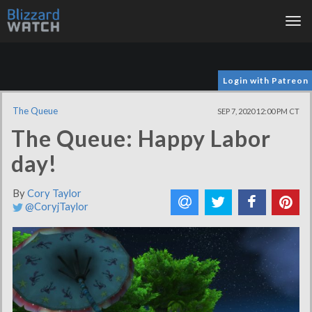
Tog
nav
Login with Patreon
The Queue
SEP 7, 2020 12:00 PM CT
The Queue: Happy Labor
day!
By
Cory Taylor
@CoryjTaylor