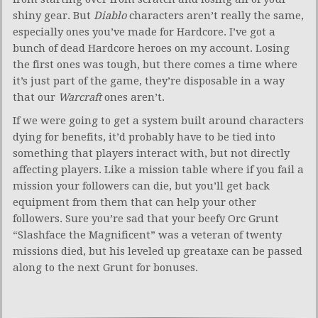
shiny gear. But
Diablo
characters aren’t really the same,
especially ones you’ve made for Hardcore. I’ve got a
bunch of dead Hardcore heroes on my account. Losing
the first ones was tough, but there comes a time where
it’s just part of the game, they’re disposable in a way
that our
Warcraft
ones aren’t.
If we were going to get a system built around characters
dying for benefits, it’d probably have to be tied into
something that players interact with, but not directly
affecting players. Like a mission table where if you fail a
mission your followers can die, but you’ll get back
equipment from them that can help your other
followers. Sure you’re sad that your beefy Orc Grunt
“Slashface the Magnificent” was a veteran of twenty
missions died, but his leveled up greataxe can be passed
along to the next Grunt for bonuses.