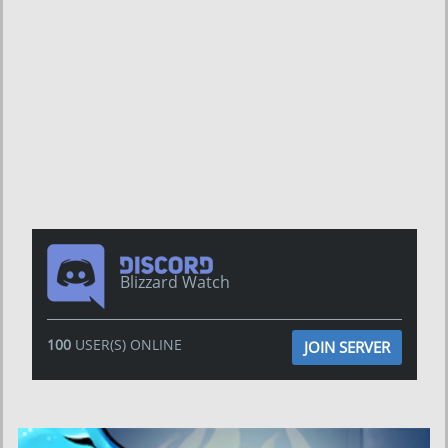
Blizzard Watch
100
USER(S) ONLINE
JOIN SERVER