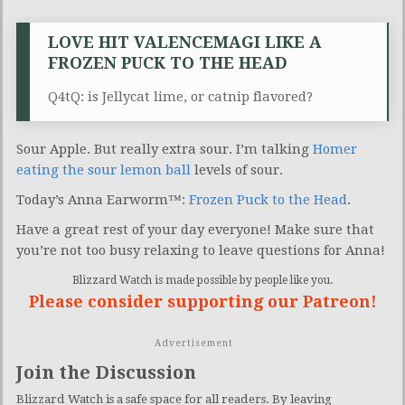
LOVE HIT VALENCEMAGI LIKE A
FROZEN PUCK TO THE HEAD
Q4tQ: is Jellycat lime, or catnip flavored?
Sour Apple. But really extra sour. I’m talking
Homer
eating the sour lemon ball
levels of sour.
Today’s Anna Earworm™:
Frozen Puck to the Head
.
Have a great rest of your day everyone! Make sure that
you’re not too busy relaxing to leave questions for Anna!
Blizzard Watch is made possible by people like you.
Please consider supporting our Patreon!
Advertisement
Join the Discussion
Blizzard Watch is a safe space for all readers. By leaving