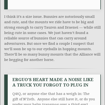
I think it’s a size issue. Bunnies are notoriously small
and cute, and the mounts we ride have to be big and
strong enough to carry Tauren and Draenei — while still
being cute in some cases. We just haven’t found a
reliable source of bunnies that can carry around
adventurers. But once we find a couple I suspect that
we’ll soon be up to our eyeballs in hopping mounts.
There’ll be so many bunny mounts that the Alliance will
be begging for another horse.
ERGUO’S HEART MADE A NOISE LIKE
A TRUCK YOU FORGOT TO PLUG IN
Q4tQ, or anyone else that has a weigh in: The
gift of
N’Zoth
. Anyone else still have it, or do you
prefer your helm
transmog
over a third eye?