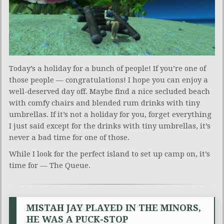
Today’s a holiday for a bunch of people! If you’re one of
those people — congratulations! I hope you can enjoy a
well-deserved day off. Maybe find a nice secluded beach
with comfy chairs and blended rum drinks with tiny
umbrellas. If it’s not a holiday for you, forget everything
I just said except for the drinks with tiny umbrellas, it’s
never a bad time for one of those.
While I look for the perfect island to set up camp on, it’s
time for — The Queue.
MISTAH JAY PLAYED IN THE MINORS,
HE WAS A PUCK-STOP