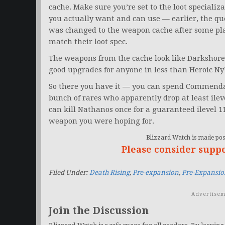
cache. Make sure you’re set to the loot speciali
you actually want and can use — earlier, the q
was changed to the weapon cache after some pl
match their loot spec.
The weapons from the cache look like Darkshore W
good upgrades for anyone in less than Heroic Ny
So there you have it — you can spend Commendat
bunch of rares who apparently drop at least ile
can kill Nathanos once for a guaranteed ilevel 11
weapon you were hoping for.
Blizzard Watch is made poss
Please consider supp
Filed Under:
Death Rising
,
Pre-expansion
,
Pre-Expansio
Advertisem
Join the Discussion