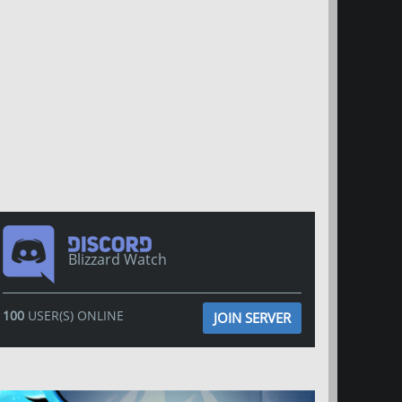
Blizzard Watch
100
USER(S) ONLINE
JOIN SERVER