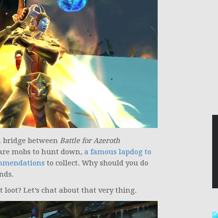
 a bridge between
Battle for Azeroth
rare mobs to hunt down,
a famous lapdog to
mmendations
to collect. Why should you do
nds.
loot? Let’s chat about that very thing.