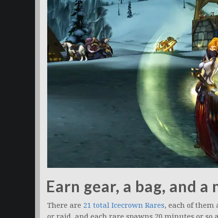
Earn gear, a bag, and a
There are
21 total Icecrown Rares
, each of them
or raid, and each rare spawns 20 minutes or so af