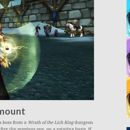
 mount
 a boss from a
Wrath of the Lich King
dungeon
ter the previous one, on a rotating basis. If