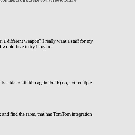
 comments on this site you agree to follow