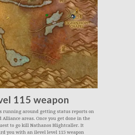
evel 115 weapon
es running around getting status reports on
d Alliance areas. Once you get done in the
uest to go kill Nathanos Blightcaller. It
rd you with an ilevel level 115 weapon