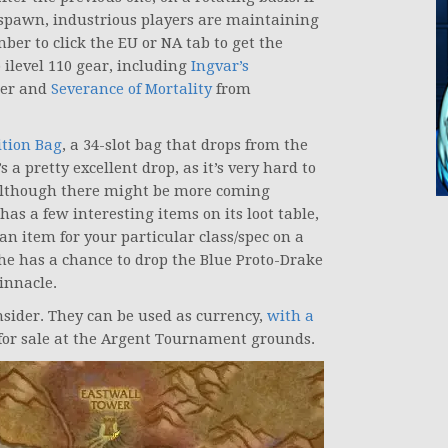
 spawn, industrious players are maintaining
er to click the EU or NA tab to get the
 ilevel 110 gear, including
Ingvar’s
rer and
Severance of Mortality
from
ition Bag
, a 34-slot bag that drops from the
’s a pretty excellent drop, as it’s very hard to
although there might be more coming
has a few interesting items on its loot table,
s an item for your particular class/spec on a
 he has a chance to drop the Blue Proto-Drake
innacle.
sider. They can be used as currency,
with a
for sale at the Argent Tournament grounds.