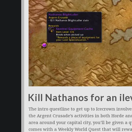
Kill Nathanos for an il
The intro questline to get up to Icecrown involv
the Argent Crusade’s activities in both Horde an
area around your capital city, you’ll be given a q
comes with a Weekly World Quest that will rewa