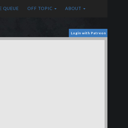
E QUEUE
OFF TOPIC
ABOUT
Login with Patreon