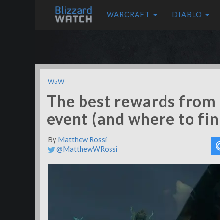
WARCRAFT
DIABLO
WoW
The best rewards from 
event (and where to fi
By
Matthew Rossi
@MatthewWRossi