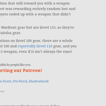
zation that will reward you with a weapon
uest was rewarding entirely random loot and
ayers ended up with a weapon that didn’t
arfront gear but are ilevel 115, so they’re
’alotha gear.
ions on ilevel 100 gear, there are a whole
vel 100 and
reportedly ilevel 110
gear, and you
5 weapon, even if it isn’t always the exact
ible by people like you.
orting our Patreon!
n Event
,
Pre-Patch
,
Shadowlands
ent