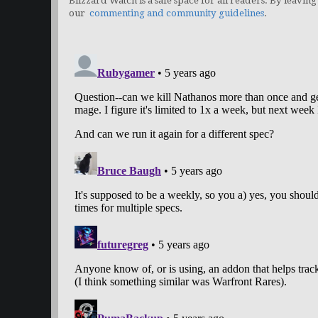
Blizzard Watch is a safe space for all readers. By leaving
our
commenting and community guidelines
.