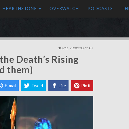
HEARTHSTONE
OVERWATCH
PODCASTS
TH
NOV 11, 2020 2:00 PM CT
the Death’s Rising
nd them)
E-mail
Tweet
Like
Pin it