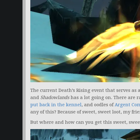
The current Death’s Rising event that serves as
and
Shadowlands
has a lot going on. There are 
put back in the kennel
, and oodles of
Argent Co
any of this? Because of sweet, sweet loot, my frie
But where and how can you get this sweet, sweet 