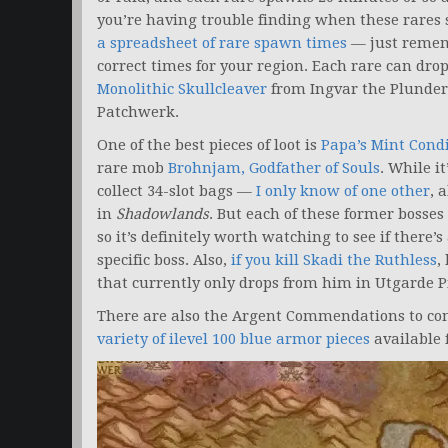
you’re having trouble finding when these rares
a spreadsheet of rare spawn times
— just rememb
correct times for your region. Each rare can drop
Monolithic Skullcleaver
from Ingvar the Plunde
Patchwerk.
One of the best pieces of loot is
Papa’s Mint Cond
rare mob
Brohnjam, Godfather of Souls
. While it
collect 34-slot bags —
I only know of one other
, 
in
Shadowlands
. But each of these former bosses 
so it’s definitely worth watching to see if there’
specific boss. Also,
if you kill Skadi the Ruthless
,
that currently only drops from him in Utgarde P
There are also the Argent Commendations to con
variety of ilevel 100 blue armor pieces
available 