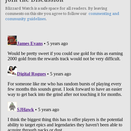
Blizzard Watch is a safe space for all readers. By leaving
comments on this site you agree to follow our
commenting and
community guidelines
.