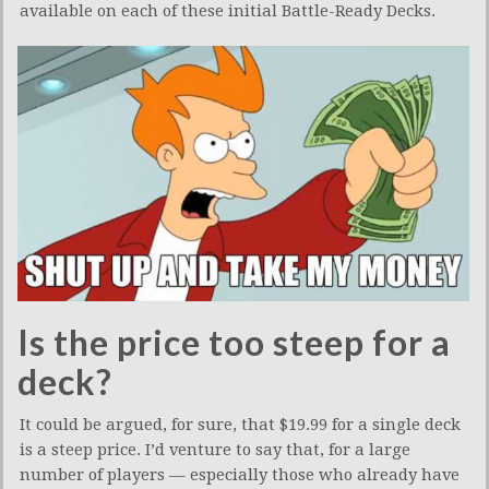
available on each of these initial Battle-Ready Decks.
Is the price too steep for a
deck?
It could be argued, for sure, that $19.99 for a single deck
is a steep price. I’d venture to say that, for a large
number of players — especially those who already have