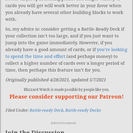
cards you will get will work better in your favor when
you already have several other building blocks to work
with.
So, my advice is: consider getting a Battle-Ready Deck if
your collection isn’t too large, and if you just want to
jump into the game immediately. However, if you
already have a good amount of cards, or if
you’re looking
to spend the time and effort
(and perhaps money) to
collect a higher number of cards over a longer period of
time, then perhaps this feature isn’t for you.
Originally published 4/28/2021, updated 5/7/2021
Blizzard Watch is made possible by people like you.
Please consider supporting our Patreon!
Filed Under:
Battle-ready Deck
,
Battle-ready Decks
Advertisement
Join the Discussion