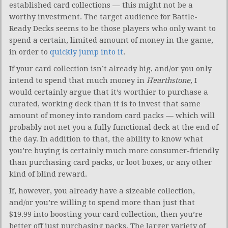
established card collections — this might not be a
worthy investment. The target audience for Battle-
Ready Decks seems to be those players who only want to
spend a certain, limited amount of money in the game,
in order to
quickly jump into it
.
If your card collection isn’t already big, and/or you only
intend to spend that much money in
Hearthstone
, I
would certainly argue that it’s worthier to purchase a
curated, working deck than it is to invest that same
amount of money into random card packs — which will
probably not net you a fully functional deck at the end of
the day. In addition to that, the ability to know what
you’re buying is certainly much more consumer-friendly
than purchasing card packs, or loot boxes, or any other
kind of blind reward.
If, however, you already have a sizeable collection,
and/or you’re willing to spend more than just that
$19.99 into boosting your card collection, then you’re
better off just purchasing packs. The larger variety of