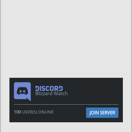
Blizzard Watch
100
USER(S) ONLINE
JOIN SERVER