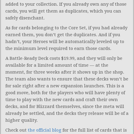
added to your collection. If you already own any of those
cards, you will get them as duplicates, which you can
safely disenchant.
As for cards belonging to the Core Set, if you had already
earned them, you don’t get the duplicates. And if you
hadn’t, your Heroes will be automatically leveled up to
the minimum level required to earn those cards.
A Battle-Ready Deck costs $19.99, and they will only be
available for a limited amount of time — at the
moment, for three weeks after it shows up in the shop.
The team also wants to ensure that these decks won’t be
for sale right after a new expansion launches. This is a
good move, both for the players who will have plenty of
time to play with the new cards and craft their own
decks, and for Blizzard themselves, since the meta will
already be settled, and the decks they release will be of a
higher quality.
Check out
the official blog
for the full list of cards that is