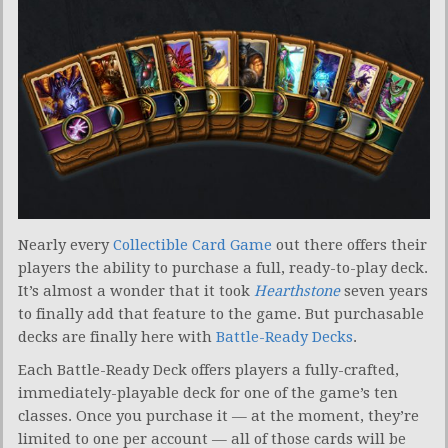
Nearly every
Collectible Card Game
out there offers their
players the ability to purchase a full, ready-to-play deck.
It’s almost a wonder that it took
Hearthstone
seven years
to finally add that feature to the game. But purchasable
decks are finally here with
Battle-Ready Decks
.
Each Battle-Ready Deck offers players a fully-crafted,
immediately-playable deck for one of the game’s ten
classes. Once you purchase it — at the moment, they’re
limited to one per account — all of those cards will be