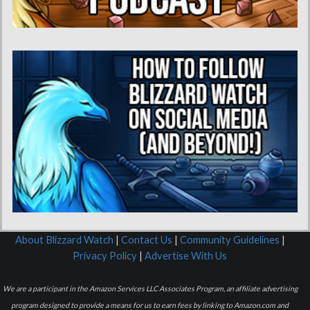
About Blizzard Watch
|
Contact Us
|
Community Guidelines
|
Privacy Policy
|
Advertise With Us
We are a participant in the Amazon Services LLC Associates Program, an affiliate advertising
program designed to provide a means for us to earn fees by linking to Amazon.com and