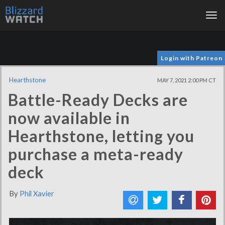
Tog
nav
Login with Patreon
Hearthstone
MAY 7, 2021 2:00 PM CT
Battle-Ready Decks are
now available in
Hearthstone, letting you
purchase a meta-ready
deck
By
Phil Xavier