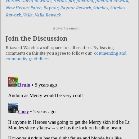
Heroes Talent Reworks
,
Heroes-ptr
,
Johanna
,
Johanna Rework
,
New Heroes Patch
,
Raynor
,
Raynor Rework
,
Stitches
,
Stitches
Rework
,
Valla
,
Valla Rework
Advertisement
Join the Discussion
Blizzard Watch is a safe space for all readers. By leaving
comments on this site you agree to follow our
commenting and
community guidelines
.