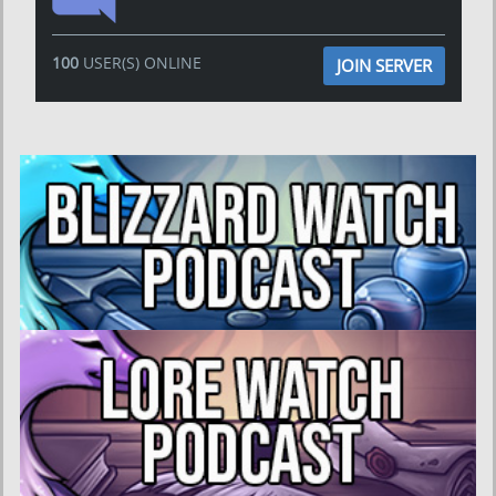
100
USER(S) ONLINE
JOIN SERVER