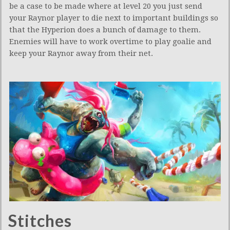
be a case to be made where at level 20 you just send
your Raynor player to die next to important buildings so
that the Hyperion does a bunch of damage to them.
Enemies will have to work overtime to play goalie and
keep your Raynor away from their net.
Stitches