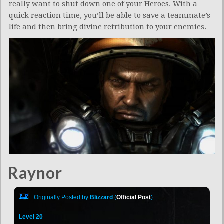
really want to shut down one of your Heroes. With a
quick reaction time, you’ll be able to save a teammate’s
life and then bring divine retribution to your enemies.
Raynor
Originally Posted by
Blizzard
(
Official Post
)
Level 20