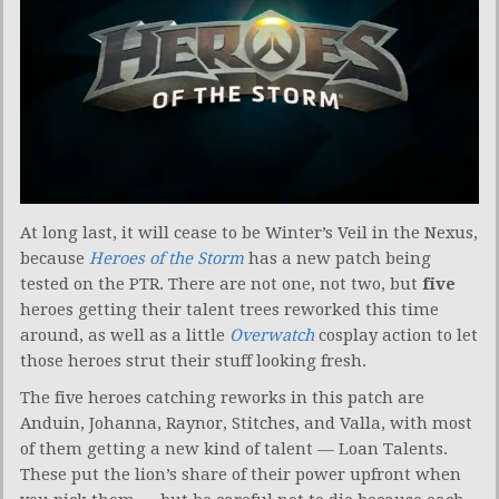
At long last, it will cease to be Winter’s Veil in the Nexus,
because
Heroes of the Storm
has a new patch being
tested on the PTR. There are not one, not two, but
five
heroes getting their talent trees reworked this time
around, as well as a little
Overwatch
cosplay action to let
those heroes strut their stuff looking fresh.
The five heroes catching reworks in this patch are
Anduin, Johanna, Raynor, Stitches, and Valla, with most
of them getting a new kind of talent — Loan Talents.
These put the lion’s share of their power upfront when