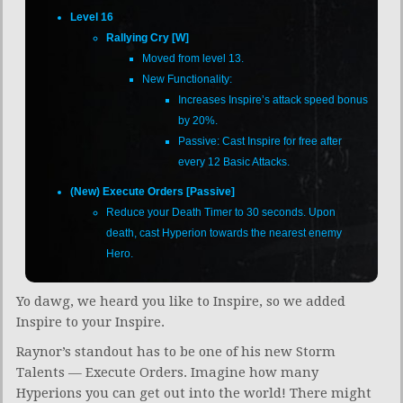
Level 16
Rallying Cry [W]
Moved from level 13.
New Functionality:
Increases Inspire’s attack speed bonus
by 20%.
Passive: Cast Inspire for free after
every 12 Basic Attacks.
(New) Execute Orders [Passive]
Reduce your Death Timer to 30 seconds. Upon
death, cast Hyperion towards the nearest enemy
Hero.
Yo dawg, we heard you like to Inspire, so we added
Inspire to your Inspire.
Raynor’s standout has to be one of his new Storm
Talents — Execute Orders. Imagine how many
Hyperions you can get out into the world! There might