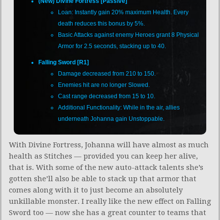
(New) Divine Fortress [Passive]
Loan: Instantly gain 20% maximum Health. Every
death reduces this bonus by 5%.
Basic Attacks against enemy Heroes grant 8 Physical
Armor for 2.5 seconds, stacking up to 40.
Falling Sword [R1]
Damage decreased from 210 to 150.
Enemies hit are no longer Slowed.
Cast range decreased from 15 to 10.
Additional Functionality: While in the air, allies
underneath Johanna gain Unstoppable.
With Divine Fortress, Johanna will have almost as much
health as Stitches — provided you can keep her alive,
that is. With some of the new auto-attack talents she’s
gotten she’ll also be able to stack up that armor that
comes along with it to just become an absolutely
unkillable monster. I really like the new effect on Falling
Sword too — now she has a great counter to teams that