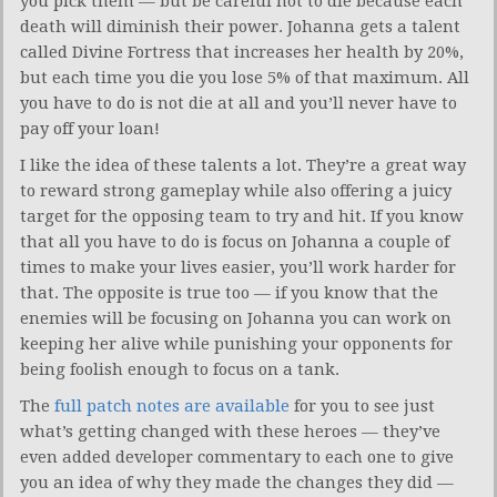
you pick them — but be careful not to die because each
death will diminish their power. Johanna gets a talent
called Divine Fortress that increases her health by 20%,
but each time you die you lose 5% of that maximum. All
you have to do is not die at all and you’ll never have to
pay off your loan!
I like the idea of these talents a lot. They’re a great way
to reward strong gameplay while also offering a juicy
target for the opposing team to try and hit. If you know
that all you have to do is focus on Johanna a couple of
times to make your lives easier, you’ll work harder for
that. The opposite is true too — if you know that the
enemies will be focusing on Johanna you can work on
keeping her alive while punishing your opponents for
being foolish enough to focus on a tank.
The
full patch notes are available
for you to see just
what’s getting changed with these heroes — they’ve
even added developer commentary to each one to give
you an idea of why they made the changes they did —