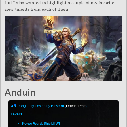
but I also wanted to highlight a couple of my favorite
new talents from each of them.
Anduin
Originally Posted by
Blizzard
(
Official Post
)
Level 1
Power Word: Shield [W]