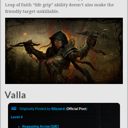
Leap of Faith “life grip” ability doesn’t also make the
friendly target unkillable.
Valla
Originally Posted by
Blizzard
(
Official Post
)
Level 4
Repeating Arrow [Q/E]