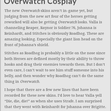
Overwatch Cosplay
The new
Overwatch
skins aren’t in-game yet, but
judging from the new art four of the heroes getting
reworked will also be getting
Overwatch
looks. Valla is
channeling Reaper, Raynor is Soldier:76, Johanna is
Reinhardt, and Stitches is obviously Roadhog. These are
amazing looking. Especially the giant lion head on the
front of Johanna’s shield.
Stitches as Roadhog is probably a little on the nose since
both Heroes are defined mostly by their ability to throw
hooks and drag their enemies towards them. But I don’t
even care, I can’t wait to see him stuff someone into his
belly, and then wonder why Roadhog can’t do the same
thing in
Overwatch.
I hope that there are a few new lines that have been
recorded for these new skins. I’d love to hear Valla yell
“Die, die, die!” as when she uses Strafe. I am surprised
that they went with Reinhardt for Johanna over Brigitte.