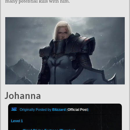
many potential kills with him.
Johanna
Originally Posted by
Blizzard
(
Official Post
)
Level 1