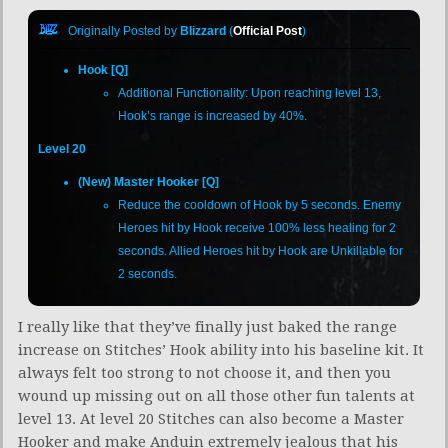
Originally Posted by
Blizzard
(
Official Post
)
Hook [Q]
Additional Functionality: Upon reaching level 13,
Hook’s range is increased by 40%.
Level 20
(New) Master Hooker [Q]
Reduce the cooldown of Hook by 5 seconds. Enemy
Heroes hit by Hook receive 100% less healing for 2
seconds. Allied Heroes hit by Hook are Unkillable for
2 seconds.
I really like that they’ve finally just baked the range
increase on Stitches’ Hook ability into his baseline kit. It
always felt too strong to not choose it, and then you
wound up missing out on all those other fun talents at
level 13. At level 20 Stitches can also become a Master
Hooker and make Anduin extremely jealous that his