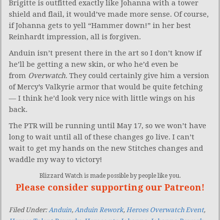
Brigitte is outfitted exactly like Johanna with a tower
shield and flail, it would’ve made more sense. Of course,
if Johanna gets to yell “Hammer down!” in her best
Reinhardt impression, all is forgiven.
Anduin isn’t present there in the art so I don’t know if
he’ll be getting a new skin, or who he’d even be
from
Overwatch.
They could certainly give him a version
of Mercy’s Valkyrie armor that would be quite fetching
— I think he’d look very nice with little wings on his
back.
The PTR will be running until May 17, so we won’t have
long to wait until all of these changes go live. I can’t
wait to get my hands on the new Stitches changes and
waddle my way to victory!
Blizzard Watch is made possible by people like you.
Please consider supporting our Patreon!
Filed Under:
Anduin
,
Anduin Rework
,
Heroes Overwatch Event
,