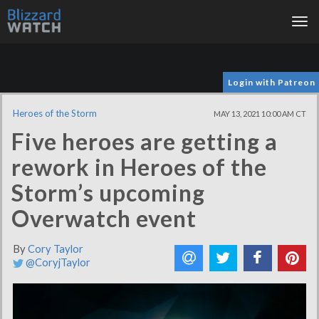
Tog
nav
Login with Patreon
Heroes of the Storm
MAY 13, 2021 10:00 AM CT
Five heroes are getting a
rework in Heroes of the
Storm’s upcoming
Overwatch event
By
Cory Taylor
@CoryjTaylor