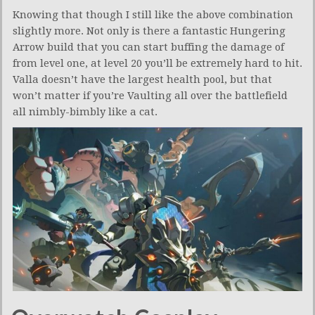
Knowing that though I still like the above combination
slightly more. Not only is there a fantastic Hungering
Arrow build that you can start buffing the damage of
from level one, at level 20 you’ll be extremely hard to hit.
Valla doesn’t have the largest health pool, but that
won’t matter if you’re Vaulting all over the battlefield
all nimbly-bimbly like a cat.