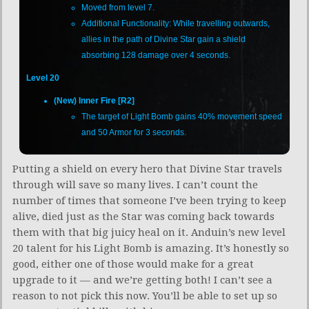
Moved from level 7.
Additional Functionality: While travelling outwards,
allies in the path of Divine Star gain a shield
absorbing 128 damage over 4 seconds.
Level 20
(New) Inner Fire [R2]
The target of Light Bomb gains 40% movement speed
and 50 Armor for 3 seconds.
Putting a shield on every hero that Divine Star travels
through will save so many lives. I can’t count the
number of times that someone I’ve been trying to keep
alive, died just as the Star was coming back towards
them with that big juicy heal on it. Anduin’s new level
20 talent for his Light Bomb is amazing. It’s honestly so
good, either one of those would make for a great
upgrade to it — and we’re getting both! I can’t see a
reason to not pick this now. You’ll be able to set up so