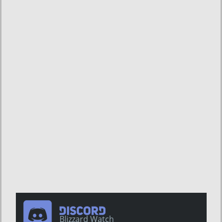
Blizzard Watch