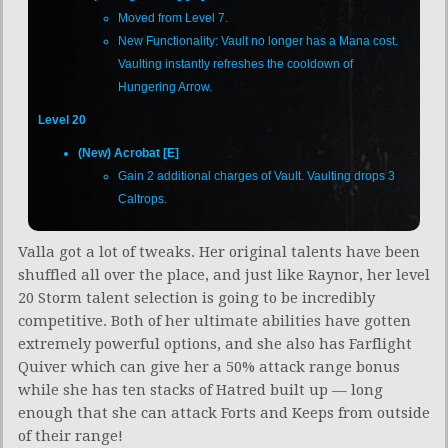
Moved from Level 7.
New Functionality: Vault no longer has a Mana cost.
Vaulting instantly refreshes the cooldown of
Hungering Arrow.
Level 20
(New) Acrobat [E]
Gain 2 additional charges of Vault. Vaulting drops 3
Caltrops.
Valla got a lot of tweaks. Her original talents have been
shuffled all over the place, and just like Raynor, her level
20 Storm talent selection is going to be incredibly
competitive. Both of her ultimate abilities have gotten
extremely powerful options, and she also has Farflight
Quiver which can give her a 50% attack range bonus
while she has ten stacks of Hatred built up — long
enough that she can attack Forts and Keeps from outside
of their range!