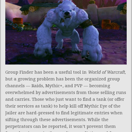
Group Finder has been a useful tool in
World of Warcraft
,
but a growing problem has been the organized group
channels — Raids, Mythic+, and PVP — becoming
overwhelmed by advertisements from those selling runs
and carries. Those who just want to find a tank (or offer
their services as tank) to help kill off Mythic Eye of the
Jailer are hard-pressed to find legitimate entries when
sifting through these advertisements. While the
perpetrators can be reported, it won’t prevent them