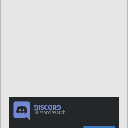
Blizzard Watch