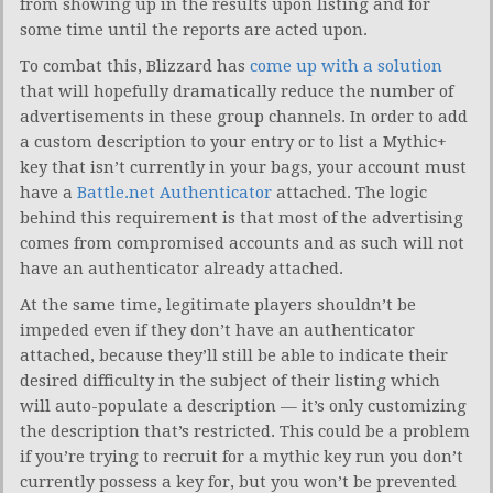
from showing up in the results upon listing and for
some time until the reports are acted upon.
To combat this, Blizzard has
come up with a solution
that will hopefully dramatically reduce the number of
advertisements in these group channels. In order to add
a custom description to your entry or to list a Mythic+
key that isn’t currently in your bags, your account must
have a
Battle.net Authenticator
attached. The logic
behind this requirement is that most of the advertising
comes from compromised accounts and as such will not
have an authenticator already attached.
At the same time, legitimate players shouldn’t be
impeded even if they don’t have an authenticator
attached, because they’ll still be able to indicate their
desired difficulty in the subject of their listing which
will auto-populate a description — it’s only customizing
the description that’s restricted. This could be a problem
if you’re trying to recruit for a mythic key run you don’t
currently possess a key for, but you won’t be prevented