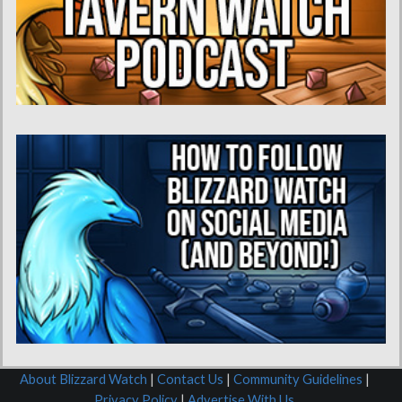
About Blizzard Watch
|
Contact Us
|
Community Guidelines
|
Privacy Policy
|
Advertise With Us