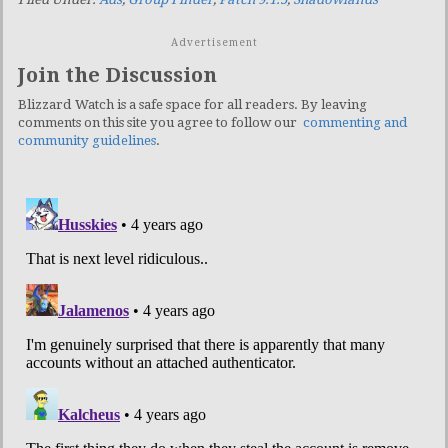
Advertisement
Join the Discussion
Blizzard Watch is a safe space for all readers. By leaving
comments on this site you agree to follow our
commenting and
community guidelines
.