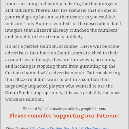
from searching and joining a listing for that dungeon
and difficulty. There’s also the scenario that no one in
your raid group has an authenticator so you couldn’t
indicate “only Hunters wanted” in the description, but I
imagine that Blizzard already crunched the numbers
and found it to be extremely unlikely.
It’s not a perfect solution, of course. There will be some
advertisers that have authenticators attached to their
accounts even though they are throwaway accounts,
and nothing is stopping them from gumming up the
Custom channel with advertisements. But considering
that Blizzard didn’t want to put in a solution that
negatively impacted players who wanted to use the
Group Finder appropriately, this was probably the most
workable solution.
Blizzard Watch is made possible by people like you.
Please consider supporting our Patreon!
Filed Under:
Ads
,
Group Finder
,
Patch 9.1.5
,
Shadowlands