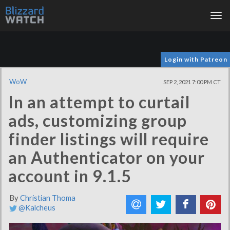
Tog
nav
Login with Patreon
WoW
SEP 2, 2021 7:00 PM CT
In an attempt to curtail
ads, customizing group
finder listings will require
an Authenticator on your
account in 9.1.5
By
Christian Thoma
@Kalcheus