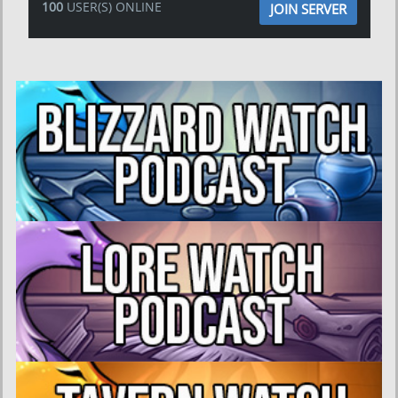
100
USER(S) ONLINE
JOIN SERVER