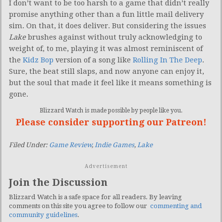
I don’t want to be too harsh to a game that didn’t really
promise anything other than a fun little mail delivery
sim. On that, it does deliver. But considering the issues
Lake
brushes against without truly acknowledging to
weight of, to me, playing it was almost reminiscent of
the
Kidz Bop
version of a song like
Rolling In The Deep
.
Sure, the beat still slaps, and now anyone can enjoy it,
but the soul that made it feel like it means something is
gone.
Blizzard Watch is made possible by people like you.
Please consider supporting our Patreon!
Filed Under:
Game Review
,
Indie Games
,
Lake
Advertisement
Join the Discussion
Blizzard Watch is a safe space for all readers. By leaving
comments on this site you agree to follow our
commenting and
community guidelines
.