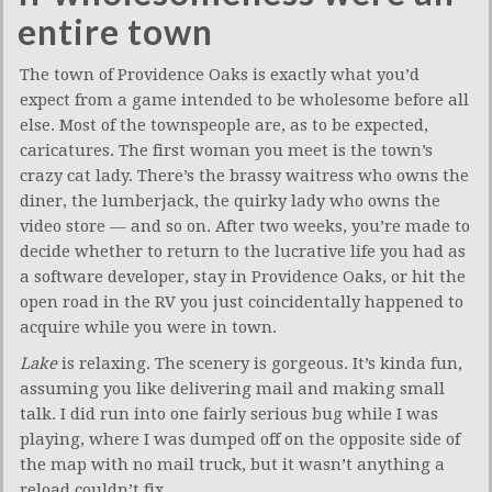
entire town
The town of Providence Oaks is exactly what you’d
expect from a game intended to be wholesome before all
else. Most of the townspeople are, as to be expected,
caricatures. The first woman you meet is the town’s
crazy cat lady. There’s the brassy waitress who owns the
diner, the lumberjack, the quirky lady who owns the
video store — and so on. After two weeks, you’re made to
decide whether to return to the lucrative life you had as
a software developer, stay in Providence Oaks, or hit the
open road in the RV you just coincidentally happened to
acquire while you were in town.
Lake
is relaxing. The scenery is gorgeous. It’s kinda fun,
assuming you like delivering mail and making small
talk. I did run into one fairly serious bug while I was
playing, where I was dumped off on the opposite side of
the map with no mail truck, but it wasn’t anything a
reload couldn’t fix.