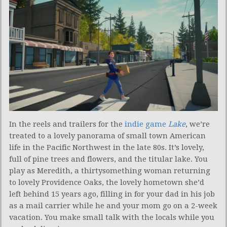
In the reels and trailers for the
indie game
Lake
, we’re
treated to a lovely panorama of small town American
life in the Pacific Northwest in the late 80s. It’s lovely,
full of pine trees and flowers, and the titular lake. You
play as Meredith, a thirtysomething woman returning
to lovely Providence Oaks, the lovely hometown she’d
left behind 15 years ago, filling in for your dad in his job
as a mail carrier while he and your mom go on a 2-week
vacation. You make small talk with the locals while you