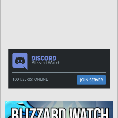
Blizzard Watch
100
USER(S) ONLINE
JOIN SERVER