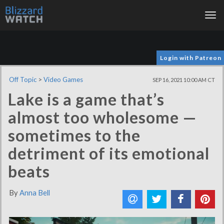
Tog
nav
Login with Patreon
Off Topic
>
Video Games
SEP 16, 2021 10:00 AM CT
Lake is a game that’s
almost too wholesome —
sometimes to the
detriment of its emotional
beats
By
Anna Bell