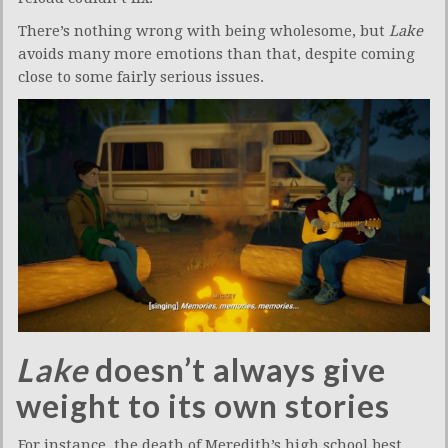
There’s nothing wrong with being wholesome, but
Lake
avoids many more emotions than that, despite coming
close to some fairly serious issues.
Lake
doesn’t always give
weight to its own stories
For instance, the death of Meredith’s high school best