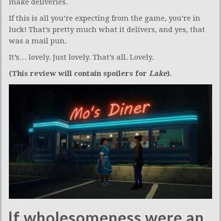
make deliveries.
If this is all you’re expecting from the game, you’re in
luck! That’s pretty much what it delivers, and yes, that
was a mail pun.
It’s… lovely. Just lovely. That’s all. Lovely.
(This review will contain spoilers for
Lake
).
If wholesomeness were an