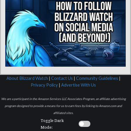
About Blizzard Watch
|
Contact Us
|
Community Guidelines
|
Privacy Policy
|
Advertise With Us
We are a participant in the Amazon Services LLC Associates Program, an affiliate advertising
program designed to provide a means for us to earn fees by linking to Amazon.com and
affiliated sites.
Toggle Dark
Mode: