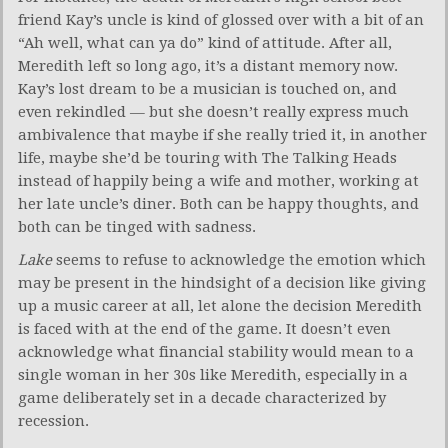
friend Kay’s uncle is kind of glossed over with a bit of an
“Ah well, what can ya do” kind of attitude. After all,
Meredith left so long ago, it’s a distant memory now.
Kay’s lost dream to be a musician is touched on, and
even rekindled — but she doesn’t really express much
ambivalence that maybe if she really tried it, in another
life, maybe she’d be touring with The Talking Heads
instead of happily being a wife and mother, working at
her late uncle’s diner. Both can be happy thoughts, and
both can be tinged with sadness.
Lake
seems to refuse to acknowledge the emotion which
may be present in the hindsight of a decision like giving
up a music career at all, let alone the decision Meredith
is faced with at the end of the game. It doesn’t even
acknowledge what financial stability would mean to a
single woman in her 30s like Meredith, especially in a
game deliberately set in a decade characterized by
recession.