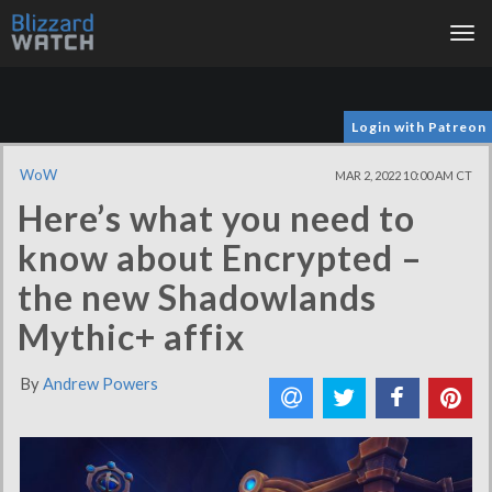
Tog
nav
Login with Patreon
WoW
MAR 2, 2022 10:00 AM CT
Here’s what you need to
know about Encrypted –
the new Shadowlands
Mythic+ affix
By
Andrew Powers