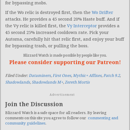
for bypassing mobs.
If the Wo relic is destroyed first, then the
Wo Drifter
attacks. He provides a 45 second 20% Haste buff. And if
the Vy relic is killed first, the
Vy Interceptor
provides a
45 second 25% increased cooldown rate. Pick your
Automa, carefully hit that relic first, and enjoy your buff
for bypassing trash, or pulling the boss.
Blizzard Watch is made possible by people like you.
Please consider supporting our Patreon!
Filed Under:
Dataminers
,
First Ones
,
Mythic+ Affixes
,
Patch 9.2
,
Shadowlands
,
Shadowlands M+
,
Zereth Mortis
Advertisement
Join the Discussion
Blizzard Watch is a safe space for all readers. By leaving
comments on this site you agree to follow our
commenting and
community guidelines
.