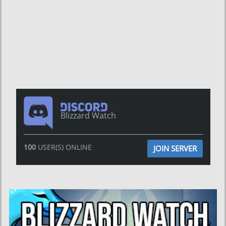
Blizzard Watch
100
USER(S) ONLINE
JOIN SERVER