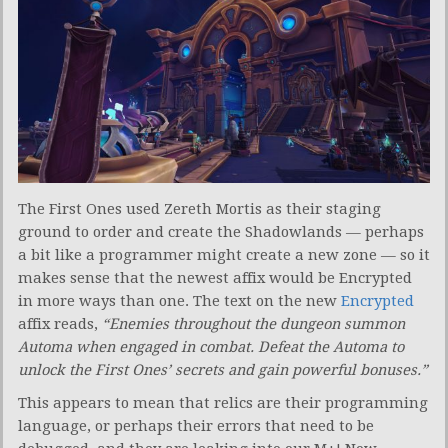
The First Ones used Zereth Mortis as their staging
ground to order and create the Shadowlands — perhaps
a bit like a programmer might create a new zone — so it
makes sense that the newest affix would be Encrypted
in more ways than one. The text on the new
Encrypted
affix reads,
“Enemies throughout the dungeon summon
Automa when engaged in combat. Defeat the Automa to
unlock the First Ones’ secrets and gain powerful bonuses.”
This appears to mean that relics are their programming
language, or perhaps their errors that need to be