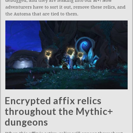
debugged, and they are leaking into our M+! Now
adventurers have to sort it out, remove these relics, and
the Automa that are tied to them.
Encrypted affix relics
throughout the Mythic+
dungeons