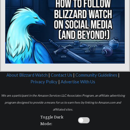
About Blizzard Watch
|
Contact Us
|
Community Guidelines
|
Privacy Policy
|
Advertise With Us
We are a participant in the Amazon Services LLC Associates Program, an affiliate advertising
program designed to provide a means for us to earn fees by linking to Amazon.com and
affiliated sites.
Toggle Dark
Mode: