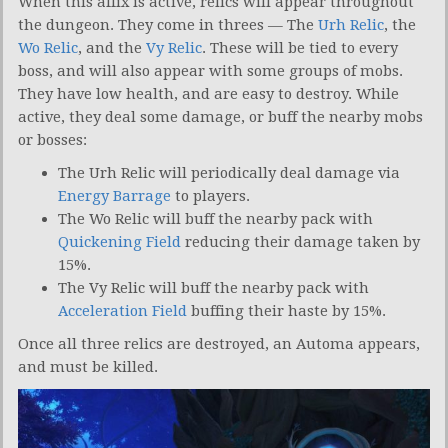
When this affix is active, relics will appear throughout
the dungeon. They come in threes — The
Urh Relic
, the
Wo Relic
, and the
Vy Relic
. These will be tied to every
boss, and will also appear with some groups of mobs.
They have low health, and are easy to destroy. While
active, they deal some damage, or buff the nearby mobs
or bosses:
The Urh Relic will periodically deal damage via
Energy Barrage
to players.
The Wo Relic will buff the nearby pack with
Quickening Field
reducing their damage taken by
15%.
The Vy Relic will buff the nearby pack with
Acceleration Field
buffing their haste by 15%.
Once all three relics are destroyed, an Automa appears,
and must be killed.