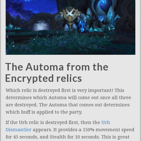
The Automa from the
Encrypted relics
Which relic is destroyed first is very important! This
determines which Automa will come out once all three
are destroyed. The Automa that comes out determines
which buff is applied to the party.
If the Urh relic is destroyed first, then the
Urh
Dismantler
appears. It provides a 150% movement speed
for 45 seconds, and Stealth for 10 seconds. This is great