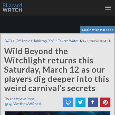
Tog
nav
Login with Patreon
D&D
>
Off Topic
>
Tabletop RPG
>
Tavern Watch
MAR 9, 2022 6:00 PM CT
Wild Beyond the
Witchlight returns this
Saturday, March 12 as our
players dig deeper into this
weird carnival’s secrets
By
Matthew Rossi
@MatthewWRossi