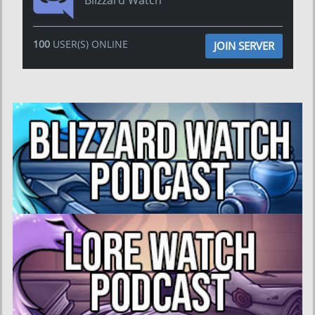
Blizzard Watch
100
USER(S) ONLINE
JOIN SERVER