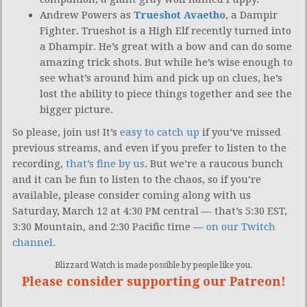
Andrew Powers as
Trueshot Avaetho
, a Dampir
Fighter. Trueshot is a High Elf recently turned into
a Dhampir. He’s great with a bow and can do some
amazing trick shots. But while he’s wise enough to
see what’s around him and pick up on clues, he’s
lost the ability to piece things together and see the
bigger picture.
So please, join us! It’s
easy to catch up
if you’ve missed
previous streams, and even if you prefer to listen to the
recording,
that’s fine by us
. But we’re a raucous bunch
and it can be fun to listen to the chaos, so if you’re
available, please consider coming along with us
Saturday, March 12 at 4:30 PM central — that’s 5:30 EST,
3:30 Mountain, and 2:30 Pacific time —
on our Twitch
channel
.
Blizzard Watch is made possible by people like you.
Please consider supporting our Patreon!