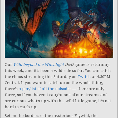
Our
Wild beyond the Witchlight
D&D
game is returning
this week, and it’s been a wild ride so far. You can catch
the chaos streaming this Saturday on
Twitch
at 4:30PM
Central. If you want to catch up on the whole thing,
there’s
a playlist of all the episodes
— there are only
three, so if you haven’t caught one of our streams and
are curious what’s up with this wild little game, it’s not
hard to catch up.
Set on the borders of the mysterious Feywild, the