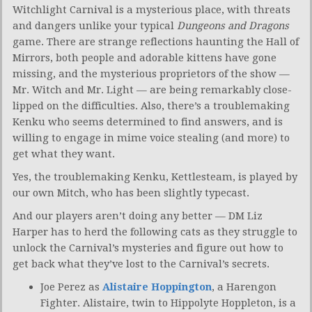
Witchlight Carnival is a mysterious place, with threats
and dangers unlike your typical
Dungeons and Dragons
game. There are strange reflections haunting the Hall of
Mirrors, both people and adorable kittens have gone
missing, and the mysterious proprietors of the show —
Mr. Witch and Mr. Light — are being remarkably close-
lipped on the difficulties. Also, there’s a troublemaking
Kenku who seems determined to find answers, and is
willing to engage in mime voice stealing (and more) to
get what they want.
Yes, the troublemaking Kenku, Kettlesteam, is played by
our own Mitch, who has been slightly typecast.
And our players aren’t doing any better — DM Liz
Harper has to herd the following cats as they struggle to
unlock the Carnival’s mysteries and figure out how to
get back what they’ve lost to the Carnival’s secrets.
Joe Perez as
Alistaire Hoppington
, a Harengon
Fighter. Alistaire, twin to Hippolyte Hoppleton, is a