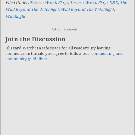
Filed Under:
Tavern Watch Plays
,
Tavern Watch Plays D&D
,
The
Wild Beyond The Witchlight
,
Wild Beyond The Witchlight
,
Witchlight
Advertisement
Join the Discussion
Blizzard Watch is a safe space for all readers. By leaving
comments on this site you agree to follow our
commenting and
community guidelines
.