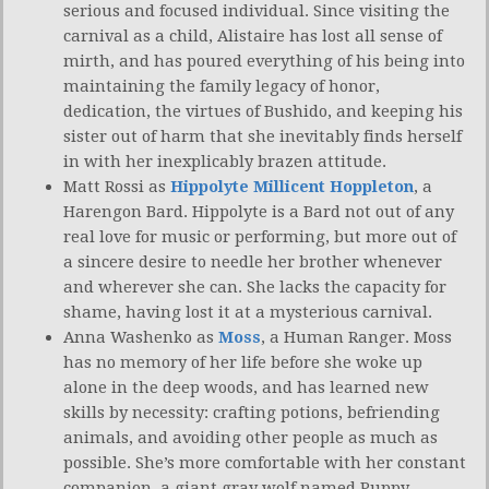
serious and focused individual. Since visiting the
carnival as a child, Alistaire has lost all sense of
mirth, and has poured everything of his being into
maintaining the family legacy of honor,
dedication, the virtues of Bushido, and keeping his
sister out of harm that she inevitably finds herself
in with her inexplicably brazen attitude.
Matt Rossi as
Hippolyte Millicent Hoppleton
, a
Harengon Bard. Hippolyte is a Bard not out of any
real love for music or performing, but more out of
a sincere desire to needle her brother whenever
and wherever she can. She lacks the capacity for
shame, having lost it at a mysterious carnival.
Anna Washenko as
Moss
, a Human Ranger. Moss
has no memory of her life before she woke up
alone in the deep woods, and has learned new
skills by necessity: crafting potions, befriending
animals, and avoiding other people as much as
possible. She’s more comfortable with her constant
companion, a giant gray wolf named Puppy.