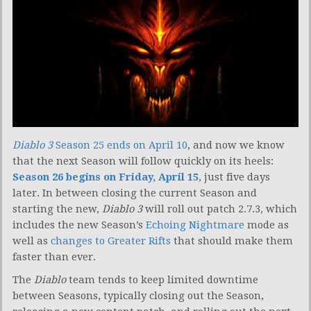
Diablo 3
Season 25 ends on April 10
, and now we know
that the next Season will follow quickly on its heels:
Season 26 begins on Friday, April 15
, just five days
later. In between closing the current Season and
starting the new,
Diablo 3
will roll out patch 2.7.3, which
includes the new Season’s
Echoing Nightmare
mode as
well as
changes to Greater Rifts
that should make them
faster than ever.
The
Diablo
team tends to keep limited downtime
between Seasons, typically closing out the Season,