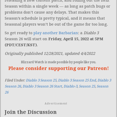
releasing a new content patch, and rolling out the next
Season within a single week — as long as patch bugs or
problems don’t cause any delays. That makes this
Season’s schedule is pretty typical, and it means that
Seasonal players won’t be out of the game for too long.
So get ready to
play another Barbarian
: a
Diablo 3
Season 26 will start on
Friday, April 15, 2022 at 5PM
(PDT/CEST/KST)
.
Originally published 12/28/2021, updated 4/4/2022
Blizzard Watch is made possible by people like you.
Please consider supporting our Patreon!
Filed Under:
Diablo 3 Season 25
,
Diablo 3 Season 25 End
,
Diablo 3
Season 26
,
Diablo 3 Season 26 Start
,
Diablo-3
,
Season 25
,
Season
26
Advertisement
Join the Discussion