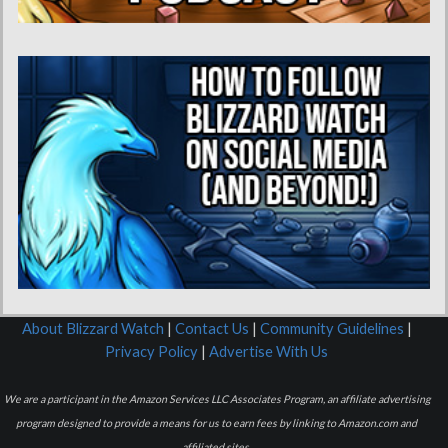
About Blizzard Watch
|
Contact Us
|
Community Guidelines
|
Privacy Policy
|
Advertise With Us
We are a participant in the Amazon Services LLC Associates Program, an affiliate advertising
program designed to provide a means for us to earn fees by linking to Amazon.com and
affiliated sites.