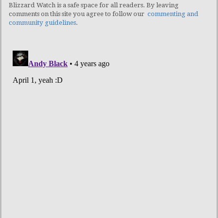
Blizzard Watch is a safe space for all readers. By leaving
comments on this site you agree to follow our
commenting and
community guidelines
.