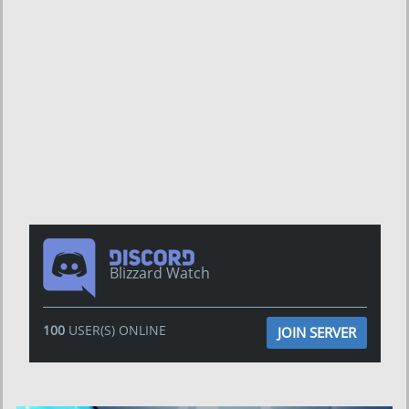
Blizzard Watch
100
USER(S) ONLINE
JOIN SERVER