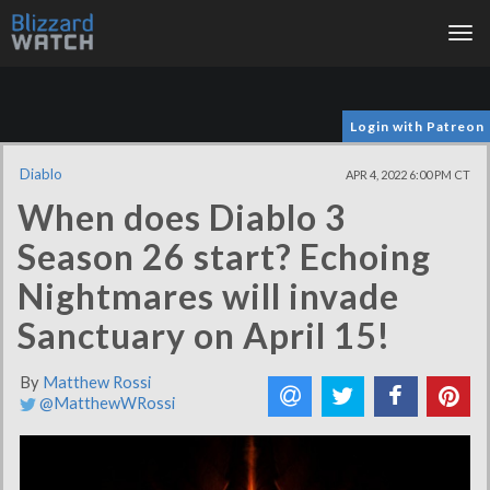
Tog
nav
Login with Patreon
Diablo
APR 4, 2022 6:00 PM CT
When does Diablo 3
Season 26 start? Echoing
Nightmares will invade
Sanctuary on April 15!
By
Matthew Rossi
@MatthewWRossi