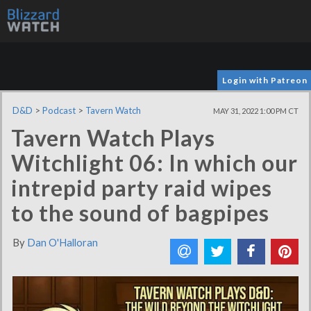
Login with Patreon
D&D
>
Podcast
>
Tavern Watch
MAY 31, 2022 1:00 PM CT
Tavern Watch Plays
Witchlight 06: In which our
intrepid party raid wipes
to the sound of bagpipes
By
Dan O'Halloran