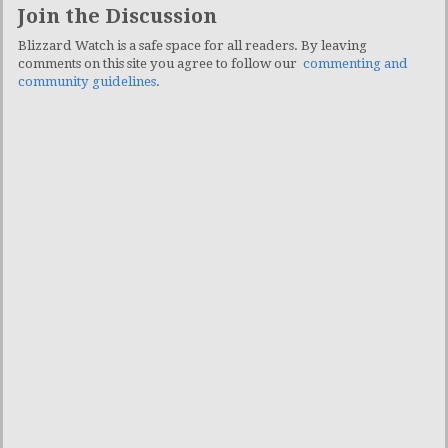
Join the Discussion
Blizzard Watch is a safe space for all readers. By leaving
comments on this site you agree to follow our
commenting and
community guidelines
.