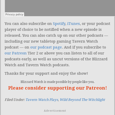
You can also subscribe on
Spotify
,
iTunes
, or your podcast
player of choice to be notified when a new episode is
released. You can also catch up on our other podcasts —
including our new tabletop gaming Tavern Watch
podcast — on
our podcast page
. And if you subscribe to
our Patreon
Tier 2 or above you can listen to all of our
podcasts early, as well as uncut versions of the Blizzard
Watch and Tavern Watch podcasts.
Thanks for your support and enjoy the show!
Blizzard Watch is made possible by people like you.
Please consider supporting our Patreon!
Filed Under:
Tavern Watch Plays
,
Wild Beyond The Witchlight
Advertisement