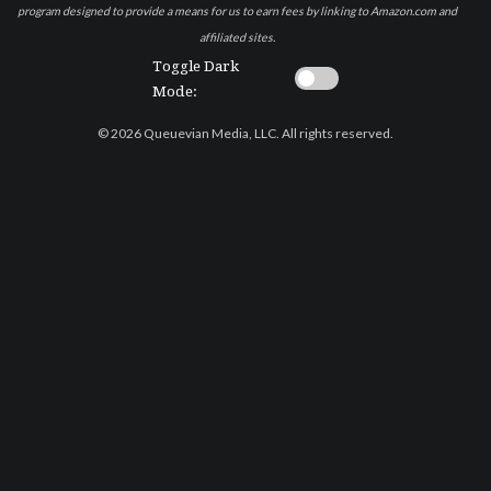
program designed to provide a means for us to earn fees by linking to Amazon.com and
affiliated sites.
Toggle Dark
Mode:
© 2026 Queuevian Media, LLC. All rights reserved.