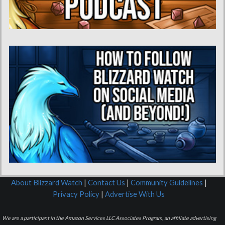
About Blizzard Watch
|
Contact Us
|
Community Guidelines
|
Privacy Policy
|
Advertise With Us
We are a participant in the Amazon Services LLC Associates Program, an affiliate advertising