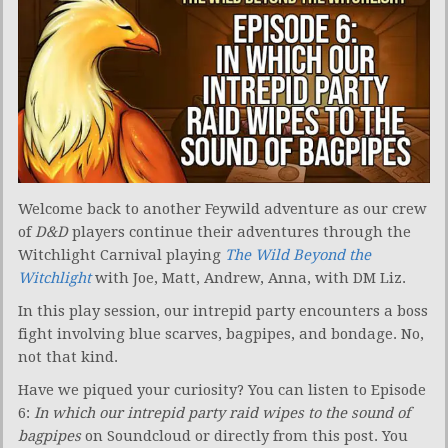
Welcome back to another Feywild adventure as our crew
of
D&D
players continue their adventures through the
Witchlight Carnival playing
The Wild Beyond the
Witchlight
with Joe, Matt, Andrew, Anna, with DM Liz.
In this play session, our intrepid party encounters a boss
fight involving blue scarves, bagpipes, and bondage. No,
not that kind.
Have we piqued your curiosity? You can listen to Episode
6:
In which our intrepid party raid wipes to the sound of
bagpipes
on Soundcloud or directly from this post. You