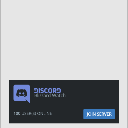
Blizzard Watch
100
USER(S) ONLINE
JOIN SERVER