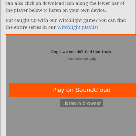
can also click on download icon along the lower bar of
the player below to listen on your own device.
Not caught up with our Witchlight game? You can find
the entire series in our
Witchlight playlist
.