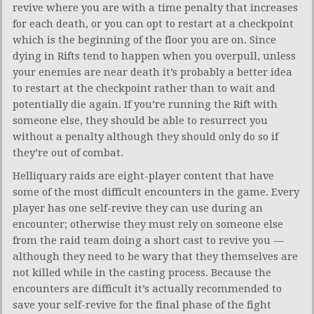
revive where you are with a time penalty that increases
for each death, or you can opt to restart at a checkpoint
which is the beginning of the floor you are on. Since
dying in Rifts tend to happen when you overpull, unless
your enemies are near death it’s probably a better idea
to restart at the checkpoint rather than to wait and
potentially die again. If you’re running the Rift with
someone else, they should be able to resurrect you
without a penalty although they should only do so if
they’re out of combat.
Helliquary raids are eight-player content that have
some of the most difficult encounters in the game. Every
player has one self-revive they can use during an
encounter; otherwise they must rely on someone else
from the raid team doing a short cast to revive you —
although they need to be wary that they themselves are
not killed while in the casting process. Because the
encounters are difficult it’s actually recommended to
save your self-revive for the final phase of the fight