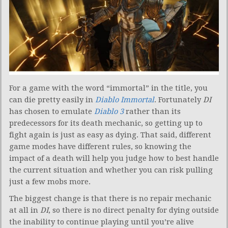
For a game with the word “immortal” in the title, you
can die pretty easily in
Diablo Immortal
. Fortunately
DI
has chosen to emulate
Diablo 3
rather than its
predecessors for its death mechanic, so getting up to
fight again is just as easy as dying. That said, different
game modes have different rules, so knowing the
impact of a death will help you judge how to best handle
the current situation and whether you can risk pulling
just a few mobs more.
The biggest change is that there is no repair mechanic
at all in
DI
, so there is no direct penalty for dying outside
the inability to continue playing until you’re alive