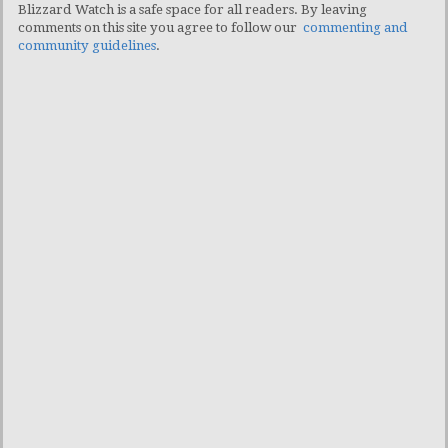
Blizzard Watch is a safe space for all readers. By leaving
comments on this site you agree to follow our
commenting and
community guidelines
.