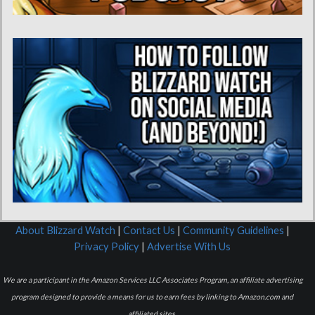
About Blizzard Watch
|
Contact Us
|
Community Guidelines
|
Privacy Policy
|
Advertise With Us
We are a participant in the Amazon Services LLC Associates Program, an affiliate advertising
program designed to provide a means for us to earn fees by linking to Amazon.com and
affiliated sites.