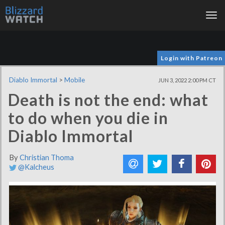
Tog
nav
Login with Patreon
Diablo Immortal
>
Mobile
JUN 3, 2022 2:00 PM CT
Death is not the end: what
to do when you die in
Diablo Immortal
By
Christian Thoma
@Kalcheus