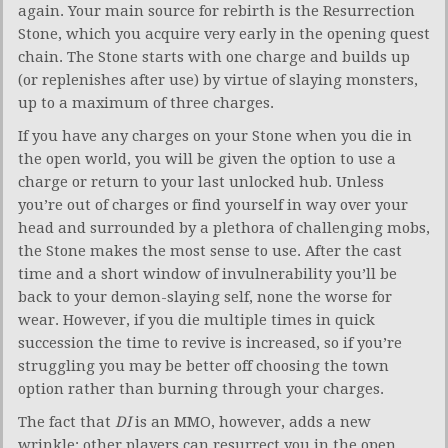
again. Your main source for rebirth is the Resurrection
Stone, which you acquire very early in the opening quest
chain. The Stone starts with one charge and builds up
(or replenishes after use) by virtue of slaying monsters,
up to a maximum of three charges.
If you have any charges on your Stone when you die in
the open world, you will be given the option to use a
charge or return to your last unlocked hub. Unless
you’re out of charges or find yourself in way over your
head and surrounded by a plethora of challenging mobs,
the Stone makes the most sense to use. After the cast
time and a short window of invulnerability you’ll be
back to your demon-slaying self, none the worse for
wear. However, if you die multiple times in quick
succession the time to revive is increased, so if you’re
struggling you may be better off choosing the town
option rather than burning through your charges.
The fact that
DI
is an MMO, however, adds a new
wrinkle: other players can resurrect you in the open