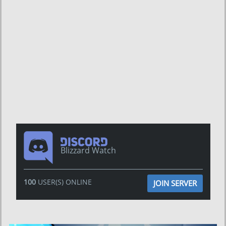
Blizzard Watch
100
USER(S) ONLINE
JOIN SERVER