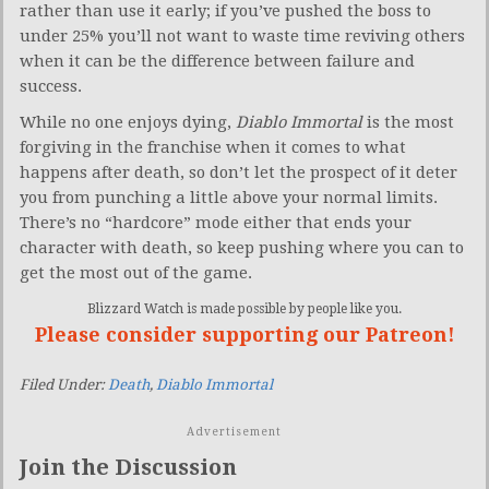
rather than use it early; if you’ve pushed the boss to
under 25% you’ll not want to waste time reviving others
when it can be the difference between failure and
success.
While no one enjoys dying,
Diablo Immortal
is the most
forgiving in the franchise when it comes to what
happens after death, so don’t let the prospect of it deter
you from punching a little above your normal limits.
There’s no “hardcore” mode either that ends your
character with death, so keep pushing where you can to
get the most out of the game.
Blizzard Watch is made possible by people like you.
Please consider supporting our Patreon!
Filed Under:
Death
,
Diablo Immortal
Advertisement
Join the Discussion