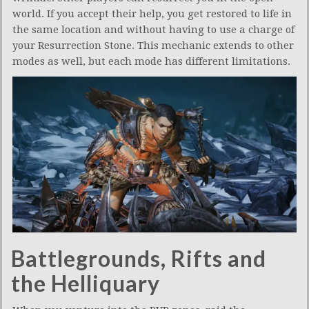
world. If you accept their help, you get restored to life in
the same location and without having to use a charge of
your Resurrection Stone. This mechanic extends to other
modes as well, but each mode has different limitations.
Battlegrounds, Rifts and
the Helliquary