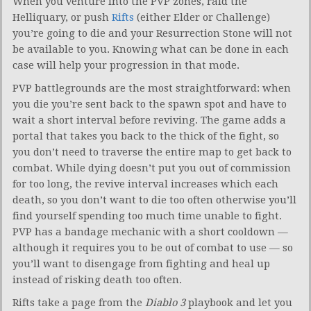
When you venture into the PVP zones, raid the
Helliquary, or push
Rifts
(either Elder or Challenge)
you’re going to die and your Resurrection Stone will not
be available to you. Knowing what can be done in each
case will help your progression in that mode.
PVP battlegrounds are the most straightforward: when
you die you’re sent back to the spawn spot and have to
wait a short interval before reviving. The game adds a
portal that takes you back to the thick of the fight, so
you don’t need to traverse the entire map to get back to
combat. While dying doesn’t put you out of commission
for too long, the revive interval increases which each
death, so you don’t want to die too often otherwise you’ll
find yourself spending too much time unable to fight.
PVP has a bandage mechanic with a short cooldown —
although it requires you to be out of combat to use — so
you’ll want to disengage from fighting and heal up
instead of risking death too often.
Rifts take a page from the
Diablo 3
playbook and let you