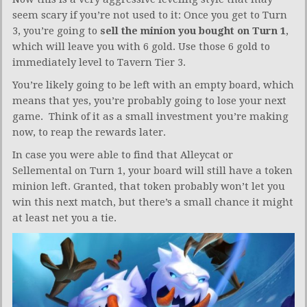
seem scary if you’re not used to it: Once you get to Turn
3, you’re going to
sell the minion you bought on Turn 1
,
which will leave you with 6 gold. Use those 6 gold to
immediately level to Tavern Tier 3.
You’re likely going to be left with an empty board, which
means that yes, you’re probably going to lose your next
game. Think of it as a small investment you’re making
now, to reap the rewards later.
In case you were able to find that Alleycat or
Sellemental on Turn 1, your board will still have a token
minion left. Granted, that token probably won’t let you
win this next match, but there’s a small chance it might
at least net you a tie.