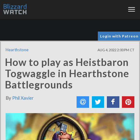
Tog
nav
Login with Patreon
Hearthstone
AUG 4, 2022 2:00 PM CT
How to play as Heistbaron
Togwaggle in Hearthstone
Battlegrounds
By
Phil Xavier