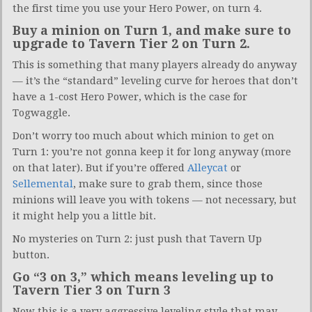
the first time you use your Hero Power, on turn 4.
Buy a minion on Turn 1, and make sure to
upgrade to Tavern Tier 2 on Turn 2.
This is something that many players already do anyway
— it’s the “standard” leveling curve for heroes that don’t
have a 1-cost Hero Power, which is the case for
Togwaggle.
Don’t worry too much about which minion to get on
Turn 1: you’re not gonna keep it for long anyway (more
on that later). But if you’re offered
Alleycat
or
Sellemental
, make sure to grab them, since those
minions will leave you with tokens — not necessary, but
it might help you a little bit.
No mysteries on Turn 2: just push that Tavern Up
button.
Go “3 on 3,” which means leveling up to
Tavern Tier 3 on Turn 3
Now this is a very aggressive leveling style that may