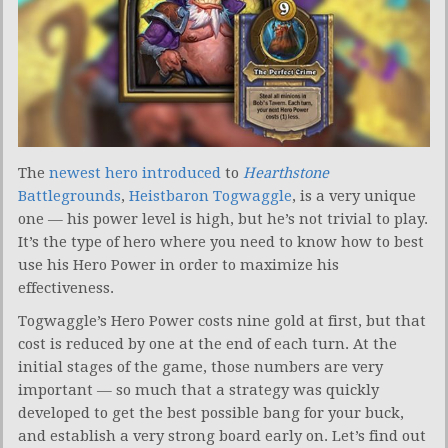
The
newest hero introduced
to
Hearthstone
Battlegrounds
,
Heistbaron Togwaggle
, is a very unique
one — his power level is high, but he’s not trivial to play.
It’s the type of hero where you need to know how to best
use his Hero Power in order to maximize his
effectiveness.
Togwaggle’s Hero Power costs nine gold at first, but that
cost is reduced by one at the end of each turn. At the
initial stages of the game, those numbers are very
important — so much that a strategy was quickly
developed to get the best possible bang for your buck,
and establish a very strong board early on. Let’s find out