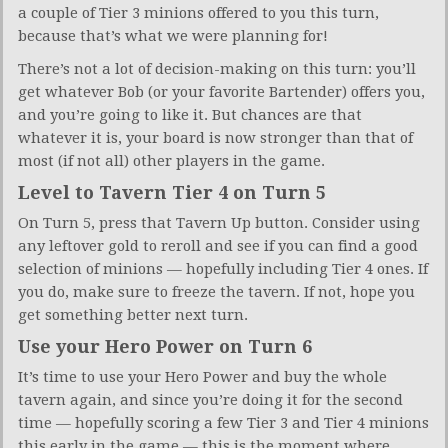
a couple of Tier 3 minions offered to you this turn,
because that’s what we were planning for!
There’s not a lot of decision-making on this turn: you’ll
get whatever Bob (or your favorite Bartender) offers you,
and you’re going to like it. But chances are that
whatever it is, your board is now stronger than that of
most (if not all) other players in the game.
Level to Tavern Tier 4 on Turn 5
On Turn 5, press that Tavern Up button. Consider using
any leftover gold to reroll and see if you can find a good
selection of minions — hopefully including Tier 4 ones. If
you do, make sure to freeze the tavern. If not, hope you
get something better next turn.
Use your Hero Power on Turn 6
It’s time to use your Hero Power and buy the whole
tavern again, and since you’re doing it for the second
time — hopefully scoring a few Tier 3 and Tier 4 minions
this early in the game — this is the moment where