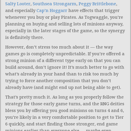
Salty Looter
,
Southsea Strongarm
,
Peggy Brittlebone
,
and especially
Cap’n Hoggarr
have effects that trigger
whenever you buy or play Pirates. As Togwaggle, you’re
planning on buying and selling lots of minions anyway,
especially in the later stages of the game, so the synergy
is definitely there.
However, don’t stress too much about it — the way
games go is completely unpredictable. If you’re offered a
strong minion of a different type early on that you can
build around, don’t ignore it! It’s much better to go with
what’s already in your hand than to risk too much by
trying to force another composition that you don’t
already have (and might end up not being able to get).
That’s pretty much it. As long as you properly follow the
strategy for those early game turns, and the RNG deities
bless you by offering you good minions on turns 4 and 6,
you’re likely in a very comfortable position to get to Tier
6 quickly, and start finding those stronger, end game
minions earlier than everyone else — maybe even