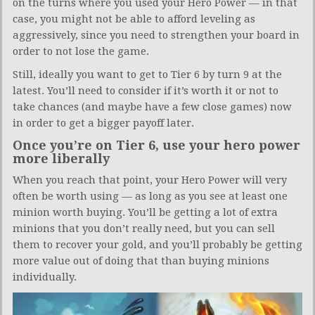
on the turns where you used your Hero Power — in that
case, you might not be able to afford leveling as
aggressively, since you need to strengthen your board in
order to not lose the game.
Still, ideally you want to get to Tier 6 by turn 9 at the
latest. You’ll need to consider if it’s worth it or not to
take chances (and maybe have a few close games) now
in order to get a bigger payoff later.
Once you’re on Tier 6, use your hero power
more liberally
When you reach that point, your Hero Power will very
often be worth using — as long as you see at least one
minion worth buying. You’ll be getting a lot of extra
minions that you don’t really need, but you can sell
them to recover your gold, and you’ll probably be getting
more value out of doing that than buying minions
individually.