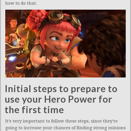
how to do that.
Initial steps to prepare to
use your Hero Power for
the first time
It’s very important to follow these steps, since they’re
going to increase your chances of finding strong minions