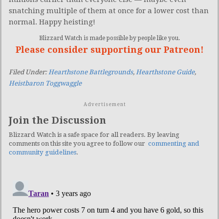
snatching multiple of them at once for a lower cost than
normal. Happy heisting!
Blizzard Watch is made possible by people like you.
Please consider supporting our Patreon!
Filed Under:
Hearthstone Battlegrounds
,
Hearthstone Guide
,
Heistbaron Toggwaggle
Advertisement
Join the Discussion
Blizzard Watch is a safe space for all readers. By leaving
comments on this site you agree to follow our
commenting and
community guidelines
.