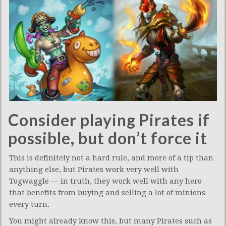
Consider playing Pirates if
possible, but don’t force it
This is definitely not a hard rule, and more of a tip than
anything else, but Pirates work very well with
Togwaggle — in truth, they work well with any hero
that benefits from buying and selling a lot of minions
every turn.
You might already know this, but many Pirates such as