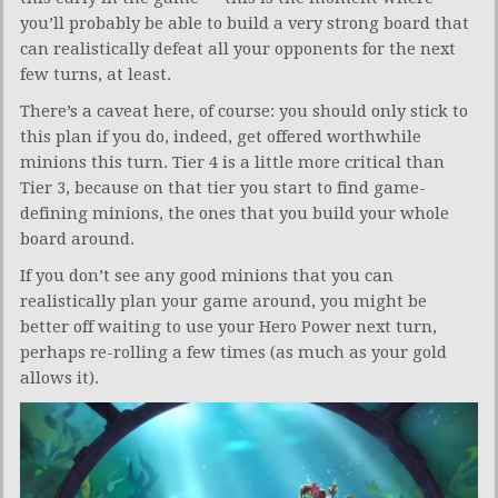
you’ll probably be able to build a very strong board that
can realistically defeat all your opponents for the next
few turns, at least.
There’s a caveat here, of course: you should only stick to
this plan if you do, indeed, get offered worthwhile
minions this turn. Tier 4 is a little more critical than
Tier 3, because on that tier you start to find game-
defining minions, the ones that you build your whole
board around.
If you don’t see any good minions that you can
realistically plan your game around, you might be
better off waiting to use your Hero Power next turn,
perhaps re-rolling a few times (as much as your gold
allows it).