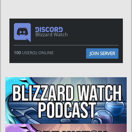
Blizzard Watch
100
USER(S) ONLINE
JOIN SERVER