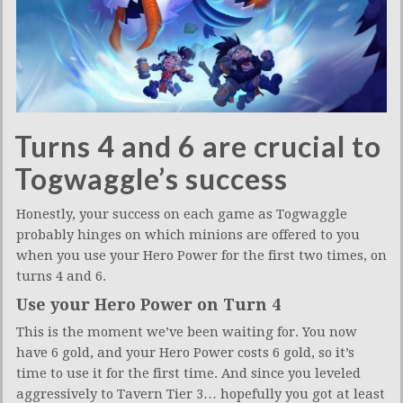
Turns 4 and 6 are crucial to
Togwaggle’s success
Honestly, your success on each game as Togwaggle
probably hinges on which minions are offered to you
when you use your Hero Power for the first two times, on
turns 4 and 6.
Use your Hero Power on Turn 4
This is the moment we’ve been waiting for. You now
have 6 gold, and your Hero Power costs 6 gold, so it’s
time to use it for the first time. And since you leveled
aggressively to Tavern Tier 3… hopefully you got at least