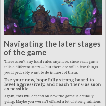
Navigating the later stages
of the game
There aren’t any hard rules anymore, since each game
tells a different story — but there are still a few things
you’ll probably want to do in most of them.
Use your new, hopefully strong board to
level aggressively, and reach Tier 6 as soon
as possible
Again, this will depend on how the game is actually
going. Maybe you weren’t offered a lot of strong minions