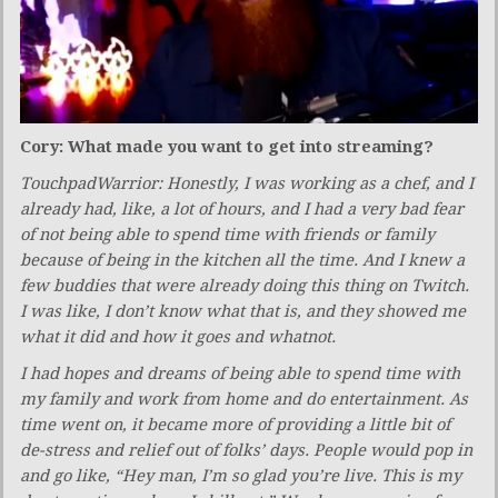
Cory: What made you want to get into streaming?
TouchpadWarrior: Honestly, I was working as a chef, and I
already had, like, a lot of hours, and I had a very bad fear
of not being able to spend time with friends or family
because of being in the kitchen all the time. And I knew a
few buddies that were already doing this thing on Twitch.
I was like, I don’t know what that is, and they showed me
what it did and how it goes and whatnot.
I had hopes and dreams of being able to spend time with
my family and work from home and do entertainment. As
time went on, it became more of providing a little bit of
de-stress and relief out of folks’ days. People would pop in
and go like, “Hey man, I’m so glad you’re live. This is my