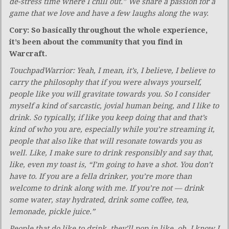
de-stress time where I chill out.” We share a passion for a
game that we love and have a few laughs along the way.
Cory: So basically throughout the whole experience,
it’s been about the community that you find in
Warcraft.
TouchpadWarrior: Yeah, I mean, it’s, I believe, I believe to
carry the philosophy that if you were always yourself,
people like you will gravitate towards you. So I consider
myself a kind of sarcastic, jovial human being, and I like to
drink. So typically, if like you keep doing that and that’s
kind of who you are, especially while you’re streaming it,
people that also like that will resonate towards you as
well. Like, I make sure to drink responsibly and say that,
like, even my toast is, “I’m going to have a shot. You don’t
have to. If you are a fella drinker, you’re more than
welcome to drink along with me. If you’re not — drink
some water, stay hydrated, drink some coffee, tea,
lemonade, pickle juice.”
People that do like to drink, they’ll pop in like, oh, I know I