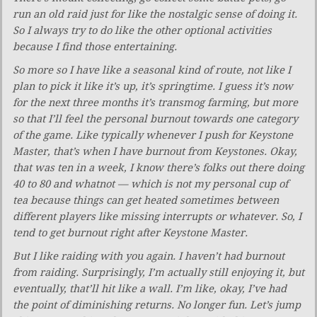
run an old raid just for like the nostalgic sense of doing it.
So I always try to do like the other optional activities
because I find those entertaining.
So more so I have like a seasonal kind of route, not like I
plan to pick it like it’s up, it’s springtime. I guess it’s now
for the next three months it’s transmog farming, but more
so that I’ll feel the personal burnout towards one category
of the game. Like typically whenever I push for Keystone
Master, that’s when I have burnout from Keystones. Okay,
that was ten in a week, I know there’s folks out there doing
40 to 80 and whatnot — which is not my personal cup of
tea because things can get heated sometimes between
different players like missing interrupts or whatever. So, I
tend to get burnout right after Keystone Master.
But I like raiding with you again. I haven’t had burnout
from raiding. Surprisingly, I’m actually still enjoying it, but
eventually, that’ll hit like a wall. I’m like, okay, I’ve had
the point of diminishing returns. No longer fun. Let’s jump