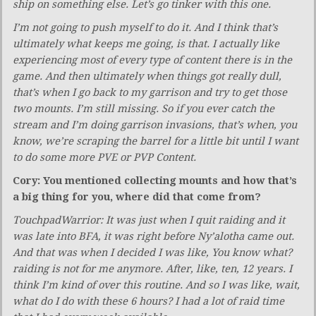
ship on something else. Let’s go tinker with this one.
I’m not going to push myself to do it. And I think that’s
ultimately what keeps me going, is that. I actually like
experiencing most of every type of content there is in the
game. And then ultimately when things got really dull,
that’s when I go back to my garrison and try to get those
two mounts. I’m still missing. So if you ever catch the
stream and I’m doing garrison invasions, that’s when, you
know, we’re scraping the barrel for a little bit until I want
to do some more PVE or PVP Content.
Cory: You mentioned collecting mounts and how that’s
a big thing for you, where did that come from?
TouchpadWarrior: It was just when I quit raiding and it
was late into BFA, it was right before Ny’alotha came out.
And that was when I decided I was like, You know what?
raiding is not for me anymore. After, like, ten, 12 years. I
think I’m kind of over this routine. And so I was like, wait,
what do I do with these 6 hours? I had a lot of raid time