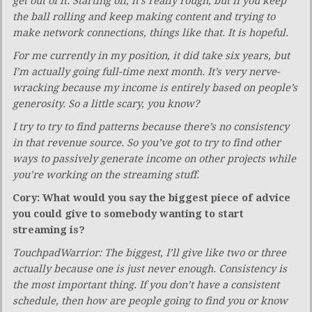
get out of it. Starting off, it’s really rough, but if you keep
the ball rolling and keep making content and trying to
make network connections, things like that. It is hopeful.
For me currently in my position, it did take six years, but
I’m actually going full-time next month. It’s very nerve-
wracking because my income is entirely based on people’s
generosity. So a little scary, you know?
I try to try to find patterns because there’s no consistency
in that revenue source. So you’ve got to try to find other
ways to passively generate income on other projects while
you’re working on the streaming stuff.
Cory: What would you say the biggest piece of advice
you could give to somebody wanting to start
streaming is?
TouchpadWarrior: The biggest, I’ll give like two or three
actually because one is just never enough. Consistency is
the most important thing. If you don’t have a consistent
schedule, then how are people going to find you or know