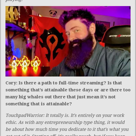
Cory: Is there a path to full-time streaming? Is that
something that’s attainable these days or are there too
many big whales out there that just mean it’s not
something that is attainable?
TouchpadWarrior: It totally is. It’s entirely on your work
ethic. As with any entrepreneurship type thing, it would
be about how much time you dedicate to it that’s what you