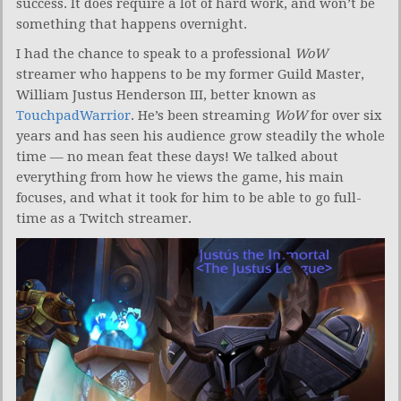
success. It does require a lot of hard work, and won’t be
something that happens overnight.
I had the chance to speak to a professional
WoW
streamer who happens to be my former Guild Master,
William Justus Henderson III, better known as
TouchpadWarrior
. He’s been streaming
WoW
for over six
years and has seen his audience grow steadily the whole
time — no mean feat these days! We talked about
everything from how he views the game, his main
focuses, and what it took for him to be able to go full-
time as a Twitch streamer.