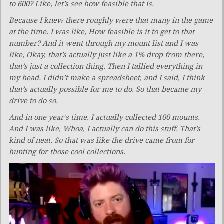
to 600? Like, let’s see how feasible that is.
Because I knew there roughly were that many in the game
at the time. I was like, How feasible is it to get to that
number? And it went through my mount list and I was
like, Okay, that’s actually just like a 1% drop from there,
that’s just a collection thing. Then I tallied everything in
my head. I didn’t make a spreadsheet, and I said, I think
that’s actually possible for me to do. So that became my
drive to do so.
And in one year’s time. I actually collected 100 mounts.
And I was like, Whoa, I actually can do this stuff. That’s
kind of neat. So that was like the drive came from for
hunting for those cool collections.