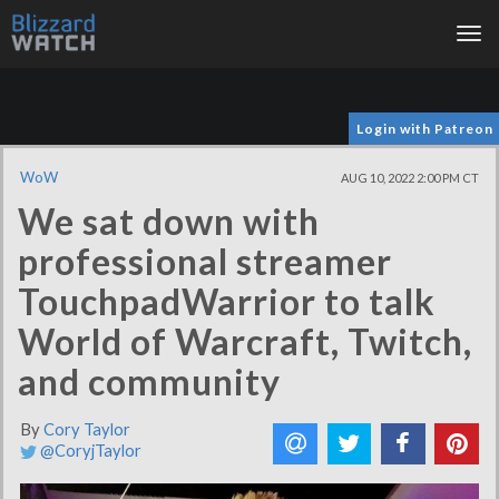
Tog
nav
Login with Patreon
WoW
AUG 10, 2022 2:00 PM CT
We sat down with
professional streamer
TouchpadWarrior to talk
World of Warcraft, Twitch,
and community
By
Cory Taylor
@CoryjTaylor