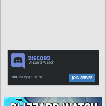
Blizzard Watch
100
USER(S) ONLINE
JOIN SERVER