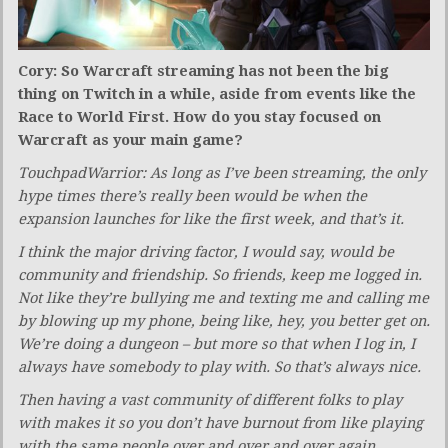
Cory: So Warcraft streaming has not been the big
thing on Twitch in a while, aside from events like the
Race to World First. How do you stay focused on
Warcraft as your main game?
TouchpadWarrior: As long as I’ve been streaming, the only
hype times there’s really been would be when the
expansion launches for like the first week, and that’s it.
I think the major driving factor, I would say, would be
community and friendship. So friends, keep me logged in.
Not like they’re bullying me and texting me and calling me
by blowing up my phone, being like, hey, you better get on.
We’re doing a dungeon – but more so that when I log in, I
always have somebody to play with. So that’s always nice.
Then having a vast community of different folks to play
with makes it so you don’t have burnout from like playing
with the same people over and over and over again.