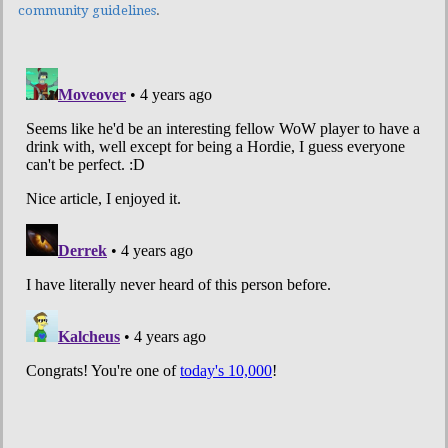
community guidelines
.