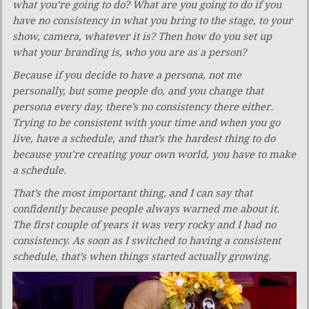
what you’re going to do? What are you going to do if you
have no consistency in what you bring to the stage, to your
show, camera, whatever it is? Then how do you set up
what your branding is, who you are as a person?
Because if you decide to have a persona, not me
personally, but some people do, and you change that
persona every day, there’s no consistency there either.
Trying to be consistent with your time and when you go
live, have a schedule, and that’s the hardest thing to do
because you’re creating your own world, you have to make
a schedule.
That’s the most important thing, and I can say that
confidently because people always warned me about it.
The first couple of years it was very rocky and I had no
consistency. As soon as I switched to having a consistent
schedule, that’s when things started actually growing.