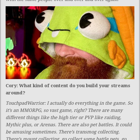
Cory: What kind of content do you build your streams
around?
TouchpadWarrior: I actually do everything in the game. So
it’s an MMORPG, so vast game, right? There are many
different things like the high tier or PVP like raiding,
Mythic plus, or Arenas. There are also pet battles. It could
be amusing sometimes. There’s transmog collecting.
There’s mount collecting, go collect some battle pets, go