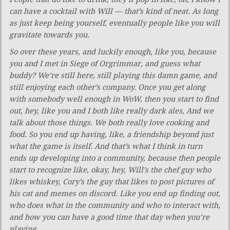
can have a cocktail with Will — that’s kind of neat. As long
as just keep being yourself, eventually people like you will
gravitate towards you.
So over these years, and luckily enough, like you, because
you and I met in Siege of Orgrimmar, and guess what
buddy? We’re still here, still playing this damn game, and
still enjoying each other’s company. Once you get along
with somebody well enough in WoW, then you start to find
out, hey, like you and I both like really dark ales, And we
talk about those things. We both really love cooking and
food. So you end up having, like, a friendship beyond just
what the game is itself. And that’s what I think in turn
ends up developing into a community, because then people
start to recognize like, okay, hey, Will’s the chef guy who
likes whiskey, Cory’s the guy that likes to post pictures of
his cat and memes on discord. Like you end up finding out,
who does what in the community and who to interact with,
and how you can have a good time that day when you’re
playing.