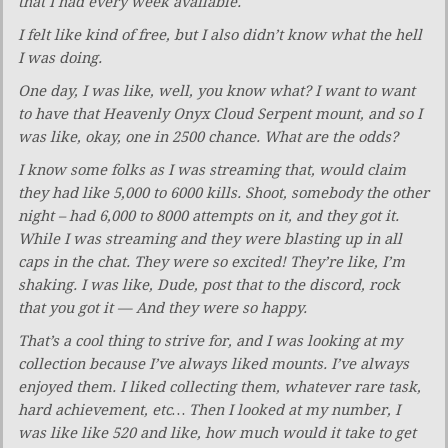
that I had every week available.
I felt like kind of free, but I also didn’t know what the hell
I was doing.
One day, I was like, well, you know what? I want to want
to have that Heavenly Onyx Cloud Serpent mount, and so I
was like, okay, one in 2500 chance. What are the odds?
I know some folks as I was streaming that, would claim
they had like 5,000 to 6000 kills. Shoot, somebody the other
night – had 6,000 to 8000 attempts on it, and they got it.
While I was streaming and they were blasting up in all
caps in the chat. They were so excited! They’re like, I’m
shaking. I was like, Dude, post that to the discord, rock
that you got it — And they were so happy.
That’s a cool thing to strive for, and I was looking at my
collection because I’ve always liked mounts. I’ve always
enjoyed them. I liked collecting them, whatever rare task,
hard achievement, etc… Then I looked at my number, I
was like like 520 and like, how much would it take to get