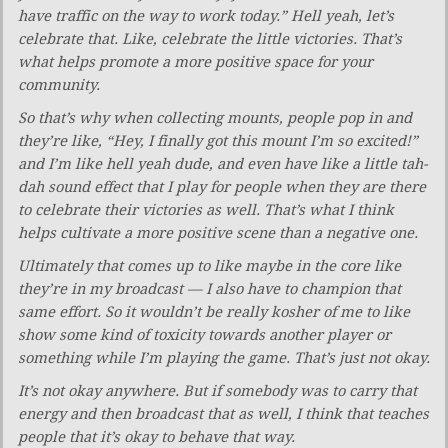
have traffic on the way to work today.” Hell yeah, let’s
celebrate that. Like, celebrate the little victories. That’s
what helps promote a more positive space for your
community.
So that’s why when collecting mounts, people pop in and
they’re like, “Hey, I finally got this mount I’m so excited!”
and I’m like hell yeah dude, and even have like a little tah-
dah sound effect that I play for people when they are there
to celebrate their victories as well. That’s what I think
helps cultivate a more positive scene than a negative one.
Ultimately that comes up to like maybe in
the core like
they’re in my broadcast — I also have to champion
that
same effort. So it wouldn’t be really kosher of me to like
show some kind of toxicity towards another player or
something while I’m playing the game. That’s just not okay.
It’s not okay anywhere. But if somebody was to carry that
energy and then broadcast that as well, I think that teaches
people that it’s okay to behave that way.