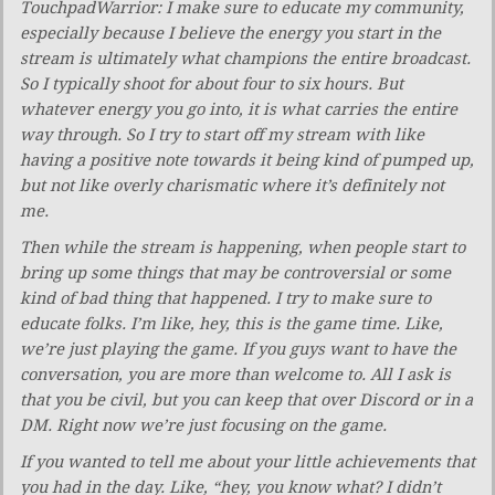
TouchpadWarrior: I make sure to educate my community,
especially because I believe the energy you start in the
stream is ultimately what champions the entire broadcast.
So I typically shoot for about four to six hours. But
whatever energy you go into, it is what carries the entire
way through. So I try to start off my stream with like
having a positive note towards it being kind of pumped up,
but not like overly charismatic where it’s definitely not
me.
Then while the stream is happening, when people start to
bring up some things that may be controversial or some
kind of bad thing that happened. I try to make sure to
educate folks. I’m like, hey, this is the game time. Like,
we’re just playing the game. If you guys want to have the
conversation, you are more than welcome to. All I ask is
that you be civil, but you can keep that over Discord or in a
DM. Right now we’re just focusing on the game.
If you wanted to tell me about your little achievements that
you had in the day. Like, “hey, you know what? I didn’t