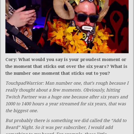
Cory: What would you say is your proudest moment or
the moment that sticks out over the six years? What is
the number one moment that sticks out to you?
TouchpadWarrior: Man number one, that’s rough because I
really thought about a few moments. Obviously, hitting
Twitch Partner was a huge one because after six years and
1000 to 1400 hours a year streamed for six years, that was
the biggest one.
But probably there is something we did called the “Add to
Beard” Night. So it was per subscriber, I would add