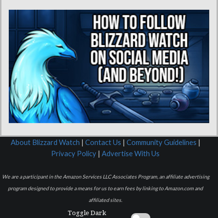
About Blizzard Watch
|
Contact Us
|
Community Guidelines
|
Privacy Policy
|
Advertise With Us
We are a participant in the Amazon Services LLC Associates Program, an affiliate advertising
program designed to provide a means for us to earn fees by linking to Amazon.com and
affiliated sites.
Toggle Dark