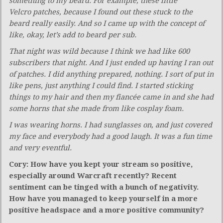
something to my beard. For example, these little
Velcro patches, because I found out these stuck to the
beard really easily. And so I came up with the concept of
like, okay, let’s add to beard per sub.
That night was wild because I think we had like 600
subscribers that night. And I just ended up having I ran out
of patches. I did anything prepared, nothing. I sort of put in
like pens, just anything I could find. I started sticking
things to my hair and then my fiancée came in and she had
some horns that she made from like cosplay foam.
I was wearing horns. I had sunglasses on, and just covered
my face and everybody had a good laugh. It was a fun time
and very eventful.
Cory: How have you kept your stream so positive,
especially around Warcraft recently? Recent
sentiment can be tinged with a bunch of negativity.
How have you managed to keep yourself in a more
positive headspace and a more positive community?