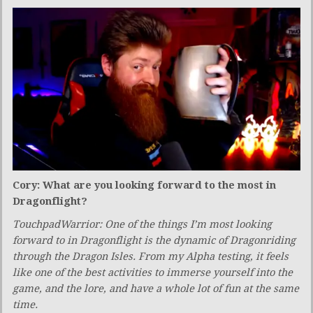
Cory: What are you looking forward to the most in
Dragonflight?
TouchpadWarrior: One of the things I’m most looking
forward to in Dragonflight is the dynamic of Dragonriding
through the Dragon Isles. From my Alpha testing, it feels
like one of the best activities to immerse yourself into the
game, and the lore, and have a whole lot of fun at the same
time.