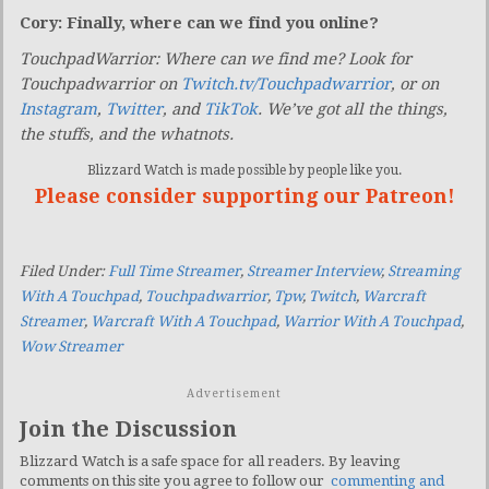
Cory: Finally, where can we find you online?
TouchpadWarrior: Where can we find me? L
ook for
Touchpadwarrior on
Twitch.tv/Touchpadwarrior
, or on
Instagram
,
Twitter
, and
TikTok
. We’ve got all the things,
the stuffs, and the whatnots.
Blizzard Watch is made possible by people like you.
Please consider supporting our Patreon!
Filed Under:
Full Time Streamer
,
Streamer Interview
,
Streaming
With A Touchpad
,
Touchpadwarrior
,
Tpw
,
Twitch
,
Warcraft
Streamer
,
Warcraft With A Touchpad
,
Warrior With A Touchpad
,
Wow Streamer
Advertisement
Join the Discussion
Blizzard Watch is a safe space for all readers. By leaving
comments on this site you agree to follow our
commenting and