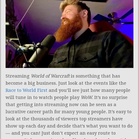
Streaming
World of Warcraft
is something that has
become a big business. Just look at the events like the
Race to World First
and you’ll see just how many people
will tune in to watch people play
WoW.
It’s no surprise
that getting into streaming now can be seen as a
lucrative career path for many young people. It’s easy to
look at the thousands of viewers top streamers have
show up each day and decide that’s what you want to do
— and you can! Just don’t expect an easy route to