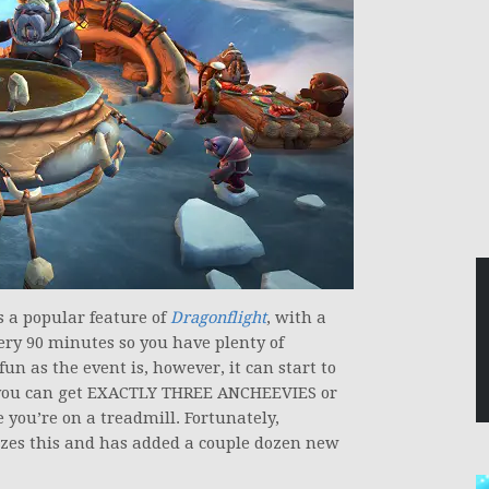
 a popular feature of
Dragonflight
, with a
ery 90 minutes so you have plenty of
fun as the event is, however, it can start to
es you can get EXACTLY THREE ANCHEEVIES or
e you’re on a treadmill. Fortunately,
es this and has added a couple dozen new