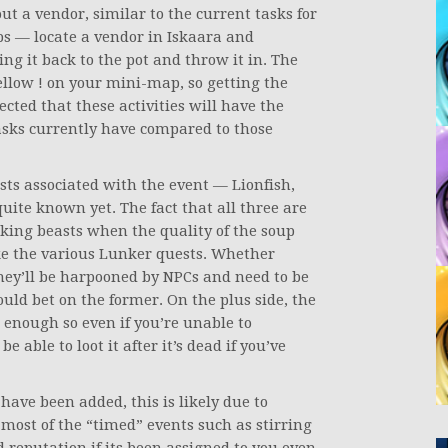
ut a vendor, similar to the current tasks for
ps — locate a vendor in Iskaara and
ing it back to the pot and throw it in. The
ellow ! on your mini-map, so getting the
ected that these activities will have the
asks currently have compared to those
ts associated with the event — Lionfish,
uite known yet. The fact that all three are
cking beasts when the quality of the soup
ke the various Lunker quests. Whether
they’ll be harpooned by NPCs and need to be
ould bet on the former. On the plus side, the
s enough so even if you’re unable to
 able to loot it after it’s dead if you’ve
have been added, this is likely due to
most of the “timed” events such as stirring