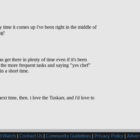
rd Watch
|
Contact Us
|
Community Guidelines
|
Privacy Policy
|
Advert