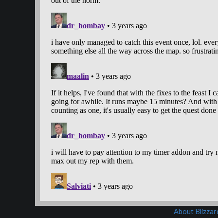
About Blizza