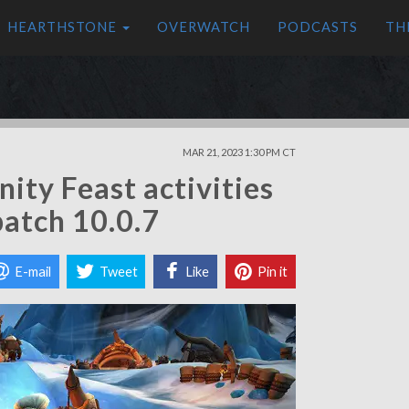
HEARTHSTONE
OVERWATCH
PODCASTS
TH
MAR 21, 2023 1:30 PM CT
ty Feast activities
patch 10.0.7
E-mail
Tweet
Like
Pin it