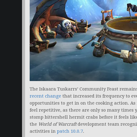
The Iskaara Tuskarrs’ Community Feast remains
recent change
that increased its frequency to ev
opportunities to get in on the cooking action. As 
feel repetitive, as there are only so many tim
stomp bittershell hermit crabs before it feels lik
the
World of Warcraft
development team recogniz
activities in
patch 10.0.7
.