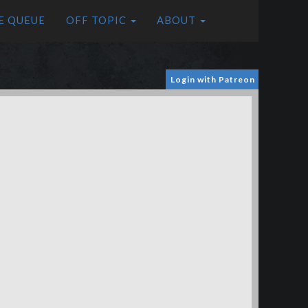
E QUEUE
OFF TOPIC
ABOUT
Login with Patreon