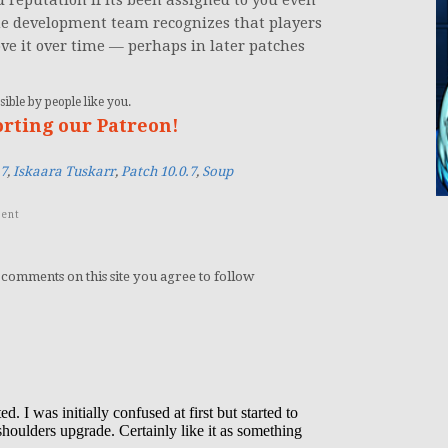
d reputation if its been assigned to you even
t the development team recognizes that players
ve it over time — perhaps in later patches
ible by people like you.
orting our Patreon!
.7
,
Iskaara Tuskarr
,
Patch 10.0.7
,
Soup
ent
 comments on this site you agree to follow