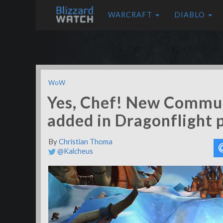
WARCRAFT
DIABLO
WoW
Yes, Chef! New Communi
added in Dragonflight 
By
Christian Thoma
@Kalcheus