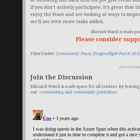
or throwing fish back into the pot give credit an
if you don’t actively participate. It’s great tha
enjoy the Feast and are looking at ways to impro
we’ll see even more tasks added.
Blizzard Watch is made poss
Please consider supp
Filed Under:
Community Feast
,
Dragonflight Patch 10.0
Advertisem
Join the Discussion
Blizzard Watch is a safe space for all readers. By leaving
our
commenting and community guidelines
.