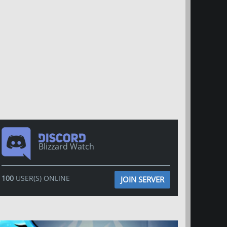
Blizzard Watch
100
USER(S) ONLINE
JOIN SERVER