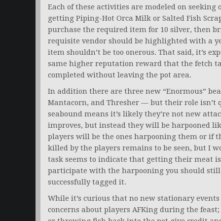
Each of these activities are modeled on seeking o
getting Piping-Hot Orca Milk or Salted Fish Scra
purchase the required item for 10 silver, then br
requisite vendor should be highlighted with a y
item shouldn’t be too onerous. That said, it’s exp
same higher reputation reward that the fetch t
completed without leaving the pot area.
In addition there are three new “Enormous” beas
Mantacorn, and Thresher — but their role isn’t q
seabound means it’s likely they’re not new atta
improves, but instead they will be harpooned li
players will be the ones harpooning them or if 
killed by the players remains to be seen, but I w
task seems to indicate that getting their meat i
participate with the harpooning you should still be
successfully tagged it.
While it’s curious that no new stationary events 
concerns about players AFKing during the feast; 