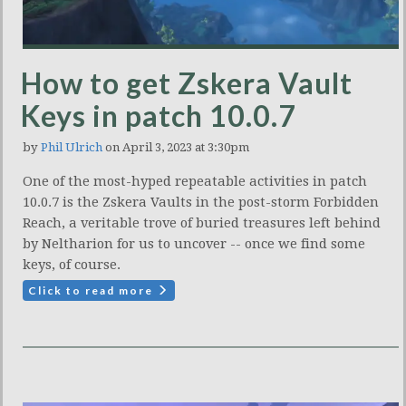
How to get Zskera Vault
Keys in patch 10.0.7
by
Phil Ulrich
on April 3, 2023 at 3:30pm
One of the most-hyped repeatable activities in patch
10.0.7 is the Zskera Vaults in the post-storm Forbidden
Reach, a veritable trove of buried treasures left behind
by Neltharion for us to uncover -- once we find some
keys, of course.
Click to read more