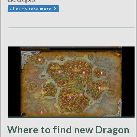
Click to read more
Where to find new Dragon