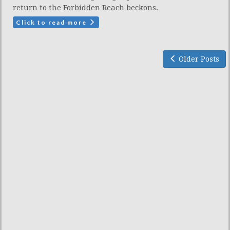
return to the Forbidden Reach beckons.
Click to read more
Older Posts