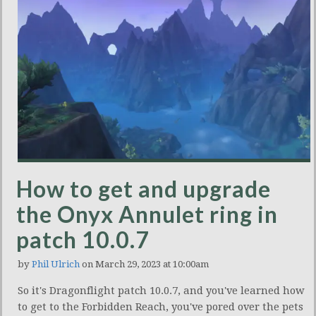
How to get and upgrade
the Onyx Annulet ring in
patch 10.0.7
by
Phil Ulrich
on March 29, 2023 at 10:00am
So it's Dragonflight patch 10.0.7, and you've learned how
to get to the Forbidden Reach, you've pored over the pets