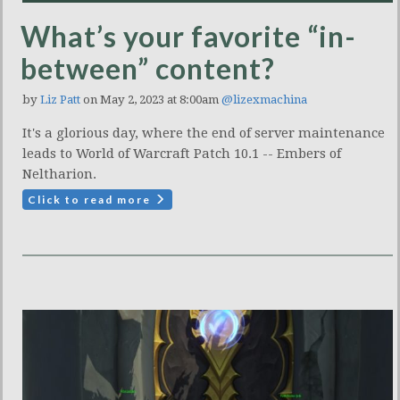
What’s your favorite “in-
between” content?
by
Liz Patt
on May 2, 2023 at 8:00am
@lizexmachina
It's a glorious day, where the end of server maintenance
leads to World of Warcraft Patch 10.1 -- Embers of
Neltharion.
Click to read more