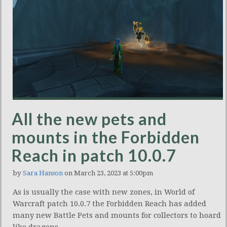
All the new pets and
mounts in the Forbidden
Reach in patch 10.0.7
by
Sara Hanson
on March 23, 2023 at 5:00pm
As is usually the case with new zones, in World of
Warcraft patch 10.0.7 the Forbidden Reach has added
many new Battle Pets and mounts for collectors to hoard
like dragons.