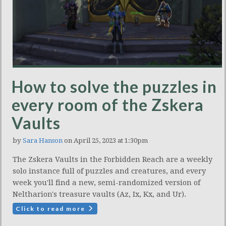
How to solve the puzzles in
every room of the Zskera
Vaults
by
Sara Hanson
on April 25, 2023 at 1:30pm
The Zskera Vaults in the Forbidden Reach are a weekly
solo instance full of puzzles and creatures, and every
week you'll find a new, semi-randomized version of
Neltharion's treasure vaults (Az, Ix, Kx, and Ur).
Click to read more