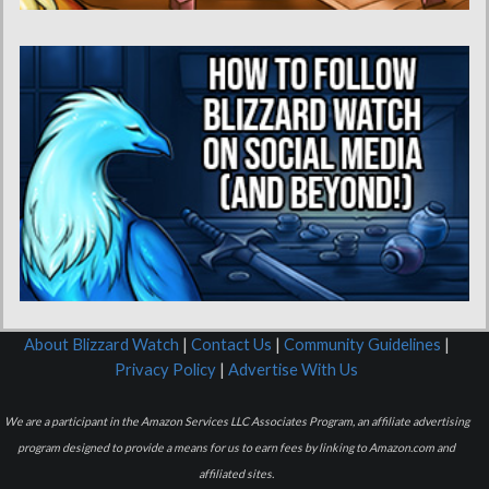
About Blizzard Watch
|
Contact Us
|
Community Guidelines
|
Privacy Policy
|
Advertise With Us
We are a participant in the Amazon Services LLC Associates Program, an affiliate advertising
program designed to provide a means for us to earn fees by linking to Amazon.com and
affiliated sites.