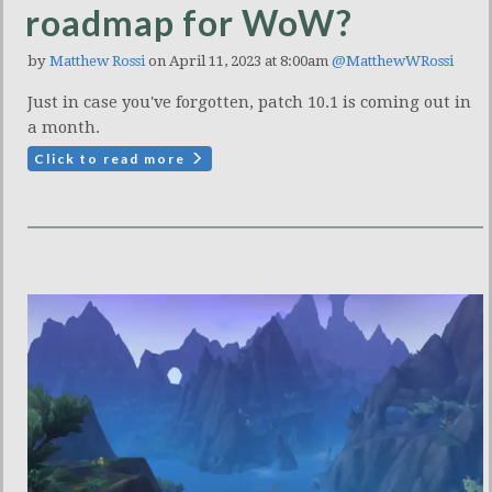
roadmap for WoW?
by
Matthew Rossi
on April 11, 2023 at 8:00am
@MatthewWRossi
Just in case you've forgotten, patch 10.1 is coming out in
a month.
Click to read more