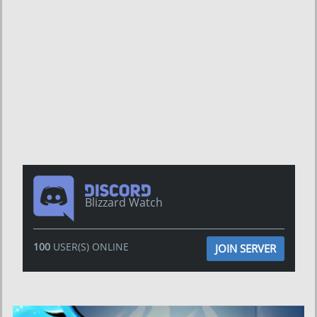
Blizzard Watch
100
USER(S) ONLINE
JOIN SERVER