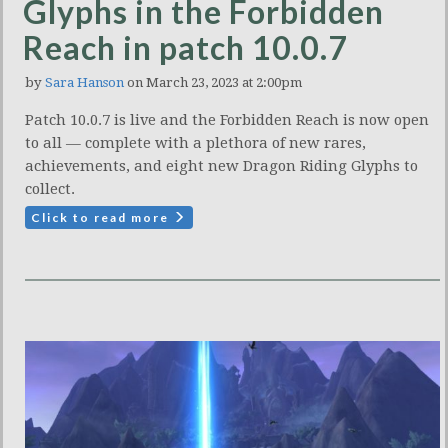
Glyphs in the Forbidden
Reach in patch 10.0.7
by
Sara Hanson
on March 23, 2023 at 2:00pm
Patch 10.0.7 is live and the Forbidden Reach is now open
to all — complete with a plethora of new rares,
achievements, and eight new Dragon Riding Glyphs to
collect.
Click to read more