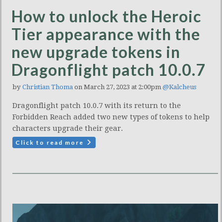
How to unlock the Heroic
Tier appearance with the
new upgrade tokens in
Dragonflight patch 10.0.7
by
Christian Thoma
on March 27, 2023 at 2:00pm
@Kalcheus
Dragonflight patch 10.0.7 with its return to the
Forbidden Reach added two new types of tokens to help
characters upgrade their gear.
Click to read more