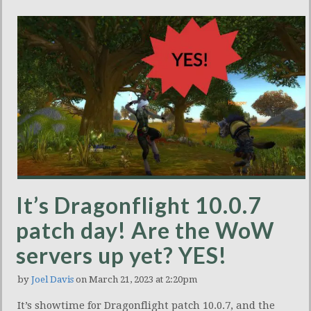
It’s Dragonflight 10.0.7
patch day! Are the WoW
servers up yet? YES!
by
Joel Davis
on March 21, 2023 at 2:20pm
It’s showtime for Dragonflight patch 10.0.7, and the