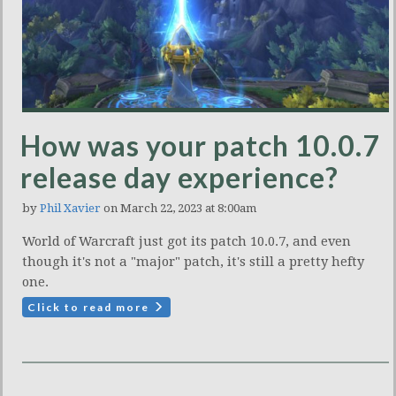
How was your patch 10.0.7
release day experience?
by
Phil Xavier
on March 22, 2023 at 8:00am
World of Warcraft just got its patch 10.0.7, and even
though it's not a "major" patch, it's still a pretty hefty
one.
Click to read more