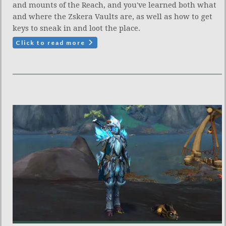
and mounts of the Reach, and you've learned both what
and where the Zskera Vaults are, as well as how to get
keys to sneak in and loot the place.
Click to read more