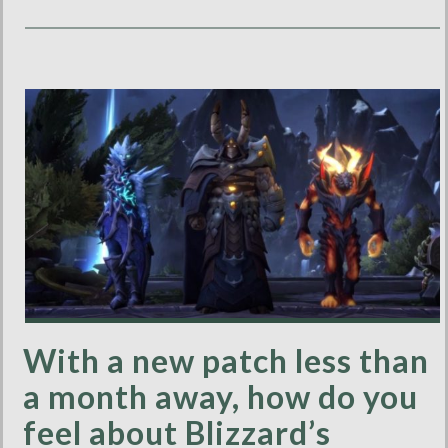
With a new patch less than
a month away, how do you
feel about Blizzard’s