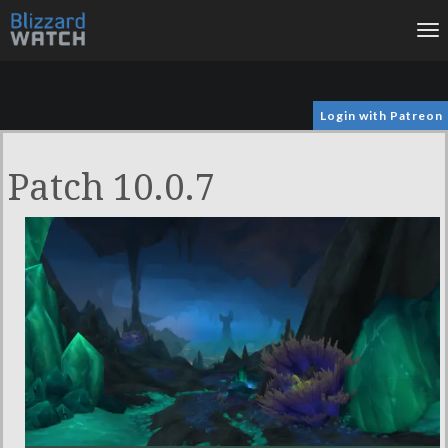
To
na
Login with Patreon
Patch 10.0.7