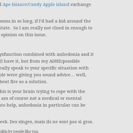
l
Ape Islance/Candy Apple island
exchange
ons in so long, if I’d had a kid around the
State. So I am really not clued in enough to
pinion on this issue.
dysfunction combined with anhedonia and it
 (I have it, but from my ADHD/possible
eally speak to your specific situation with
ople were giving you sound advice… well,
out fire as a solution.
his is your brain trying to cope with the
 I am of course not a medical or mental
into help, anhedonia in particular can be
eek. Des singes, mais ils ne sont pas si gros.
ible by people like you.