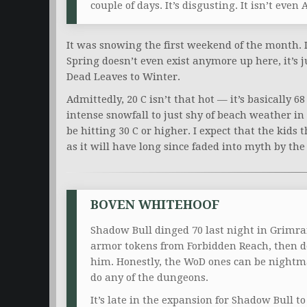
couple of days. It’s disgusting. It isn’t even 
It was snowing the first weekend of the month. It
Spring doesn’t even exist anymore up here, it’s 
Dead Leaves to Winter.
Admittedly, 20 C isn’t that hot — it’s basically 68
intense snowfall to just shy of beach weather in 
be hitting 30 C or higher. I expect that the kids
as it will have long since faded into myth by th
BOVEN WHITEHOOF
Shadow Bull dinged 70 last night in Grimrai
armor tokens from Forbidden Reach, then d
him. Honestly, the WoD ones can be nightm
do any of the dungeons.
It’s late in the expansion for Shadow Bull to