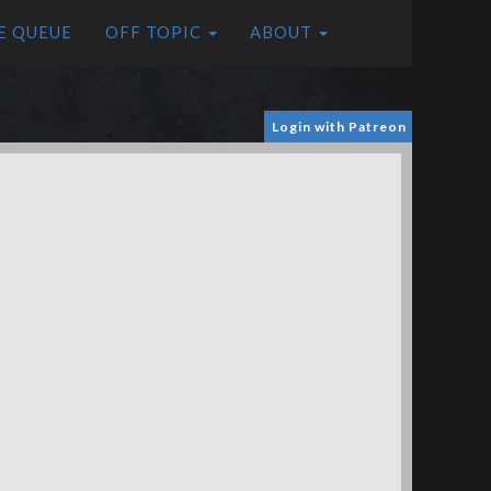
E QUEUE
OFF TOPIC
ABOUT
Login with Patreon