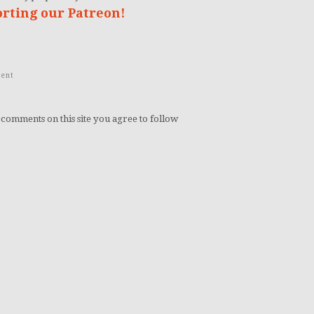
orting our Patreon!
ent
 comments on this site you agree to follow