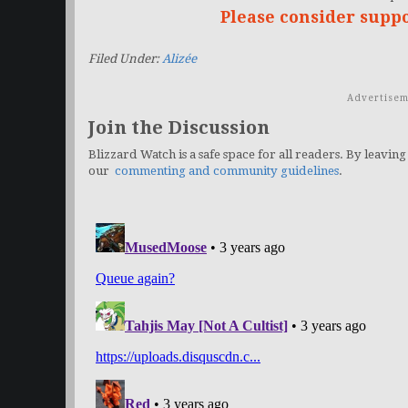
Please consider supp
Filed Under:
Alizée
Advertisem
Join the Discussion
Blizzard Watch is a safe space for all readers. By leaving
our
commenting and community guidelines
.