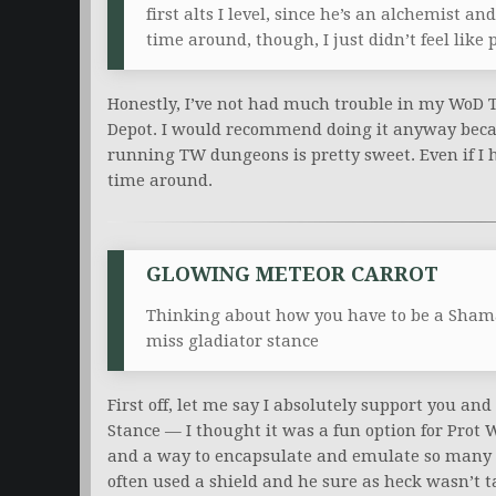
first alts I level, since he’s an alchemist 
time around, though, I just didn’t feel li
Honestly, I’ve not had much trouble in my WoD 
Depot. I would recommend doing it anyway becau
running TW dungeons is pretty sweet. Even if I 
time around.
GLOWING METEOR CARROT
Thinking about how you have to be a Shama
miss gladiator stance
First off, let me say I absolutely support you an
Stance — I thought it was a fun option for Prot W
and a way to encapsulate and emulate so many d
often used a shield and he sure as heck wasn’t 