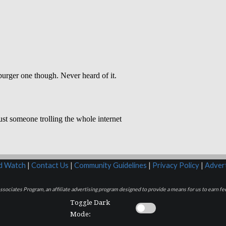
rd Watch
|
Contact Us
|
Community Guidelines
|
Privacy Policy
|
Advert
sociates Program, an affiliate advertising program designed to provide a means for us to earn fee
Toggle Dark
Mode: