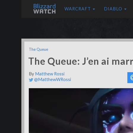
WARCRAFT
DIABLO
The Queue
The Queue: J’en ai mar
By
Matthew Rossi
@MatthewWRossi