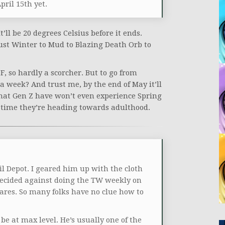
April 15th yet.
’ll be 20 degrees Celsius before it ends.
just Winter to Mud to Blazing Death Orb to
 F, so hardly a scorcher. But to go from
a week? And trust me, by the end of May it’ll
 that Gen Z have won’t even experience Spring
e time they’re heading towards adulthood.
l Depot. I geared him up with the cloth
ecided against doing the TW weekly on
ares. So many folks have no clue how to
 be at max level. He’s usually one of the