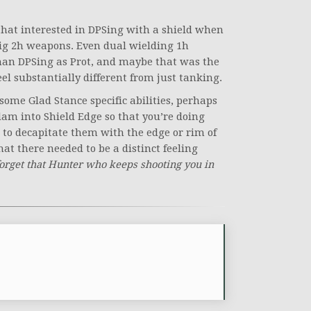
 that interested in DPSing with a shield when
 big 2h weapons. Even dual wielding 1h
han DPSing as Prot, and maybe that was the
el substantially different from just tanking.
n some Glad Stance specific abilities, perhaps
am into Shield Edge so that you’re doing
 to decapitate them with the edge or rim of
that there needed to be a distinct feeling
forget that Hunter who keeps shooting you in