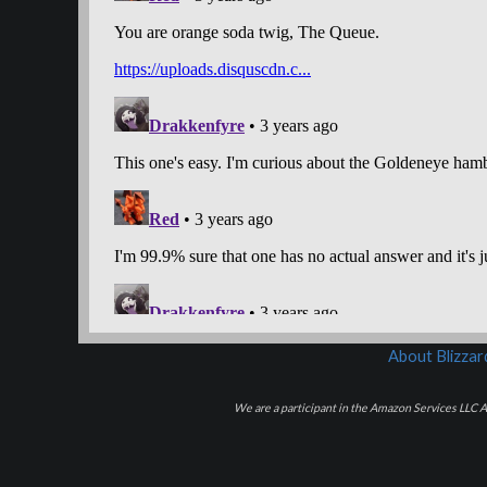
About Blizza
We are a participant in the Amazon Services LLC As