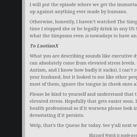
I will put the episode where we get the immorta
up against anything ever made by humans.
Otherwise, honestly, I haven’t watched The Simps
time I stopped she or he legally drink in any US 
what the Simpsons even
is
nowadays to have an o
To LuotianX
What you are describing sounds like executive 
can absolutely come from elevated stress levels.
Autism, and I know how badly it sucks). I can’t r
your husband, but it looked to me like other pe
most of them, ignore the tongue in cheek ones ab
Please be kind to yourself and understand that t
elevated stress. Hopefully that gets easier soon.
health professional so if it worsens please look 
devastating if it persists.
Welp, that’s the Queue for today. See y’all next w
Blizzard Watch is made poss