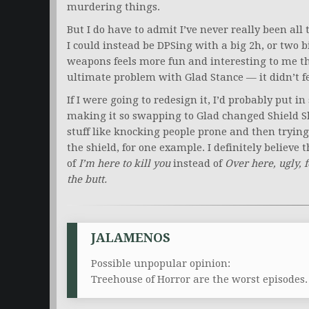
murdering things.
But I do have to admit I’ve never really been all
I could instead be DPSing with a big 2h, or two
weapons feels more fun and interesting to me t
ultimate problem with Glad Stance — it didn’t fe
If I were going to redesign it, I’d probably put i
making it so swapping to Glad changed Shield Sl
stuff like knocking people prone and then trying
the shield, for one example. I definitely believe 
of
I’m here to kill you
instead of
Over here, ugly, 
the butt.
JALAMENOS
Possible unpopular opinion:
Treehouse of Horror are the worst episodes.