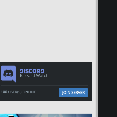
Blizzard Watch
100
USER(S) ONLINE
JOIN SERVER