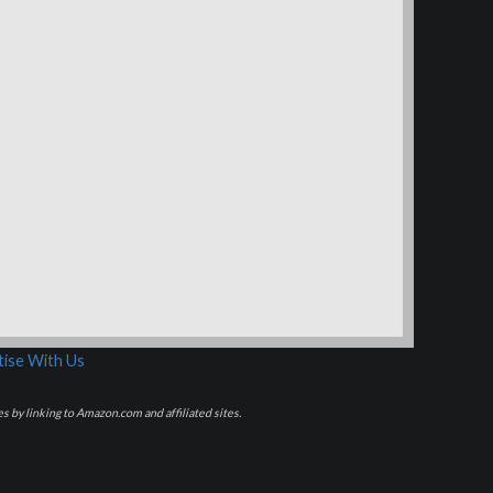
ise With Us
s by linking to Amazon.com and affiliated sites.