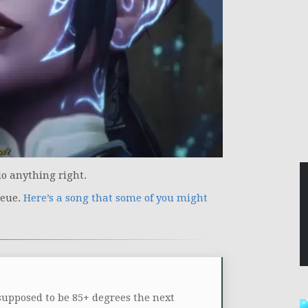
 do anything right.
ueue.
Here’s a song that some of you might
 supposed to be 85+ degrees the next