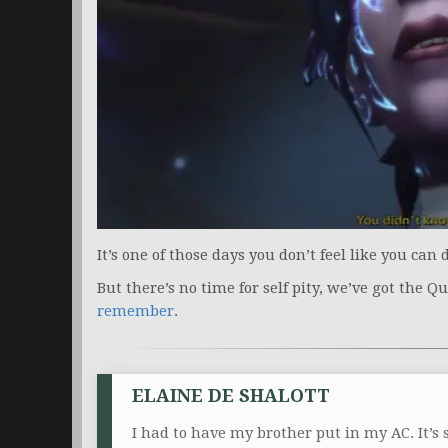
It’s one of those days you don’t feel like you can
But there’s no time for self pity, we’ve got the Q
remember
.
ELAINE DE SHALOTT
I had to have my brother put in my AC. It’s