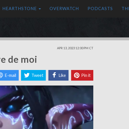
HEARTHSTONE
OVERWATCH
PODCASTS
TH
APR 13, 2023 12:00 PM CT
re de moi
E-mail
Tweet
Like
Pin it