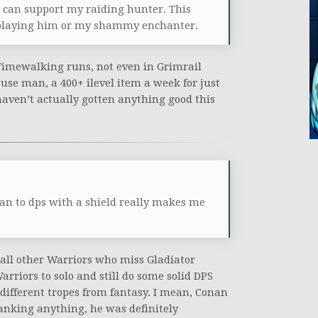
and can support my raiding hunter. This
ke playing him or my shammy enchanter.
Timewalking runs, not even in Grimrail
se man, a 400+ ilevel item a week for just
haven’t actually gotten anything good this
n to dps with a shield really makes me
d all other Warriors who miss Gladiator
arriors to solo and still do some solid DPS
ifferent tropes from fantasy. I mean, Conan
tanking anything, he was definitely