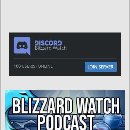
Blizzard Watch
100
USER(S) ONLINE
JOIN SERVER