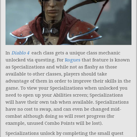
In
Diablo 4
each class gets a unique class mechanic
unlocked via questing. For
Rogues
that feature is known
as Specializations and while not as flashy as those
available to other classes, players should take
advantage of them in order to improve their skills in the
game. To view your Specializations when unlocked you
need to open up your Abilities screen; Specializations
will have their own tab when available. Specializations
have no cost to swap, and can even be changed mid-
combat although doing so will reset progress (for
example, unused Combo Points will be lost).
Specializations unlock by completing the small quest