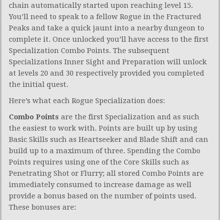
chain automatically started upon reaching level 15.
You’ll need to speak to a fellow Rogue in the Fractured
Peaks and take a quick jaunt into a nearby dungeon to
complete it. Once unlocked you’ll have access to the first
Specialization Combo Points. The subsequent
Specializations Inner Sight and Preparation will unlock
at levels 20 and 30 respectively provided you completed
the initial quest.
Here’s what each Rogue Specialization does:
Combo Points
are the first Specialization and as such
the easiest to work with. Points are built up by using
Basic Skills such as Heartseeker and Blade Shift and can
build up to a maximum of three. Spending the Combo
Points requires using one of the Core Skills such as
Penetrating Shot or Flurry; all stored Combo Points are
immediately consumed to increase damage as well
provide a bonus based on the number of points used.
These bonuses are: