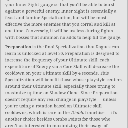
your Inner Sight gauge so that you’ll be able to burst
against a powerful enemy. Inner Sight is essentially a
feast and famine Specialization, but will be most
effective the more enemies that you corral and kill at
one time. Conversely, it will be useless during fights
with bosses that summon no adds to help fill the gauge.
Preparation
is the final Specialization that Rogues can
learn is unlocked at level 30. Preparation is designed to
increase the frequency of your Ultimate skill; each
expenditure of Energy via a Core Skill will decrease the
cooldown on your Ultimate skill by 4 seconds. This
Specialization will benefit those whose playstyle centers
around their Ultimate skill, especially those trying to
maximize uptime on Shadow Clone. Since Preparation
doesn’t require any real change in playstyle — unless
you’re using a rotation based on Ultimate skill
cooldowns, which is rare in the
Diablo
franchise — it’s
another choice besides Combo Points for those who
aren’t as interested in maximizing their usage of