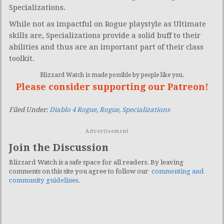
Specializations.
While not as impactful on Rogue playstyle as Ultimate
skills are, Specializations provide a solid buff to their
abilities and thus are an important part of their class
toolkit.
Blizzard Watch is made possible by people like you.
Please consider supporting our Patreon!
Filed Under:
Diablo 4 Rogue
,
Rogue
,
Specializations
Advertisement
Join the Discussion
Blizzard Watch is a safe space for all readers. By leaving
comments on this site you agree to follow our
commenting and
community guidelines
.