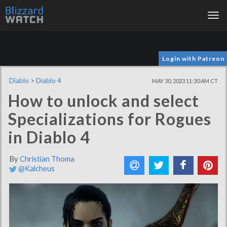
Tog
nav
Login with Patreon
Diablo
>
Diablo 4
MAY 30, 2023 11:30 AM CT
How to unlock and select
Specializations for Rogues
in Diablo 4
By
Christian Thoma
@Kalcheus