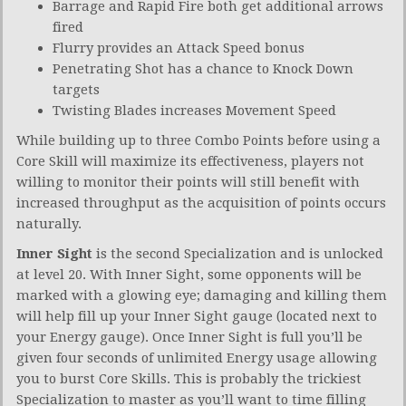
Barrage and Rapid Fire both get additional arrows
fired
Flurry provides an Attack Speed bonus
Penetrating Shot has a chance to Knock Down
targets
Twisting Blades increases Movement Speed
While building up to three Combo Points before using a
Core Skill will maximize its effectiveness, players not
willing to monitor their points will still benefit with
increased throughput as the acquisition of points occurs
naturally.
Inner Sight
is the second Specialization and is unlocked
at level 20. With Inner Sight, some opponents will be
marked with a glowing eye; damaging and killing them
will help fill up your Inner Sight gauge (located next to
your Energy gauge). Once Inner Sight is full you’ll be
given four seconds of unlimited Energy usage allowing
you to burst Core Skills. This is probably the trickiest
Specialization to master as you’ll want to time filling