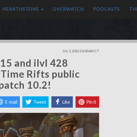
HEARTHSTONE
OVERWATCH
PODCASTS
TH
JUL 5, 2023 10:00 AM CT
415 and ilvl 428
 Time Rifts public
patch 10.2!
E-mail
Tweet
Like
Pin it