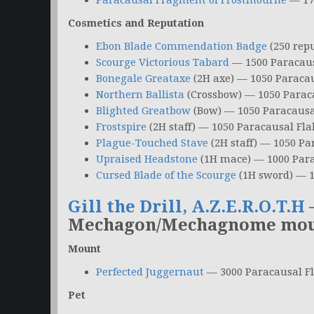
Paracausal Fragment of Frostmourne
— 17
Cosmetics and Reputation
Ebon Blade Commendation Badge
(250 rep
Scourge Victorious Tabard
— 1500 Paracaus
Bonegale Greataxe
(2H axe) — 1050 Paracau
Northern Ballista
(Crossbow) — 1050 Parac
Blighted Greatbow
(Bow) — 1050 Paracausa
Frostspire
(2H staff) — 1050 Paracausal Fla
Plague-Touched Stave
(2H staff) — 1050 Pa
Upraised Headstone
(1H mace) — 1000 Para
Cursed Blade of the Scourge
(1H sword) — 1
Gill the Drill, A.Z.E.R.O.T.H
Mechagon/Mechagnome mount
Mount
Perfected Juggernaut
— 3000 Paracausal F
Pet