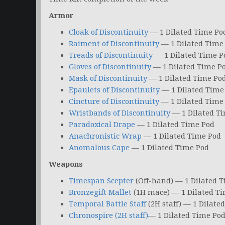
Armor
Cloak of Discontinuity
— 1 Dilated Time Po
Raiment of Discontinuity
— 1 Dilated Time
Treads of Discontinuity
— 1 Dilated Time P
Gloves of Discontinuity
— 1 Dilated Time P
Mask of Discontinuity
— 1 Dilated Time Po
Epaulets of Discontinuity
— 1 Dilated Time
Cincture of Discontinuity
— 1 Dilated Time
Wristbands of Discontinuity
— 1 Dilated T
Paradoxical Drape
— 1 Dilated Time Pod
Anachronistic Wrap
— 1 Dilated Time Pod
Anomalous Cape
— 1 Dilated Time Pod
Weapons
Timespan Scepter
(Off-hand) — 1 Dilated 
Bronzegift Mallet
(1H mace) — 1 Dilated T
Temporal Battle Staff
(2H staff) — 1 Dilate
Chronospire (2H staff)
— 1 Dilated Time Po