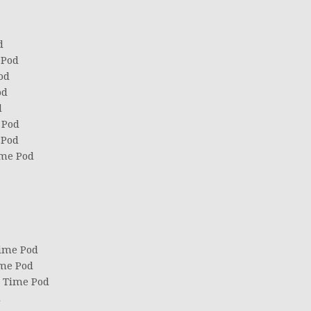
d
 Pod
od
od
d
 Pod
 Pod
ime Pod
Time Pod
ime Pod
d Time Pod
d