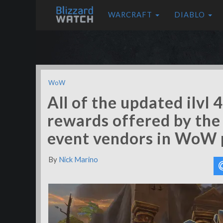
WARCRAFT
DIABLO
WoW
All of the updated ilvl 
rewards offered by the
event vendors in WoW 
By
Nick Marino