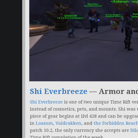
Shi Everbreeze
— Armor an
Shi Everbreeze
is one of two unique Time Rift ve
instead of cosmetics, pets, and mounts. Shi was
piece of gear begins at ilvl 428 and can be upgr
in
Loamm
,
Valdrakken
, and
the Forbidden Reac
patch 10.2, the only currency she accepts are
Dil
Time Rift completion of the week