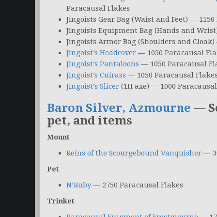
Paracausal Flakes
Jingoists Gear Bag (Waist and Feet) — 1150
Jingoists Equipment Bag (Hands and Wrist
Jingoists Armor Bag (Shoulders and Cloak)
Jingoist’s Headcover
— 1050 Paracausal Fla
Jingoist’s Pantaloons
— 1050 Paracausal Fl
Jingoist’s Cuirass
— 1050 Paracausal Flake
Jingoist’s Slicer
(1H axe) — 1000 Paracausal
Baron Silver, Azmourne
— S
pet, and items
Mount
Reins of the Scourgebound Vanquisher
— 30
Pet
N’Ruby
— 2750 Paracausal Flakes
Trinket