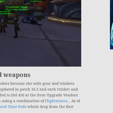
d weapons
ndors because she sells gear and trinkets
 updated in patch 10.2 and each trinket and
aded to ilvl 450 at the Item Upgrade Vendors
h
using a combination of
Flightstones
, . As of
ated Time Pods
which drop from the first