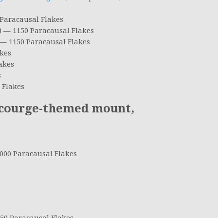
 Paracausal Flakes
) — 1150 Paracausal Flakes
 — 1150 Paracausal Flakes
kes
akes
s
 Flakes
courge-themed mount,
00 Paracausal Flakes