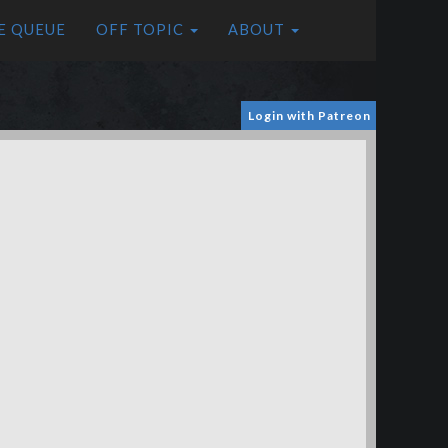
E QUEUE
OFF TOPIC
ABOUT
Login with Patreon