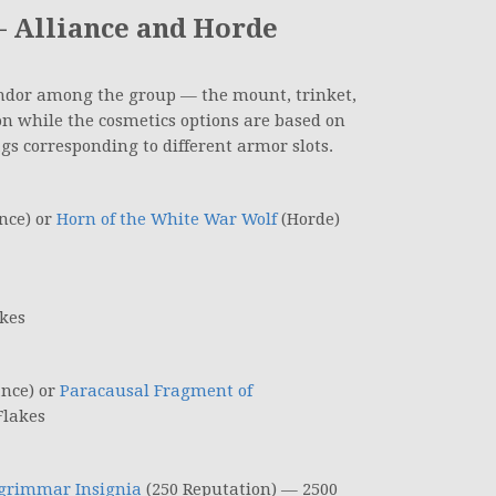
 Alliance and Horde
endor among the group — the mount, trinket,
on while the cosmetics options are based on
gs corresponding to different armor slots.
nce) or
Horn of the White War Wolf
(Horde)
kes
ance) or
Paracausal Fragment of
Flakes
grimmar Insignia
(250 Reputation) — 2500