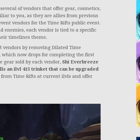
everal of vendors that offer gear, cosmetics,
iar to you, as they are allies from previous
vent vendors for the Time Rifts public event.
d enemies, each vendor is tied to a specific
their timelines theme.
t vendors by removing Dilated Time
, which now drops for completing the first
he gear sold by each vendor,
Shi Everbreeze
ls an ilvl 415 trinket that can be upgraded
from Time Rifts at current ilvls and offer