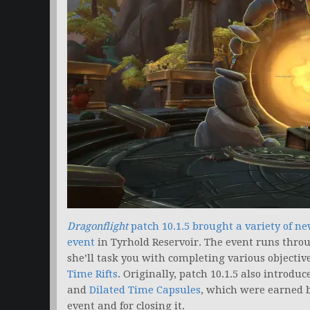
Dragonflight
patch 10.1.5 brought a variety of ne
event
in Tyrhold Reservoir. The event runs thr
she’ll task you with completing various objectiv
Time Rifts
. Originally, patch 10.1.5 also introd
and
Dilated Time Capsules
, which were earned b
event and for closing it.