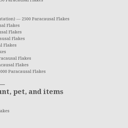
50 Paracausal Flakes
utation) — 2500 Paracausal Flakes
al Flakes
sal Flakes
ausal Flakes
l Flakes
kes
racausal Flakes
causal Flakes
000 Paracausal Flakes
—
, pet, and items
lakes