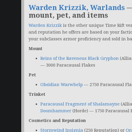
Warden Krizzik, Warlands
—
mount, pet, and items
Warden Krizzik
is the other unique Time Rift v
and reputation he offers are based on your facti
your subclasses armor proficiency and sold in ba
Mount
Reins of the Ravenous Black Gryphon
(Allia
— 3000 Paracausal Flakes
Pet
Obsidian Warwhelp
— 2750 Paracausal Fla
Trinket
Paracausal Fragment of Shalamayne
(Alli
Doomhammer
(Horde) — 1750 Paracausal 
Cosmetics and Reputation
Stormwind Insignia
(250 Reputation) or
Or