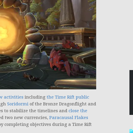
w activities
including
the Time Rift public
ough
Soridormi
of the Bronze Dragonflight and
es to stabilize the timelines and
close the
uced two new currencies,
Paracausal Flakes
y completing objectives during a Time Rift