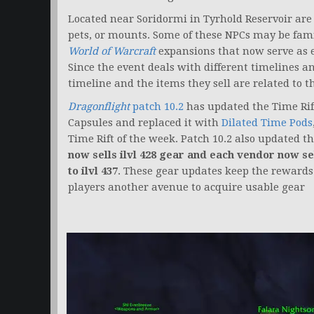
Located near Soridormi in Tyrhold Reservoir are s
pets, or mounts. Some of these NPCs may be famil
World of Warcraft
expansions that now serve as e
Since the event deals with different timelines an
timeline and the items they sell are related to 
Dragonflight
patch 10.2
has updated the Time Rif
Capsules and replaced it with
Dilated Time Pods
Time Rift of the week. Patch 10.2 also updated t
now sells ilvl 428 gear and
each vendor now sel
to ilvl 437
. These gear updates keep the rewards 
players another avenue to acquire usable gear