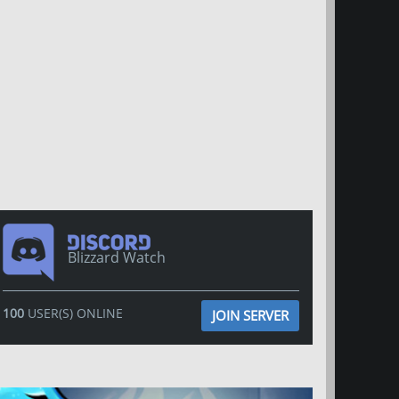
Blizzard Watch
100
USER(S) ONLINE
JOIN SERVER