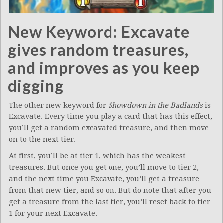
New Keyword: Excavate
gives random treasures,
and improves as you keep
digging
The other new keyword for
Showdown in the Badlands
is
Excavate. Every time you play a card that has this effect,
you’ll get a random excavated treasure, and then move
on to the next tier.
At first, you’ll be at tier 1, which has the weakest
treasures. But once you get one, you’ll move to tier 2,
and the next time you Excavate, you’ll get a treasure
from that new tier, and so on. But do note that after you
get a treasure from the last tier, you’ll reset back to tier
1 for your next Excavate.