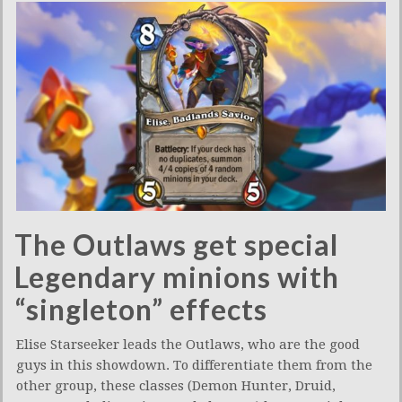
The Outlaws get special
Legendary minions with
“singleton” effects
Elise Starseeker leads the Outlaws, who are the good
guys in this showdown. To differentiate them from the
other group, these classes (Demon Hunter, Druid,