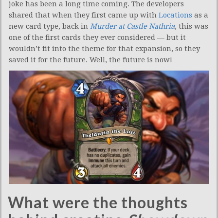
joke has been a long time coming. The developers
shared that when they first came up with
Locations
as a
new card type, back in
Murder at Castle Nathria
, this was
one of the first cards they ever considered — but it
wouldn’t fit into the theme for that expansion, so they
saved it for the future. Well, the future is now!
What were the thoughts