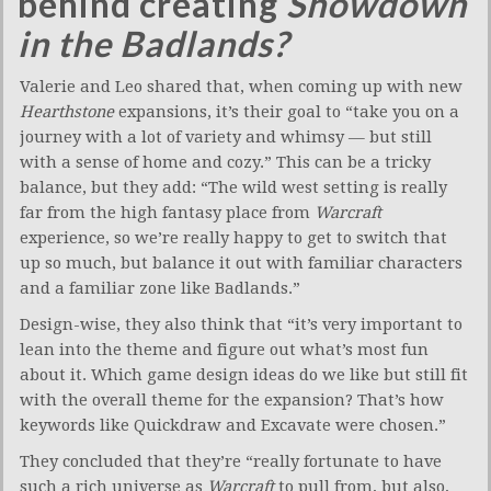
behind creating
Showdown
in the Badlands?
Valerie and Leo shared that, when coming up with new
Hearthstone
expansions, it’s their goal to “take you on a
journey with a lot of variety and whimsy — but still
with a sense of home and cozy.” This can be a tricky
balance, but they add: “The wild west setting is really
far from the high fantasy place from
Warcraft
experience, so we’re really happy to get to switch that
up so much, but balance it out with familiar characters
and a familiar zone like Badlands.”
Design-wise, they also think that “it’s very important to
lean into the theme and figure out what’s most fun
about it. Which game design ideas do we like but still fit
with the overall theme for the expansion? That’s how
keywords like Quickdraw and Excavate were chosen.”
They concluded that they’re “really fortunate to have
such a rich universe as
Warcraft
to pull from, but also,