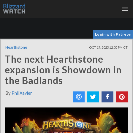
Tog
nav
Login with Patreon
Hearthstone
OCT 17, 2023 12:05 PM CT
The next Hearthstone
expansion is Showdown in
the Badlands
By
Phil Xavier