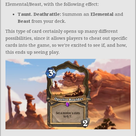
Elemental/Beast, with the following effect:
Taunt. Deathrattle:
Summon an
Elemental
and
Beast
from your deck.
This type of card certainly opens up many different
possibilities, since it allows players to cheat out specific
cards into the game, so we’re excited to see if, and how,
this ends up seeing play.