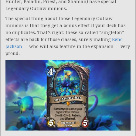
Hunter, Paladin, Priest, and Shaman) have special
Legendary Outlaw minions.
The special thing about those Legendary Outlaw
minions is that they get a bonus effect if your deck has
no duplicates. That’s right: these so-called “singleton”
effects are back for those classes, surely making
Reno
Jackson
— who will also feature in the expansion — very
proud.