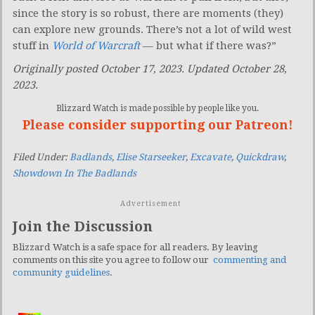
since the story is so robust, there are moments (they)
can explore new grounds. There’s not a lot of wild west
stuff in
World of Warcraft
— but what if there was?”
Originally posted October 17, 2023. Updated October 28,
2023.
Blizzard Watch is made possible by people like you.
Please consider supporting our Patreon!
Filed Under:
Badlands
,
Elise Starseeker
,
Excavate
,
Quickdraw
,
Showdown In The Badlands
Advertisement
Join the Discussion
Blizzard Watch is a safe space for all readers. By leaving
comments on this site you agree to follow our
commenting and
community guidelines
.