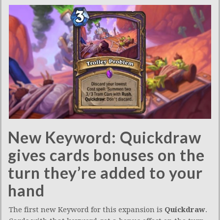
New Keyword: Quickdraw
gives cards bonuses on the
turn they’re added to your
hand
The first new Keyword for this expansion is
Quickdraw
.