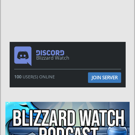
Blizzard Watch
100
USER(S) ONLINE
JOIN SERVER