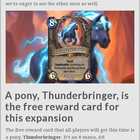
we’re eager to see the other ones as well.
A pony, Thunderbringer, is
the free reward card for
this expansion
The free reward card that all players will get this time is
a pony,
Thunderbringer.
It’s an 8 mana, 6/6