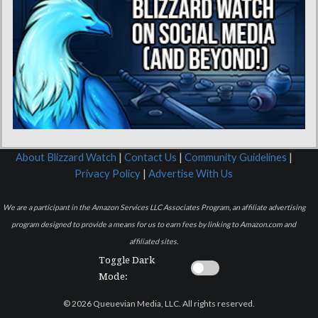
About Blizzard Watch
|
Contact Us
|
Community Guidelines
|
Privacy Policy
|
Advertise With Us
We are a participant in the Amazon Services LLC Associates Program, an affiliate advertising
program designed to provide a means for us to earn fees by linking to Amazon.com and
affiliated sites.
Toggle Dark
Mode:
© 2026 Queuevian Media, LLC. All rights reserved.