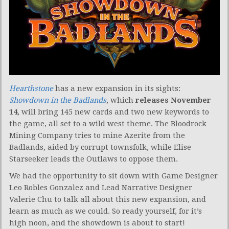
Hearthstone
has a new expansion in its sights:
Showdown in the Badlands
, which
releases November
14
, will bring 145 new cards and two new keywords to
the game, all set to a wild west theme. The Bloodrock
Mining Company tries to mine Azerite from the
Badlands, aided by corrupt townsfolk, while Elise
Starseeker leads the Outlaws to oppose them.
We had the opportunity to sit down with Game Designer
Leo Robles Gonzalez and Lead Narrative Designer
Valerie Chu to talk all about this new expansion, and
learn as much as we could. So ready yourself, for it’s
high noon, and the showdown is about to start!