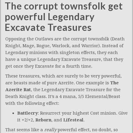
The corrupt townsfolk get
powerful Legendary
Excavate Treasures
Opposing the Outlaws are the corrupt townsfolk (Death
Knight, Mage, Rogue, Warlock, and Warrior). Instead of
Legendary minions with singleton effects, they each
have a unique Legendary Excavate Treasure, that they
get once they Excavate for a fourth time.
These treasures, which are surely to be very powerful,
are beasts made of pure Azerite. One example is
The
Azerite Rat
, the Legendary Excavate Treasure for the
Death Knight class. It’s a 4 mana, 5/5 Elemental/Beast
with the following effect:
Battlecry
: Resurrect your highest Cost minion. Give
it +2/+2,
Reborn
, and
Lifesteal
.
That seems like a
really
powerful effect, no doubt, so