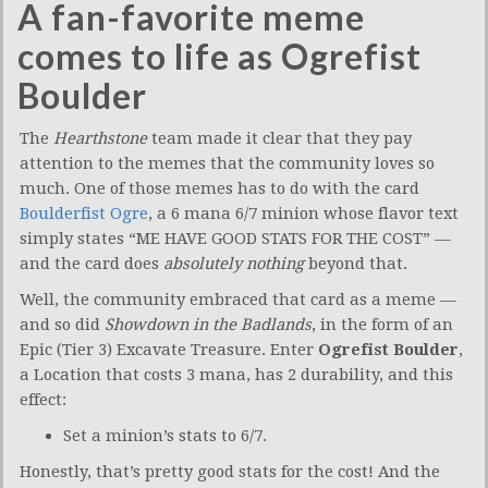
A fan-favorite meme
comes to life as Ogrefist
Boulder
The
Hearthstone
team made it clear that they pay
attention to the memes that the community loves so
much. One of those memes has to do with the card
Boulderfist Ogre
, a 6 mana 6/7 minion whose flavor text
simply states “ME HAVE GOOD STATS FOR THE COST” —
and the card does
absolutely nothing
beyond that.
Well, the community embraced that card as a meme —
and so did
Showdown in the Badlands
, in the form of an
Epic (Tier 3) Excavate Treasure. Enter
Ogrefist Boulder
,
a Location that costs 3 mana, has 2 durability, and this
effect:
Set a minion’s stats to 6/7.
Honestly, that’s pretty good stats for the cost! And the