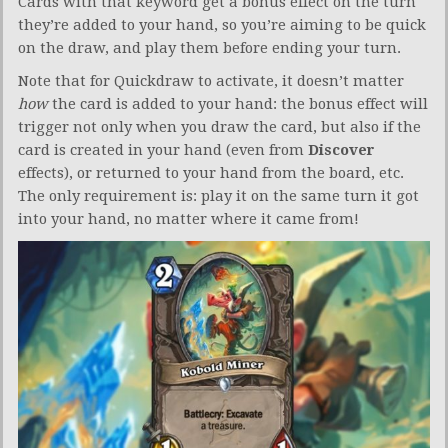
Cards with that keyword get a bonus effect on the turn
they’re added to your hand, so you’re aiming to be quick
on the draw, and play them before ending your turn.
Note that for Quickdraw to activate, it doesn’t matter
how
the card is added to your hand: the bonus effect will
trigger not only when you draw the card, but also if the
card is created in your hand (even from
Discover
effects), or returned to your hand from the board, etc.
The only requirement is: play it on the same turn it got
into your hand, no matter where it came from!