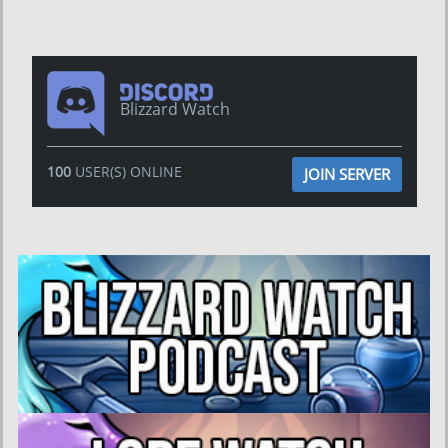
Blizzard Watch
100
USER(S) ONLINE
JOIN SERVER