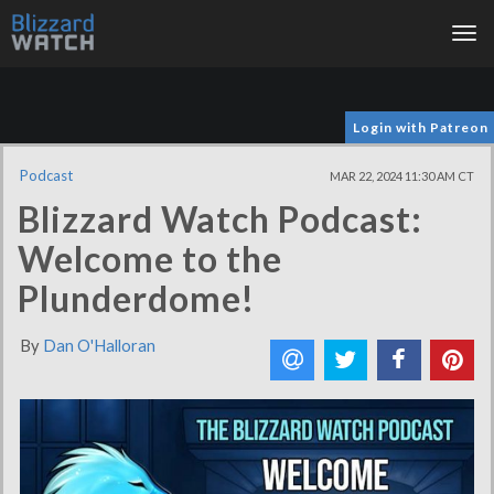
Tog
nav
Login with Patreon
Podcast
MAR 22, 2024 11:30 AM CT
Blizzard Watch Podcast:
Welcome to the
Plunderdome!
By
Dan O'Halloran