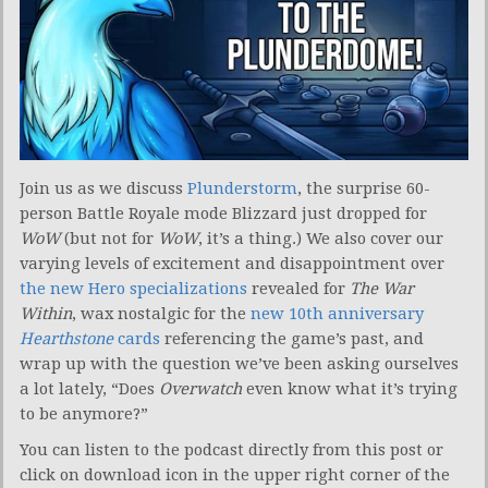
Join us as we discuss
Plunderstorm
, the surprise 60-
person Battle Royale mode Blizzard just dropped for
WoW
(but not for
WoW
, it’s a thing.) We also cover our
varying levels of excitement and disappointment over
the new Hero specializations
revealed for
The War
Within
, wax nostalgic for the
new 10th anniversary
Hearthstone
cards
referencing the game’s past, and
wrap up with the question we’ve been asking ourselves
a lot lately, “Does
Overwatch
even know what it’s trying
to be anymore?”
You can listen to the podcast directly from this post or
click on download icon in the upper right corner of the