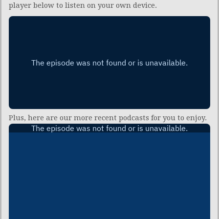
player below to listen on your own device.
Plus, here are our more recent podcasts for you to enjoy.