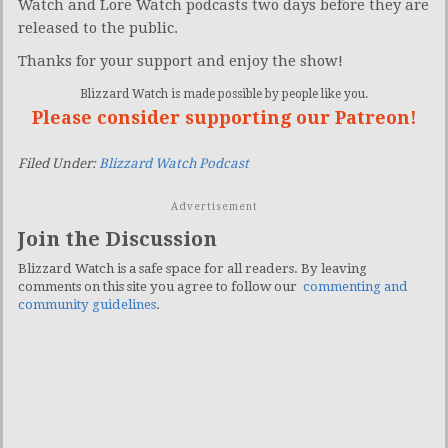
Watch and Lore Watch podcasts two days before they are
released to the public.
Thanks for your support and enjoy the show!
Blizzard Watch is made possible by people like you.
Please consider supporting our Patreon!
Filed Under:
Blizzard Watch Podcast
Advertisement
Join the Discussion
Blizzard Watch is a safe space for all readers. By leaving
comments on this site you agree to follow our
commenting and
community guidelines
.