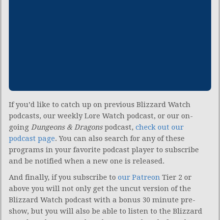
If you’d like to catch up on previous Blizzard Watch
podcasts, our weekly Lore Watch podcast, or our on-
going
Dungeons & Dragons
podcast,
check out our
podcast page
. You can also search for any of these
programs in your favorite podcast player to subscribe
and be notified when a new one is released.
And finally, if you subscribe to
our Patreon
Tier 2 or
above you will not only get the uncut version of the
Blizzard Watch podcast with a bonus 30 minute pre-
show, but you will also be able to listen to the Blizzard