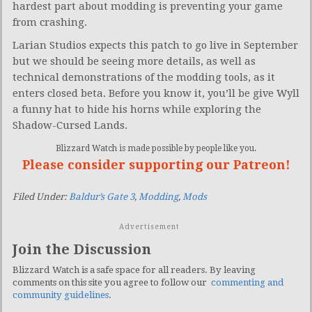
hardest part about modding is preventing your game
from crashing.
Larian Studios expects this patch to go live in September
but we should be seeing more details, as well as
technical demonstrations of the modding tools, as it
enters closed beta. Before you know it, you’ll be give Wyll
a funny hat to hide his horns while exploring the
Shadow-Cursed Lands.
Blizzard Watch is made possible by people like you.
Please consider supporting our Patreon!
Filed Under:
Baldur’s Gate 3
,
Modding
,
Mods
Advertisement
Join the Discussion
Blizzard Watch is a safe space for all readers. By leaving
comments on this site you agree to follow our
commenting and
community guidelines
.