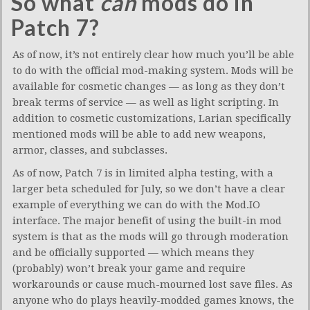
So what
can
mods do in
Patch 7?
As of now, it’s not entirely clear how much you’ll be able
to do with the official mod-making system. Mods will be
available for cosmetic changes — as long as they don’t
break terms of service — as well as light scripting. In
addition to cosmetic customizations, Larian specifically
mentioned mods will be able to add new weapons,
armor, classes, and subclasses.
As of now, Patch 7 is in limited alpha testing, with a
larger beta scheduled for July, so we don’t have a clear
example of everything we can do with the Mod.IO
interface. The major benefit of using the built-in mod
system is that as the mods will go through moderation
and be officially supported — which means they
(probably) won’t break your game and require
workarounds or cause much-mourned lost save files. As
anyone who do plays heavily-modded games knows, the