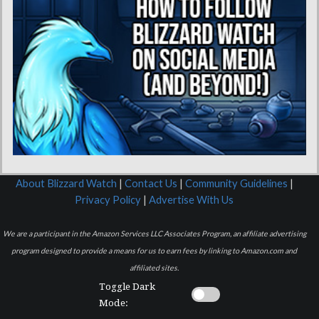
About Blizzard Watch
|
Contact Us
|
Community Guidelines
|
Privacy Policy
|
Advertise With Us
We are a participant in the Amazon Services LLC Associates Program, an affiliate advertising
program designed to provide a means for us to earn fees by linking to Amazon.com and
affiliated sites.
Toggle Dark
Mode: