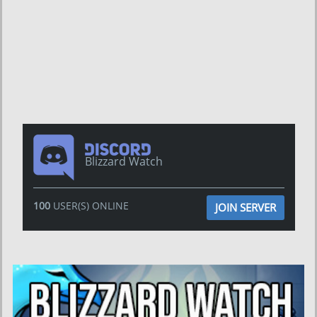
Blizzard Watch
100
USER(S) ONLINE
JOIN SERVER