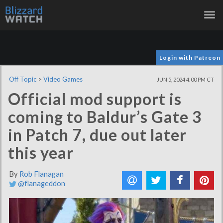
Tog
nav
Login with Patreon
Off Topic
>
Video Games
JUN 5, 2024 4:00 PM CT
Official mod support is
coming to Baldur’s Gate 3
in Patch 7, due out later
this year
By
Rob Flanagan
@flanageddon