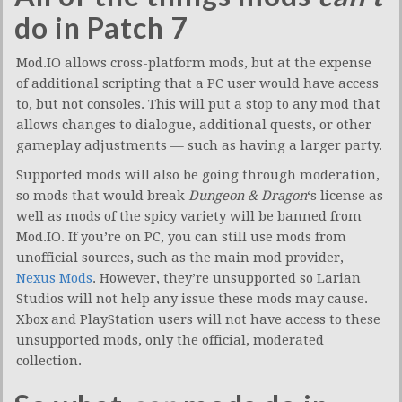
do in Patch 7
Mod.IO allows cross-platform mods, but at the expense
of additional scripting that a PC user would have access
to, but not consoles. This will put a stop to any mod that
allows changes to dialogue, additional quests, or other
gameplay adjustments — such as having a larger party.
Supported mods will also be going through moderation,
so mods that would break
Dungeon & Dragon
‘s license as
well as mods of the spicy variety will be banned from
Mod.IO. If you’re on PC, you can still use mods from
unofficial sources, such as the main mod provider,
Nexus Mods
. However, they’re unsupported so Larian
Studios will not help any issue these mods may cause.
Xbox and PlayStation users will not have access to these
unsupported mods, only the official, moderated
collection.