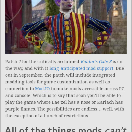
Patch 7 for the critically acclaimed
Baldur’s Gate 3
is on
the way, and with it
long-anticipated mod support
. Due
out in September, the patch will include integrated
modding tools for game customization as well as
connection to
Mod.IO
to make mods accessible across PC
and console. Which is to say that soon you’ll be able to
play the game where Lae’zel has a nose or Karlach has
purple flames. The possibilities are endless… well, with
the exception of a bunch of restrictions.
All of the things mods
can’t