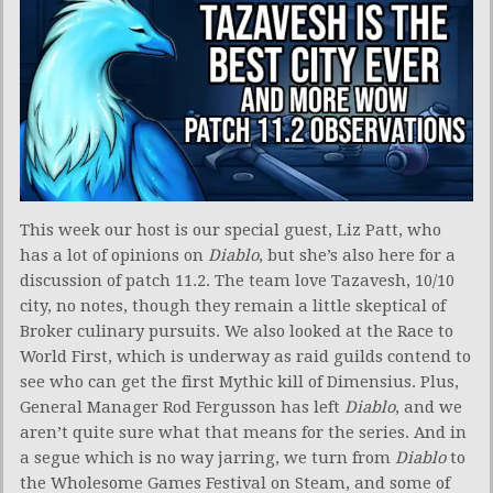
This week our host is our special guest, Liz Patt, who
has a lot of opinions on
Diablo
, but she’s also here for a
discussion of patch 11.2. The team love Tazavesh, 10/10
city, no notes, though they remain a little skeptical of
Broker culinary pursuits. We also looked at the Race to
World First, which is underway as raid guilds contend to
see who can get the first Mythic kill of Dimensius. Plus,
General Manager Rod Fergusson has left
Diablo
, and we
aren’t quite sure what that means for the series. And in
a segue which is no way jarring, we turn from
Diablo
to
the Wholesome Games Festival on Steam, and some of