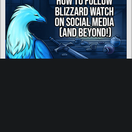
About Blizzard Watch
|
Contact Us
|
Community Guidelines
|
Privacy Policy
|
Advertise With Us
We are a participant in the Amazon Services LLC Associates Program, an affiliate advertising
program designed to provide a means for us to earn fees by linking to Amazon.com and
affiliated sites.
Toggle Dark
Mode: