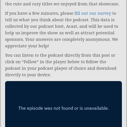
the cute and cozy titles we enjoyed from that showcase.
If you have a few minutes, please
fill out our survey
to
tell us what you think about the podcast. This data is
collected by our podcast host, Acast, and will be used to
help us improve the show as well as attract potential
sponsors. Your answers are completely anonymous. We
appreciate your help!
You can listen to the podcast directly from this post or
click on “Follow” in the player below to follow the
podcast in your podcast player of choice and download
directly to your device.