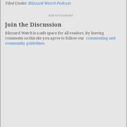
Filed Under:
Blizzard Watch Podcast
Advertisement
Join the Discussion
Blizzard Watch is a safe space for all readers. By leaving
comments on this site you agree to follow our
commenting and
community guidelines
.