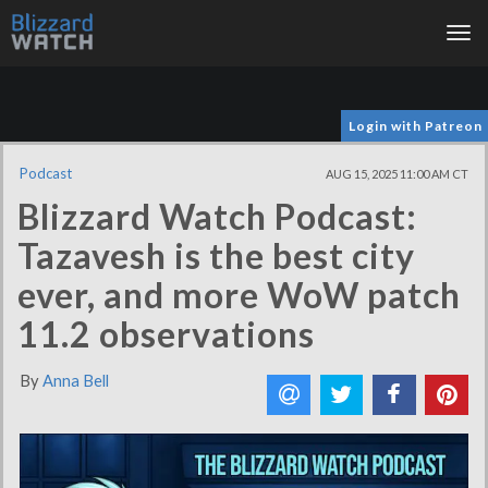
Tog
nav
Login with Patreon
Podcast
AUG 15, 2025 11:00 AM CT
Blizzard Watch Podcast:
Tazavesh is the best city
ever, and more WoW patch
11.2 observations
By
Anna Bell