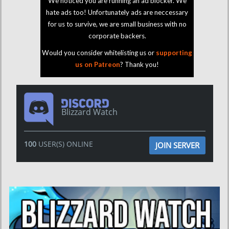
We noticed you are running an ad blocker. We
hate ads too! Unfortunately ads are neccessary
for us to survive, we are small business with no
corporate backers.
Would you consider whitelisting us or
supporting
us on Patreon
? Thank you!
Blizzard Watch
100
USER(S) ONLINE
JOIN SERVER