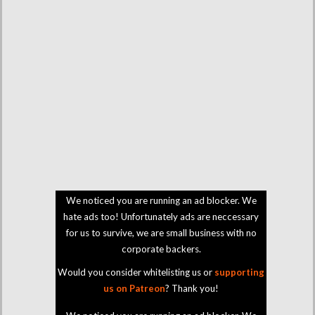
We noticed you are running an ad blocker. We
hate ads too! Unfortunately ads are neccessary
for us to survive, we are small business with no
corporate backers.
Would you consider whitelisting us or
supporting
us on Patreon
? Thank you!