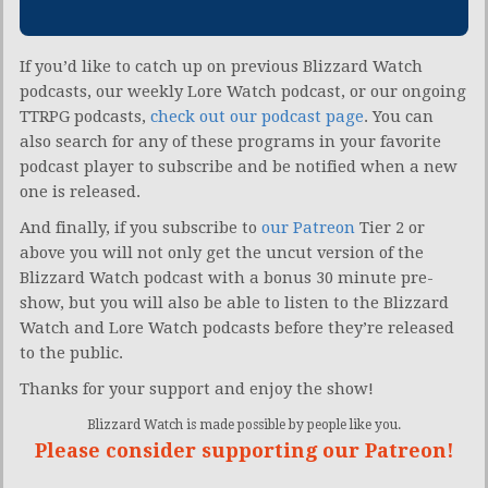
If you’d like to catch up on previous Blizzard Watch
podcasts, our weekly Lore Watch podcast, or our ongoing
TTRPG podcasts,
check out our podcast page
. You can
also search for any of these programs in your favorite
podcast player to subscribe and be notified when a new
one is released.
And finally, if you subscribe to
our Patreon
Tier 2 or
above you will not only get the uncut version of the
Blizzard Watch podcast with a bonus 30 minute pre-
show, but you will also be able to listen to the Blizzard
Watch and Lore Watch podcasts before they’re released
to the public.
Thanks for your support and enjoy the show!
Blizzard Watch is made possible by people like you.
Please consider supporting our Patreon!