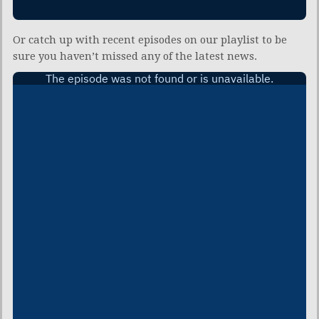
Or catch up with recent episodes on our playlist to be
sure you haven’t missed any of the latest news.