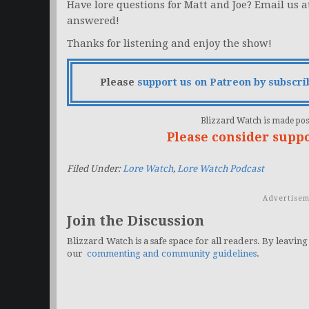
Have lore questions for Matt and Joe? Email us 
answered!
Thanks for listening and enjoy the show!
Please
support us on Patreon by subscri
Blizzard Watch is made poss
Please consider supp
Filed Under:
Lore Watch
,
Lore Watch Podcast
Advertisem
Join the Discussion
Blizzard Watch is a safe space for all readers. By leaving
our
commenting and community guidelines
.