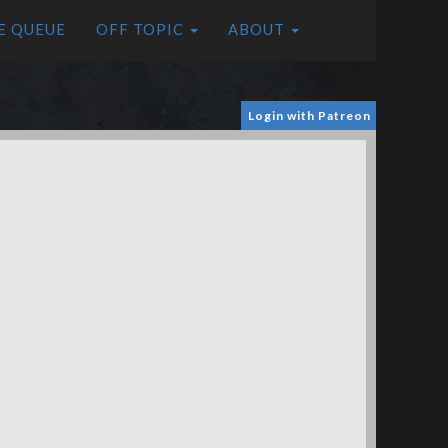
E QUEUE
OFF TOPIC
ABOUT
Login with Patreon