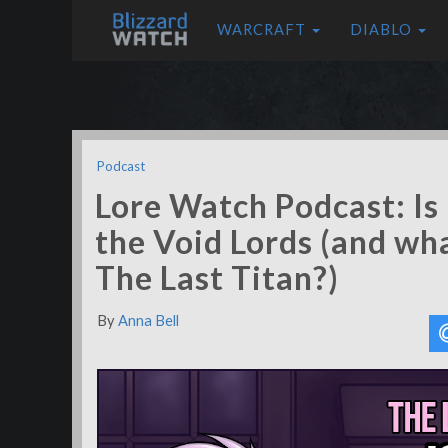
WARCRAFT
DIABLO
Podcast
Lore Watch Podcast: Is 
the Void Lords (and wh
The Last Titan?)
By
Anna Bell