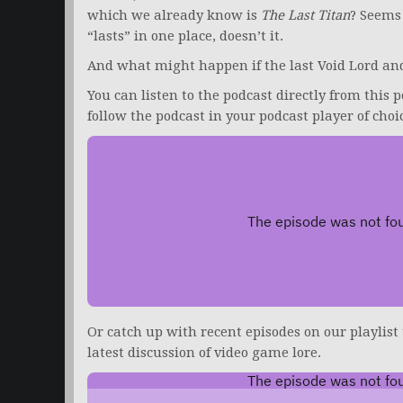
which we already know is
The Last Titan
? Seems
“lasts” in one place, doesn’t it.
And what might happen if the last Void Lord and
You can listen to the podcast directly from this p
follow the podcast in your podcast player of choi
Or catch up with recent episodes on our playlist
latest discussion of video game lore.