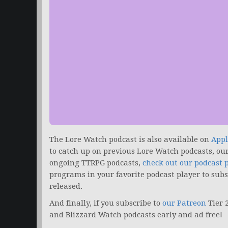
The Lore Watch podcast is also available on
Appl
to catch up on previous Lore Watch podcasts, ou
ongoing TTRPG podcasts,
check out our podcast 
programs in your favorite podcast player to sub
released.
And finally, if you subscribe to
our Patreon
Tier 
and Blizzard Watch podcasts early and ad free!