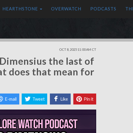
HEARTHSTONE
OVERWATCH
PODCASTS
TH
OCT 8, 2025 11:00 AM CT
Dimensius the last of
at does that mean for
E-mail
Tweet
Like
Pin it