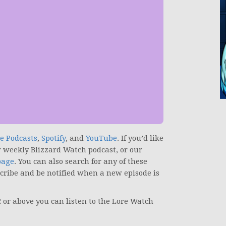
e Podcasts
,
Spotify
, and
YouTube
.
If you’d like
r weekly Blizzard Watch podcast, or our
page
. You can also search for any of these
scribe and be notified when a new episode is
2 or above you can listen to the Lore Watch