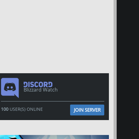
Blizzard Watch
100
USER(S) ONLINE
JOIN SERVER