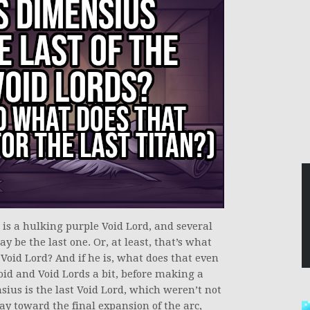
 is a hulking purple Void Lord, and several
y be the last one. Or, at least, that’s what
 Void Lord? And if he is, what does that even
oid and Void Lords a bit, before making a
ius is the last Void Lord, which weren’t not
y toward the final expansion of the arc,