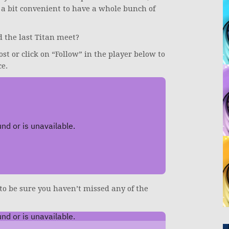
 a bit convenient to have a whole bunch of
 the last Titan meet?
ost or click on “Follow” in the player below to
ce.
 to be sure you haven’t missed any of the