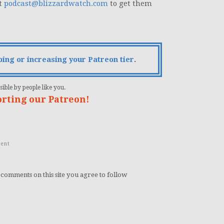
at
podcast@blizzardwatch.com
to get them
bing or increasing your Patreon tier
.
ible by people like you.
orting our Patreon!
ent
 comments on this site you agree to follow