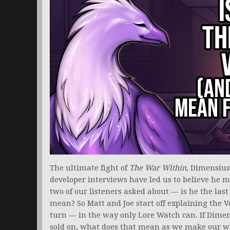
The ultimate fight of
The War Within
, Dimensius
developer interviews have led us to believe he ma
two of our listeners asked about — is he the last
mean? So Matt and Joe start off explaining the V
turn — in the way only Lore Watch can. If Dimens
sold on, what does that mean as we make our wa