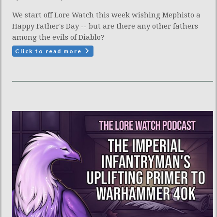
We start off Lore Watch this week wishing Mephisto a
Happy Father's Day -- but are there any other fathers
among the evils of Diablo?
Click to read more