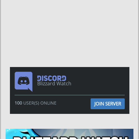
Blizzard Watch
100
USER(S) ONLINE
JOIN SERVER