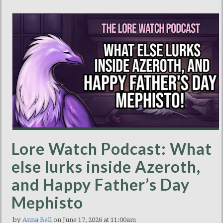
Lore Watch Podcast: What
else lurks inside Azeroth,
and Happy Father’s Day
Mephisto
by
Anna Bell
on June 17, 2026 at 11:00am