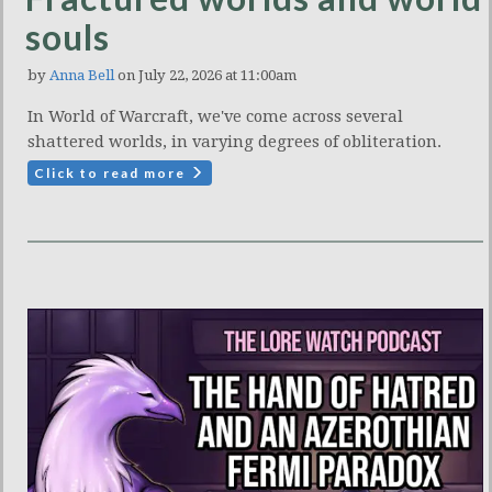
souls
by
Anna Bell
on July 22, 2026 at 11:00am
In World of Warcraft, we've come across several
shattered worlds, in varying degrees of obliteration.
Click to read more