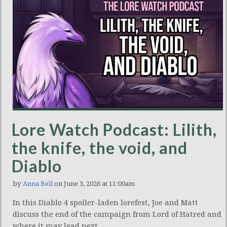
Lore Watch Podcast: Lilith,
the knife, the void, and
Diablo
by
Anna Bell
on June 3, 2026 at 11:00am
In this Diablo 4 spoiler-laden lorefest, Joe and Matt
discuss the end of the campaign from Lord of Hatred and
where it may lead next.