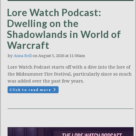
Lore Watch Podcast:
Dwelling on the
Shadowlands in World of
Warcraft
by
Anna Bell
on August 5, 2026 at 11:00am
Lore Watch Podcast starts off with a dive into the lore of
the Midsummer Fire Festival, particularly since so much
was added over the past few years.
Click to read more