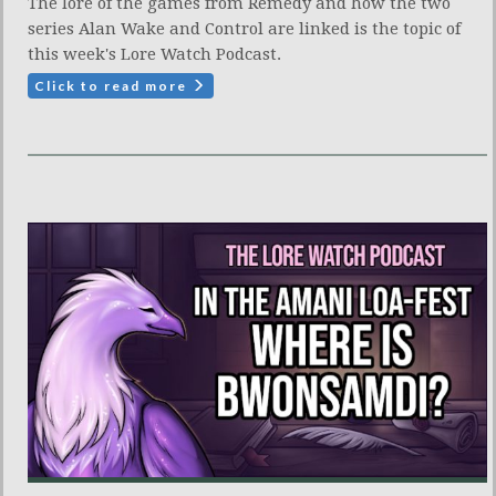
The lore of the games from Remedy and how the two
series Alan Wake and Control are linked is the topic of
this week's Lore Watch Podcast.
Click to read more