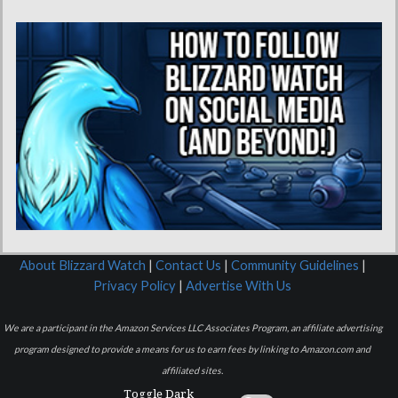
About Blizzard Watch
|
Contact Us
|
Community Guidelines
|
Privacy Policy
|
Advertise With Us
We are a participant in the Amazon Services LLC Associates Program, an affiliate advertising
program designed to provide a means for us to earn fees by linking to Amazon.com and
affiliated sites.
Toggle Dark