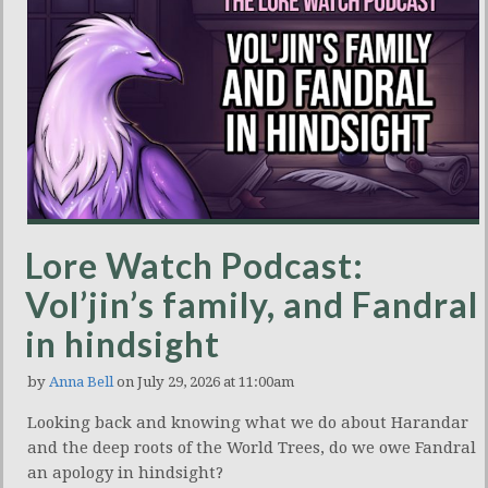
Lore Watch Podcast:
Vol’jin’s family, and Fandral
in hindsight
by
Anna Bell
on July 29, 2026 at 11:00am
Looking back and knowing what we do about Harandar
and the deep roots of the World Trees, do we owe Fandral
an apology in hindsight?