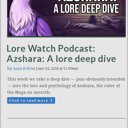
Lore Watch Podcast:
Azshara: A lore deep dive
by
Anna Bell
on June 24, 2026 at 11:00am
This week we take a deep dive — pun obviously intended
— into the lore and psychology of Azshara, the ruler of
the Naga on Azeroth.
Click to read more