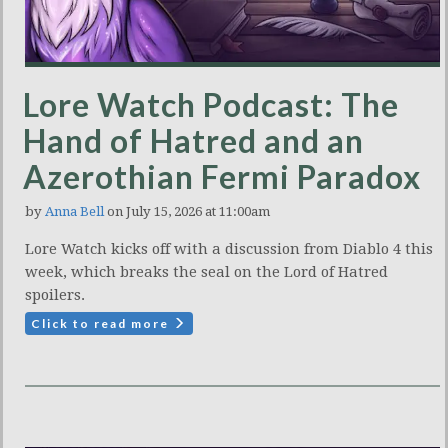
Lore Watch Podcast: The
Hand of Hatred and an
Azerothian Fermi Paradox
by
Anna Bell
on July 15, 2026 at 11:00am
Lore Watch kicks off with a discussion from Diablo 4 this
week, which breaks the seal on the Lord of Hatred
spoilers.
Click to read more