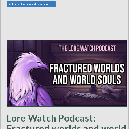
Click to read more
Lore Watch Podcast:
Fractured worlds and world