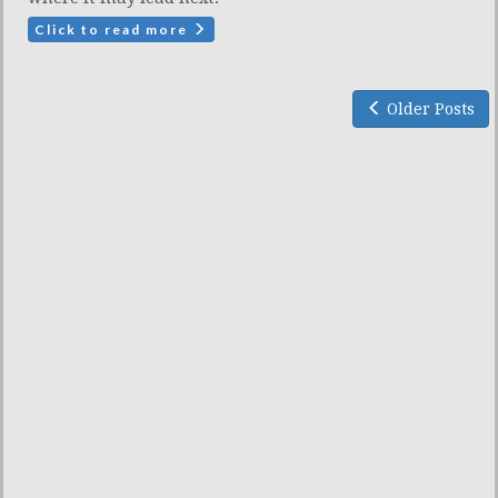
Click to read more
Older Posts