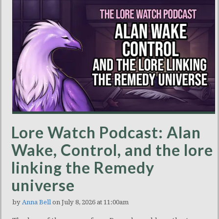
Lore Watch Podcast: Alan
Wake, Control, and the lore
linking the Remedy
universe
by
Anna Bell
on July 8, 2026 at 11:00am