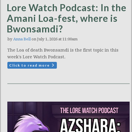
Lore Watch Podcast: In the
Amani Loa-fest, where is
Bwonsamdi?
by
Anna Bell
on July 1, 2026 at 11:00am
The Loa of death Bwonsamdi is the first topic in this
week's Lore Watch Podcast.
Click to read more