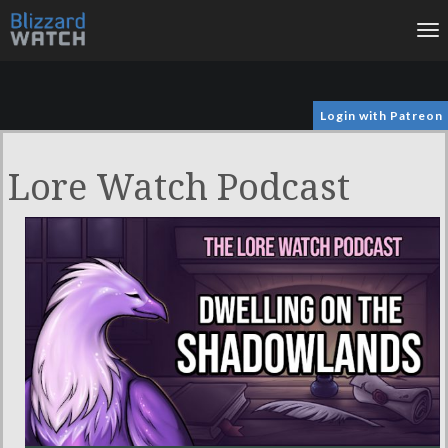
To
na
Login with Patreon
Lore Watch Podcast