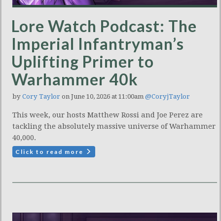
Lore Watch Podcast: The
Imperial Infantryman’s
Uplifting Primer to
Warhammer 40k
by
Cory Taylor
on June 10, 2026 at 11:00am
@CoryjTaylor
This week, our hosts Matthew Rossi and Joe Perez are
tackling the absolutely massive universe of Warhammer
40,000.
Click to read more