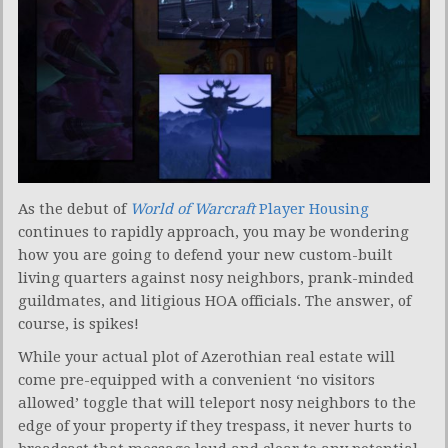
As the debut of
World of Warcraft
Player Housing
continues to rapidly approach, you may be wondering
how you are going to defend your new custom-built
living quarters against nosy neighbors, prank-minded
guildmates, and litigious HOA officials. The answer, of
course, is spikes!
While your actual plot of Azerothian real estate will
come pre-equipped with a convenient ‘no visitors
allowed’ toggle that will teleport nosy neighbors to the
edge of your property if they trespass, it never hurts to