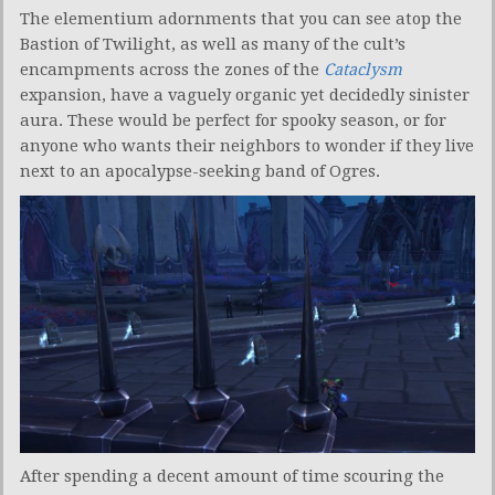
The elementium adornments that you can see atop the
Bastion of Twilight, as well as many of the cult’s
encampments across the zones of the
Cataclysm
expansion, have a vaguely organic yet decidedly sinister
aura. These would be perfect for spooky season, or for
anyone who wants their neighbors to wonder if they live
next to an apocalypse-seeking band of Ogres.
After spending a decent amount of time scouring the