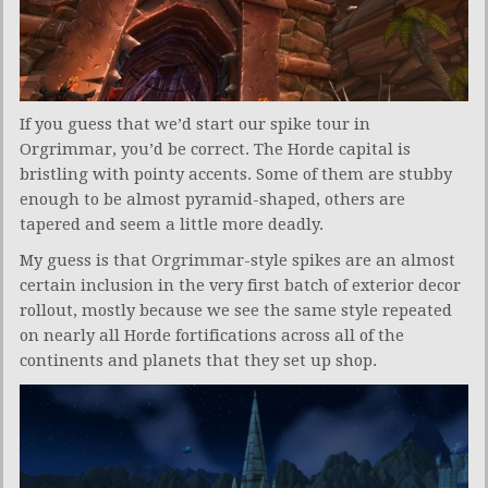
If you guess that we’d start our spike tour in
Orgrimmar, you’d be correct. The Horde capital is
bristling with pointy accents. Some of them are stubby
enough to be almost pyramid-shaped, others are
tapered and seem a little more deadly.
My guess is that Orgrimmar-style spikes are an almost
certain inclusion in the very first batch of exterior decor
rollout, mostly because we see the same style repeated
on nearly all Horde fortifications across all of the
continents and planets that they set up shop.