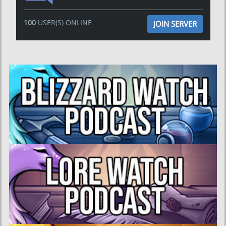
100
USER(S) ONLINE
JOIN SERVER