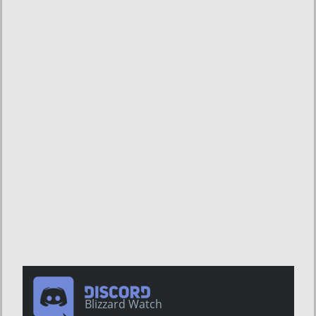
Blizzard Watch