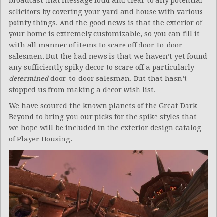
broadcast that message loud and clear to any potential
solicitors by covering your yard and house with various
pointy things. And the good news is that the exterior of
your home is extremely customizable, so you can fill it
with all manner of items to scare off door-to-door
salesmen. But the bad news is that we haven’t yet found
any sufficiently spiky decor to scare off a particularly
determined
door-to-door salesman. But that hasn’t
stopped us from making a decor wish list.
We have scoured the known planets of the Great Dark
Beyond to bring you our picks for the spike styles that
we hope will be included in the exterior design catalog
of Player Housing.