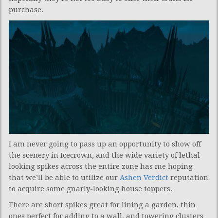
purchase.
I am never going to pass up an opportunity to show off
the scenery in Icecrown, and the wide variety of lethal-
looking spikes across the entire zone has me hoping
that we’ll be able to utilize our
Ashen Verdict
reputation
to acquire some gnarly-looking house toppers.
There are short spikes great for lining a garden, thin
ones perfect for adding to a wall, and towering clusters