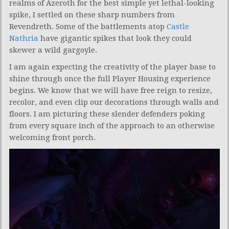
realms of Azeroth for the best simple yet lethal-looking
spike, I settled on these sharp numbers from
Revendreth. Some of the battlements atop
Castle
Nathria
have gigantic spikes that look they could
skewer a wild gargoyle.
I am again expecting the creativity of the player base to
shine through once the full Player Housing experience
begins. We know that we will have free reign to resize,
recolor, and even clip our decorations through walls and
floors. I am picturing these slender defenders poking
from every square inch of the approach to an otherwise
welcoming front porch.