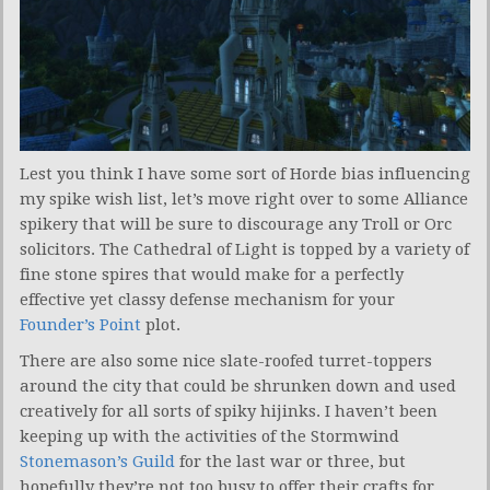
Lest you think I have some sort of Horde bias influencing
my spike wish list, let’s move right over to some Alliance
spikery that will be sure to discourage any Troll or Orc
solicitors. The Cathedral of Light is topped by a variety of
fine stone spires that would make for a perfectly
effective yet classy defense mechanism for your
Founder’s Point
plot.
There are also some nice slate-roofed turret-toppers
around the city that could be shrunken down and used
creatively for all sorts of spiky hijinks. I haven’t been
keeping up with the activities of the Stormwind
Stonemason’s Guild
for the last war or three, but
hopefully they’re not too busy to offer their crafts for