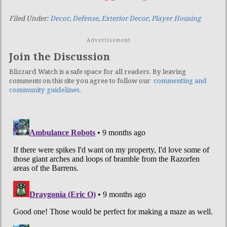
Filed Under:
Decor
,
Defense
,
Exterior Decor
,
Player Housing
Advertisement
Join the Discussion
Blizzard Watch is a safe space for all readers. By leaving
comments on this site you agree to follow our
commenting and
community guidelines
.