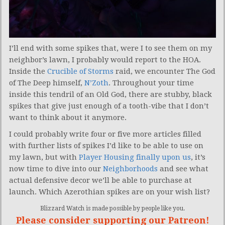
I’ll end with some spikes that, were I to see them on my
neighbor’s lawn, I probably would report to the HOA.
Inside the
Crucible of Storms
raid, we encounter The God
of The Deep himself,
N’Zoth
. Throughout your time
inside this tendril of an Old God, there are stubby, black
spikes that give just enough of a tooth-vibe that I don’t
want to think about it anymore.
I could probably write four or five more articles filled
with further lists of spikes I’d like to be able to use on
my lawn, but with
Player Housing finally upon us
, it’s
now time to dive into our
Neighborhoods
and see what
actual defensive decor we’ll be able to purchase at
launch. Which Azerothian spikes are on your wish list?
Blizzard Watch is made possible by people like you.
Please consider supporting our Patreon!