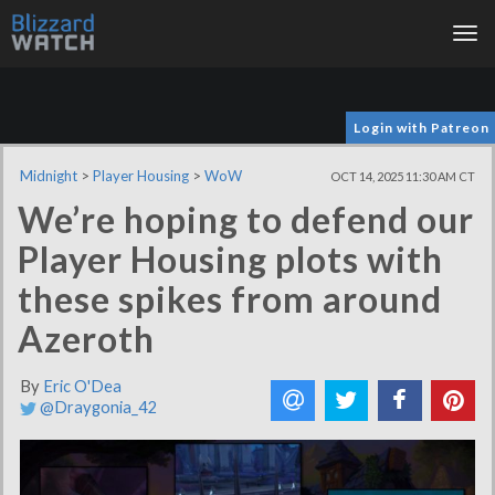
Tog
nav
Login with Patreon
Midnight
>
Player Housing
>
WoW
OCT 14, 2025 11:30 AM CT
We’re hoping to defend our
Player Housing plots with
these spikes from around
Azeroth
By
Eric O'Dea
@Draygonia_42