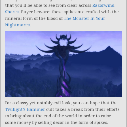
that you’ll be able to see from clear across
Razorwind
Shores
. Buyer beware: these spikes are crafted with the
mineral form of the blood of
The Monster In Your
Nightmares
.
For a classy yet notably evil look, you can hope that the
Twilight’s Hammer
cult takes a break from their efforts
to bring about the end of the world in order to raise
some money by selling decor in the form of spikes.