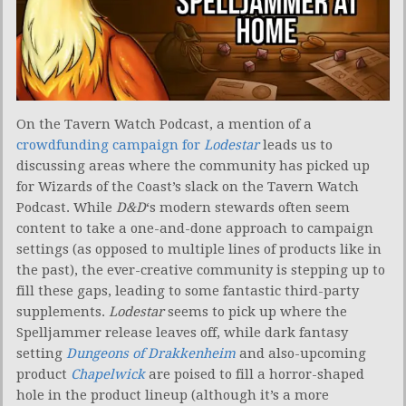
On the Tavern Watch Podcast, a mention of a
crowdfunding campaign for
Lodestar
leads us to
discussing areas where the community has picked up
for Wizards of the Coast’s slack on the Tavern Watch
Podcast. While
D&D
‘s modern stewards often seem
content to take a one-and-done approach to campaign
settings (as opposed to multiple lines of products like in
the past), the ever-creative community is stepping up to
fill these gaps, leading to some fantastic third-party
supplements.
Lodestar
seems to pick up where the
Spelljammer release leaves off, while dark fantasy
setting
Dungeons of Drakkenheim
and also-upcoming
product
Chapelwick
are poised to fill a horror-shaped
hole in the product lineup (although it’s a more