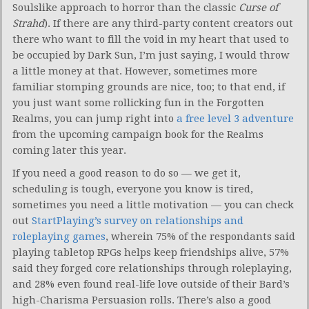
Soulslike approach to horror than the classic
Curse of
Strahd
). If there are any third-party content creators out
there who want to fill the void in my heart that used to
be occupied by Dark Sun, I’m just saying, I would throw
a little money at that. However, sometimes more
familiar stomping grounds are nice, too; to that end, if
you just want some rollicking fun in the Forgotten
Realms, you can jump right into
a free level 3 adventure
from the upcoming campaign book for the Realms
coming later this year.
If you need a good reason to do so — we get it,
scheduling is tough, everyone you know is tired,
sometimes you need a little motivation — you can check
out
StartPlaying’s survey on relationships and
roleplaying games
, wherein 75% of the respondants said
playing tabletop RPGs helps keep friendships alive, 57%
said they forged core relationships through roleplaying,
and 28% even found real-life love outside of their Bard’s
high-Charisma Persuasion rolls. There’s also a good