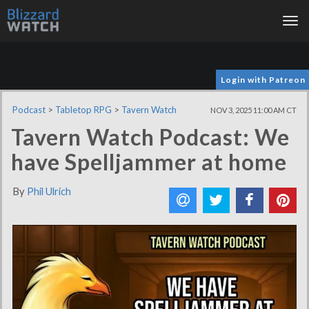
Tog
nav
Login with Patreon
Podcast
>
Tabletop RPG
>
Tavern Watch
NOV 3, 2025 11:00 AM CT
Tavern Watch Podcast: We
have Spelljammer at home
By
Phil Ulrich