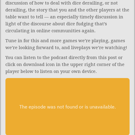
discussion of how to deal with dice derailing, or not
derailing, the story that you and the other players at the
table want to tell — an especially timely discussion in
light of the discourse about dice fudging that’s
circulating in online communities again.
Tune in for this and more games we’re playing, games
we’re looking forward to, and liveplays we’re watching!
You can listen to the podcast directly from this post or
click on download icon in the upper right corner of the
player below to listen on your own device.