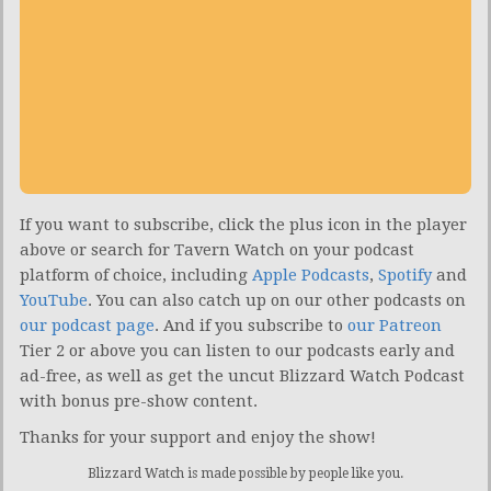
If you want to subscribe, click the plus icon in the player
above or search for Tavern Watch on your podcast
platform of choice, including
Apple Podcasts
,
Spotify
and
YouTube
. You can also catch up on our other podcasts on
our podcast page
. And if you subscribe to
our Patreon
Tier 2 or above you can listen to our podcasts early and
ad-free, as well as get the uncut Blizzard Watch Podcast
with bonus pre-show content.
Thanks for your support and enjoy the show!
Blizzard Watch is made possible by people like you.