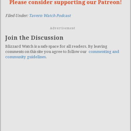
Please consider supporting our Patreon!
Filed Under:
Tavern Watch Podcast
Advertisement
Join the Discussion
Blizzard Watch is a safe space for all readers. By leaving
comments on this site you agree to follow our
commenting and
community guidelines
.