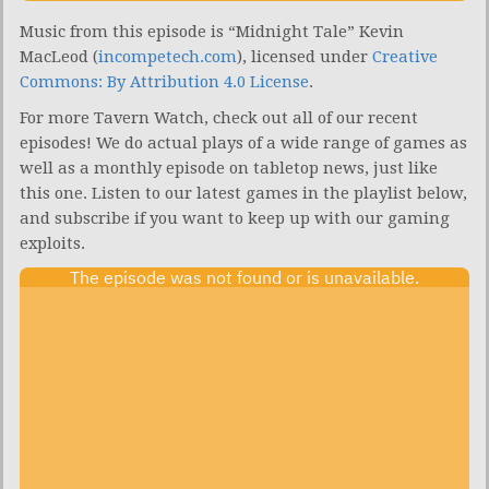
Music from this episode is “Midnight Tale” Kevin
MacLeod (
incompetech.com
), licensed under
Creative
Commons: By Attribution 4.0 License
.
For more Tavern Watch, check out all of our recent
episodes! We do actual plays of a wide range of games as
well as a monthly episode on tabletop news, just like
this one. Listen to our latest games in the playlist below,
and subscribe if you want to keep up with our gaming
exploits.