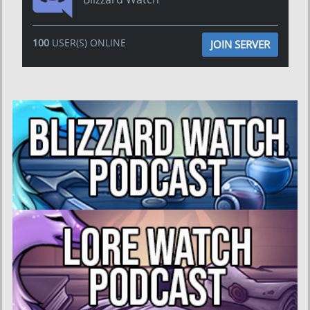
100
USER(S) ONLINE
JOIN SERVER