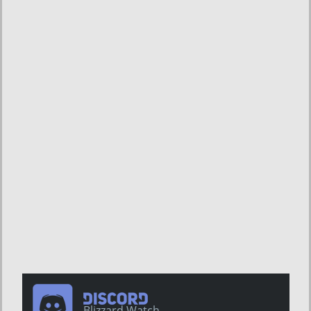
Blizzard Watch