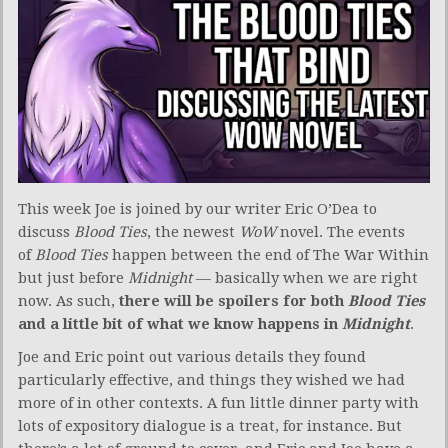
This week Joe is joined by our writer Eric O’Dea to
discuss
Blood Ties
, the newest
WoW
novel. The events
of
Blood Ties
happen between the end of The War Within
but just before
Midnight
— basically when we are right
now. As such,
there will be spoilers for both
Blood Ties
and a little bit of what we know happens in
Midnight
.
Joe and Eric point out various details they found
particularly effective, and things they wished we had
more of in other contexts. A fun little dinner party with
lots of expository dialogue is a treat, for instance. But