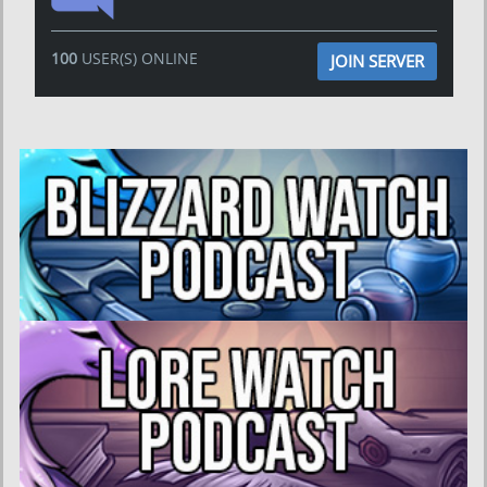
100
USER(S) ONLINE
JOIN SERVER