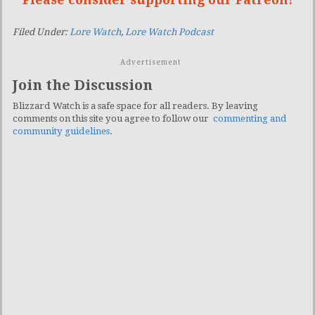
Filed Under:
Lore Watch
,
Lore Watch Podcast
Advertisement
Join the Discussion
Blizzard Watch is a safe space for all readers. By leaving
comments on this site you agree to follow our
commenting and
community guidelines
.