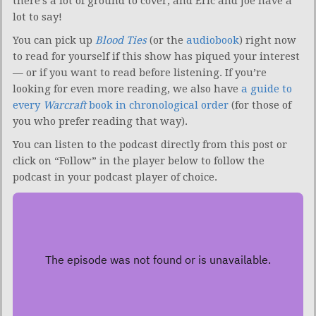
there’s a lot of ground to cover, and Eric and Joe have a
lot to say!
You can pick up
Blood Ties
(or the
audiobook
) right now
to read for yourself if this show has piqued your interest
— or if you want to read before listening. If you’re
looking for even more reading, we also have
a guide to
every
Warcraft
book in chronological order
(for those of
you who prefer reading that way).
You can listen to the podcast directly from this post or
click on “Follow” in the player below to follow the
podcast in your podcast player of choice.