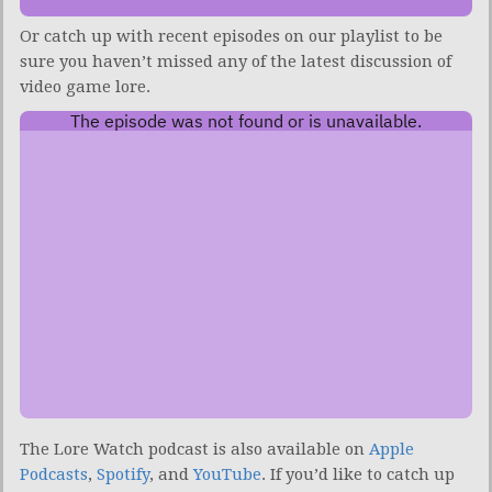
Or catch up with recent episodes on our playlist to be
sure you haven’t missed any of the latest discussion of
video game lore.
The Lore Watch podcast is also available on
Apple
Podcasts
,
Spotify
, and
YouTube
.
If you’d like to catch up