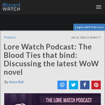
Tog
nav
Login with Patreon
Podcast
JAN 21, 2026 11:00 AM CT
Lore Watch Podcast: The
Blood Ties that bind:
Discussing the latest WoW
novel
By
Anna Bell