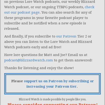
on previous Lore Watch podcasts, our weekly Blizzard
Watch podcast, or our ongoing TTRPG podcasts,
check
out our podcast page
. You can also search for any of
these programs in your favorite podcast player to
subscribe and be notified when a new episode is
released.
And finally, if you subscribe to
our Patreon
Tier 2 or
above you can listen to the Lore Watch and Blizzard
Watch podcasts early and ad free!
Have lore questions for Matt and Joe? Email us at
podcast@blizzardwatch.com
to get them answered!
Thanks for listening and enjoy the show!
Please
support us on Patreon by subscribing or
increasing your Patreon tier
.
Blizzard Watch is made possible by people like you.
Please consider supporting our Patreon!