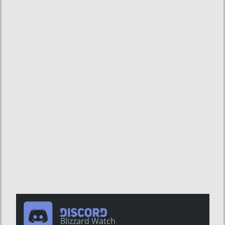
Blizzard Watch