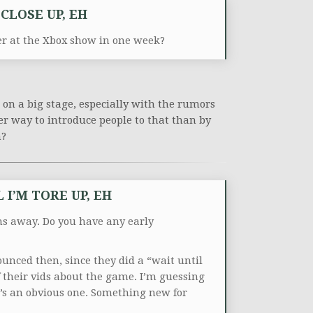
CLOSE UP, EH
er at the Xbox show in one week?
n on a big stage, especially with the rumors
r way to introduce people to that than by
n?
I’M TORE UP, EH
hs away. Do you have any early
unced then, since they did a “wait until
f their vids about the game. I’m guessing
t’s an obvious one. Something new for