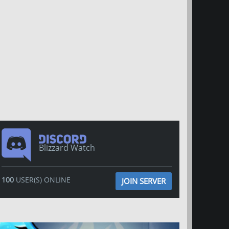
Blizzard Watch
100
USER(S) ONLINE
JOIN SERVER