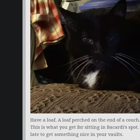
Have a loaf. A loaf perched on the end of a couch
This is what you get for sitting in Bacardi’s spot
late to get something nice in your vaults.