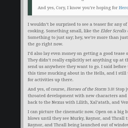
And yes, Cory, I know you’re hoping for
Hero
I wouldn’t be surprised to see a teaser for any o
cooking. Something small, like the
Elder Scrolls
Something to just say; hey, we’re more than jus
the go right now.
I’d also lay even money on getting a good tease o
They didn’t really explicitly set anything up at
send us anywhere they want to go. I said before t
this time mucking about in the Hells, and I still 
for activities up there.
And yes, of course,
Heroes of the Storm
3.0! Stop 
throated development with new characters and 
back to the Nexus with Lilith, Xal’atath, and Ven
I can picture the cinematic now. Open on a big 
blows until they see Murky, Raynor, and Thrall t
Raynor, and Thrall being launched out of window