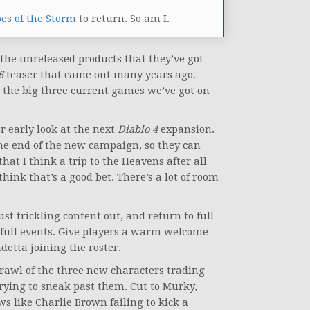
es of the Storm
to return. So am I.
f the unreleased products that they’ve got
 6
teaser that came out many years ago.
t the big three current games we’ve got on
r early look at the next
Diablo 4
expansion.
 the end of the new campaign, so they can
hat I think a trip to the Heavens after all
think that’s a good bet. There’s a lot of room
just trickling content out, and return to full-
full events. Give players a warm welcome
detta joining the roster.
brawl of the three new characters trading
rying to sneak past them. Cut to Murky,
s like Charlie Brown failing to kick a