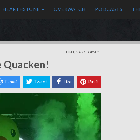
HEARTHSTONE
OVERWATCH
PODCASTS
TH
JUN 1, 2026 1:00 PM CT
e Quacken!
E-mail
Tweet
Like
Pin it