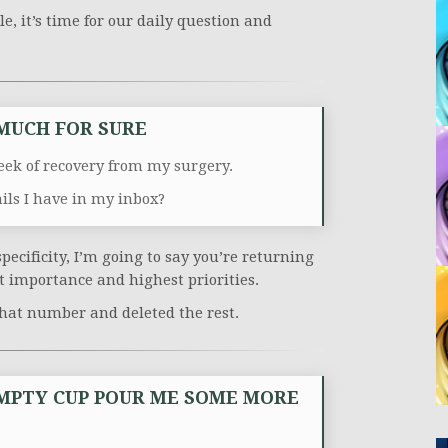
e, it’s time for our daily question and
 MUCH FOR SURE
ek of recovery from my surgery.
s I have in my inbox?
pecificity, I’m going to say you’re returning
st importance and highest priorities.
 that number and deleted the rest.
MPTY CUP POUR ME SOME MORE