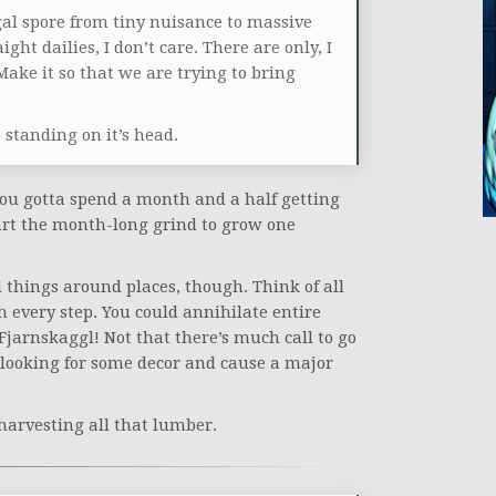
al spore from tiny nuisance to massive
ght dailies, I don’t care. There are only, I
Make it so that we are trying to bring
standing on it’s head.
 you gotta spend a month and a half getting
tart the month-long grind to grow one
 things around places, though. Think of all
h every step. You could annihilate entire
Fjarnskaggl! Not that there’s much call to go
e looking for some decor and cause a major
harvesting all that lumber.