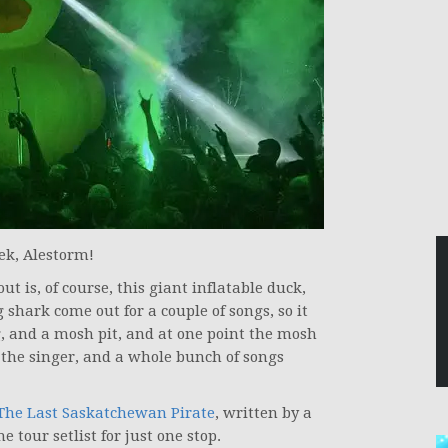
ek, Alestorm!
t is, of course, this giant inflatable duck,
shark come out for a couple of songs, so it
, and a mosh pit, and at one point the mosh
h the singer, and a whole bunch of songs
The Last Saskatchewan Pirate
, written by a
 tour setlist for just one stop.