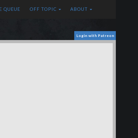
E QUEUE
OFF TOPIC
ABOUT
Login with Patreon