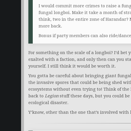
I would commit more crimes to raise a fung
fungal longboi. Make it take a month of strai
think, two in the entire zone of Harandar? 
more back.
Bonus if party members can also ride/dance 
For something on the scale of a longboi? I’d bet
exalted with a faction, and only then can you s
yourself. I still think it would be worth it.
You gotta be careful about bringing giant fungal
the invasive spores that could be being shed wit
ecosystems without even trying to! Think of the 
back to
Legion
stuff these days, but you could b
ecological disaster.
Y’know, other than the one that’s involved with 