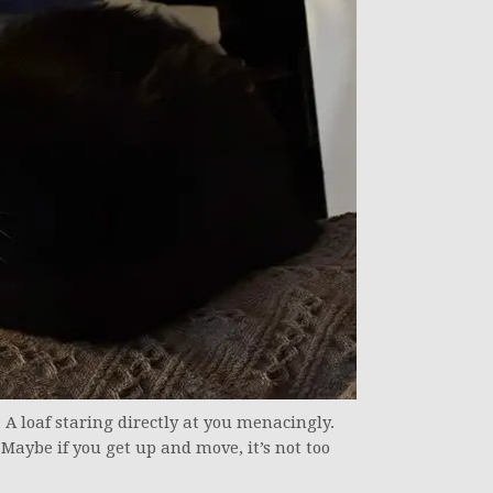
. A loaf staring directly at you menacingly.
. Maybe if you get up and move, it’s not too