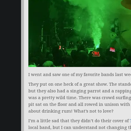
I went and saw one of my favorite bands last we
They put on one heck of a great show. The standou
but they also had a singing parrot and a rapping 
was a pretty wild time. There was crowd surfing
pit sat on the floor and all rowed in unison wit
about drinking rum! What’s not to love?
I’m a little sad that they didn’t do their cover of
local band, but I can understand not changing the