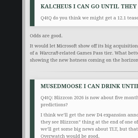
KALCHEUS I CAN GO UNTIL THEY 
Q4tQ do you think we might get a 12.1 teas
Odds are good.
It would let Microsoft show off its big acquisitio
of a
Warcraft-
related
Games Pass tier. What bette
showing the new hotness coming on the horizo
MUSEDMOOSE I CAN DRINK UNTIL 
Q4tQ: Blizzcon 2026 is now about five mont
predictions?
I think we’ll get the new D4 expansion anno
they see Blizzcon” thing at the end of one o
we’ll get some big news about TLT, but tha
Overwatch would be good.