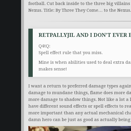
football. Cut back inside to the three big villai
Nexus. Title: By Three They Come… to the Nexus
RETPALLYJIL AND I DON’T EVER
Q4tQ:
Spell effect rule that you miss.
Mine is when abilities used to deal extra d
makes sense!
I want a return to preferred damage types again
damage to mundane things, flame does more da
more damage to shadow things. Not like a lot a 
have different sound effects or spell effects to r
more important than any actual mechanical chan
damn hero can be just as good as actually being