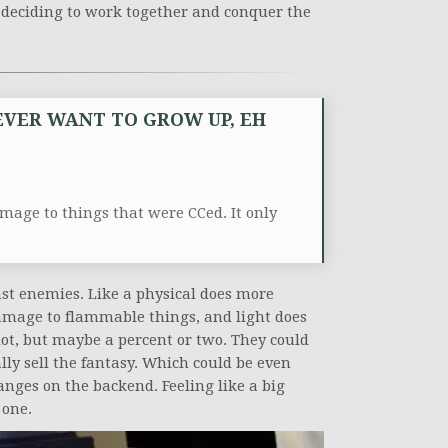
ns deciding to work together and conquer the
.
 EVER WANT TO GROW UP, EH
amage to things that were CCed. It only
st enemies. Like a physical does more
mage to flammable things, and light does
lot, but maybe a percent or two. They could
eally sell the fantasy. Which could be even
ges on the backend. Feeling like a big
 one.