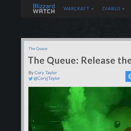
WARCRAFT
DIABLO
The Queue
The Queue: Release th
By
Cory Taylor
@CoryjTaylor