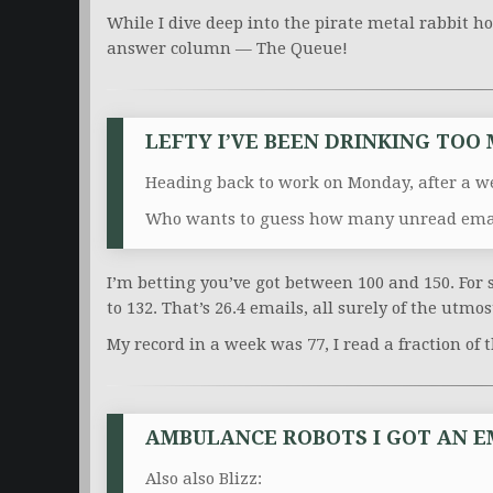
While I dive deep into the pirate metal rabbit hol
answer column — The Queue!
LEFTY I’VE BEEN DRINKING TOO
Heading back to work on Monday, after a we
Who wants to guess how many unread email
I’m betting you’ve got between 100 and 150. For s
to 132. That’s 26.4 emails, all surely of the utmo
My record in a week was 77, I read a fraction of
AMBULANCE ROBOTS I GOT AN E
Also also Blizz: