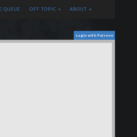
E QUEUE
OFF TOPIC
ABOUT
Login with Patreon