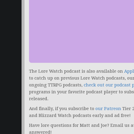
The Lore Watch podcast is also available on
Appl
to catch up on previous Lore Watch podcasts, ou
ongoing TTRPG podcasts,
check out our podcast 
programs in your favorite podcast player to sub
released.
And finally, if you subscribe to
our Patreon
Tier 
and Blizzard Watch podcasts early and ad free!
Have lore questions for Matt and Joe? Email us 
answered!