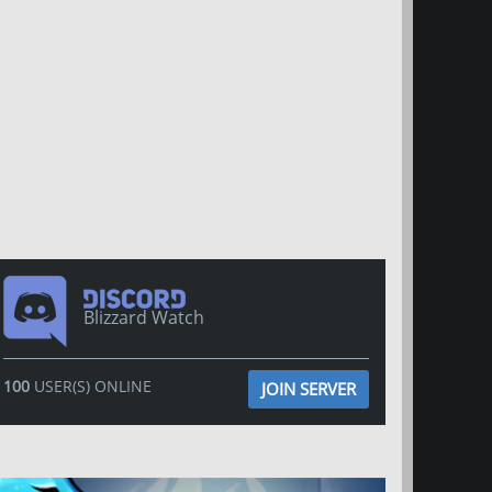
Blizzard Watch
100
USER(S) ONLINE
JOIN SERVER