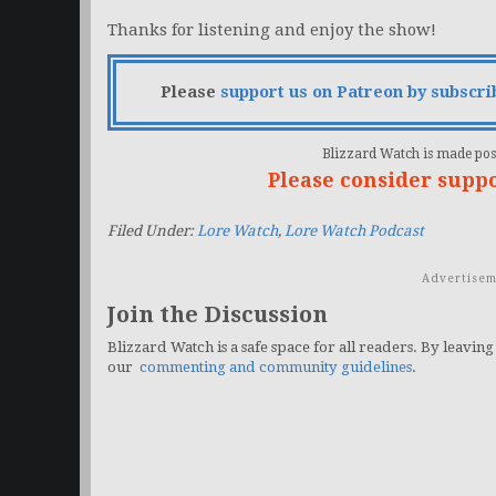
Thanks for listening and enjoy the show!
Please
support us on Patreon by subscri
Blizzard Watch is made poss
Please consider supp
Filed Under:
Lore Watch
,
Lore Watch Podcast
Advertisem
Join the Discussion
Blizzard Watch is a safe space for all readers. By leaving
our
commenting and community guidelines
.