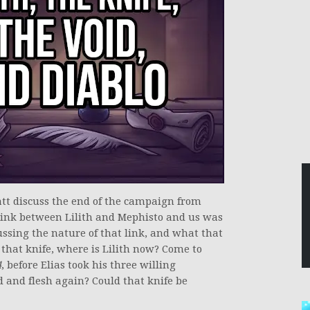
att discuss the end of the campaign from
link between Lilith and Mephisto and us was
ussing the nature of that link, and what that
 that knife, where is Lilith now? Come to
4
, before Elias took his three willing
d and flesh again? Could that knife be