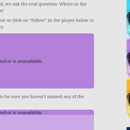
end, we ask the real question: Where in the
e!
ost or click on “Follow” in the player below to
ce.
 to be sure you haven’t missed any of the