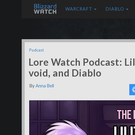
WARCRAFT
DIABLO
Podcast
Lore Watch Podcast: Lili
void, and Diablo
By
Anna Bell