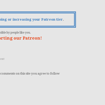
bing or increasing your Patreon tier
.
ible by people like you.
orting our Patreon!
ent
 comments on this site you agree to follow