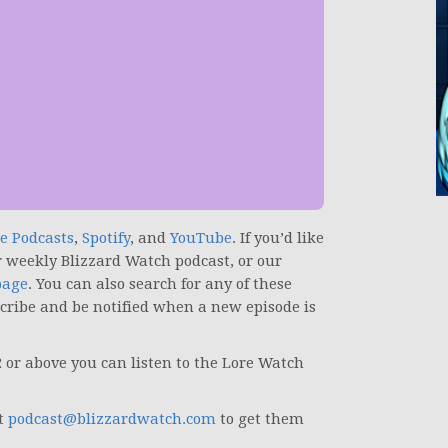
e Podcasts
,
Spotify
, and
YouTube
.
If you’d like
r weekly Blizzard Watch podcast, or our
page
. You can also search for any of these
scribe and be notified when a new episode is
2 or above you can listen to the Lore Watch
at
podcast@blizzardwatch.com
to get them