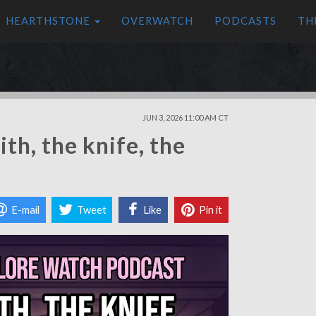
HEARTHSTONE
OVERWATCH
PODCASTS
TH
JUN 3, 2026 11:00 AM CT
th, the knife, the
E-mail
Tweet
Like
Pin it