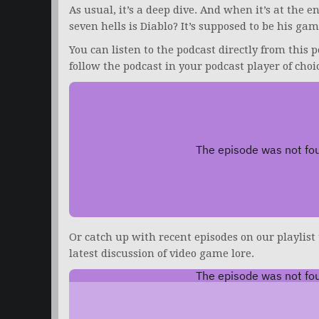
As usual, it’s a deep dive. And when it’s at the 
seven hells is Diablo? It’s supposed to be his gam
You can listen to the podcast directly from this p
follow the podcast in your podcast player of choi
Or catch up with recent episodes on our playlist
latest discussion of video game lore.