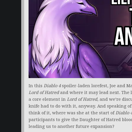
In this
Diablo 4
spoiler-laden lorefest, Joe and M
Lord of Hatred
and where it may lead next. The 
a core element in
Lord of Hatred
, and we’re disc
knife had to do with it, anyway. And speaking of
think of it, where was she at the start of
Diablo 
participants to give the Daughter of Hatred bloo
leading us to another future expansion?