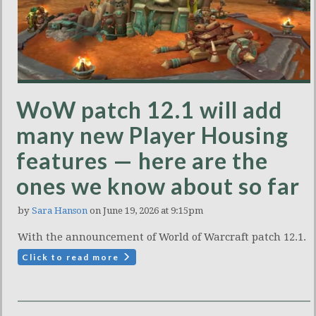
WoW patch 12.1 will add
many new Player Housing
features — here are the
ones we know about so far
by
Sara Hanson
on June 19, 2026 at 9:15pm
With the announcement of World of Warcraft patch 12.1.
Click to read more