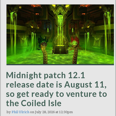
Midnight patch 12.1
release date is August 11,
so get ready to venture to
the Coiled Isle
by
Phil Ulrich
on July 28, 2026 at 12:30pm