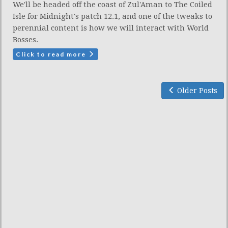
We'll be headed off the coast of Zul'Aman to The Coiled
Isle for Midnight's patch 12.1, and one of the tweaks to
perennial content is how we will interact with World
Bosses.
Click to read more
Older Posts