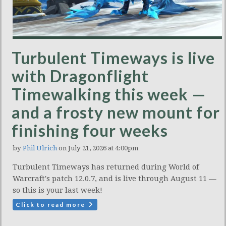
Turbulent Timeways is live
with Dragonflight
Timewalking this week —
and a frosty new mount for
finishing four weeks
by
Phil Ulrich
on July 21, 2026 at 4:00pm
Turbulent Timeways has returned during World of
Warcraft's patch 12.0.7, and is live through August 11 —
so this is your last week!
Click to read more