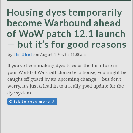
Housing dyes temporarily
become Warbound ahead
of WoW patch 12.1 launch
— but it’s for good reasons
by
Phil Ulrich
on August 4, 2026 at 11:00am
If you've been making dyes to color the furniture in
your World of Warcraft character's house, you might be
caught off guard by an upcoming change -- but don't
worry, it's just a lead in to a really good update for the
dye system.
Click to read more