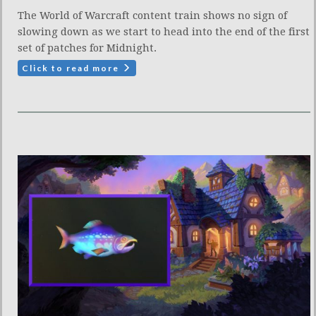
The World of Warcraft content train shows no sign of
slowing down as we start to head into the end of the first
set of patches for Midnight.
Click to read more