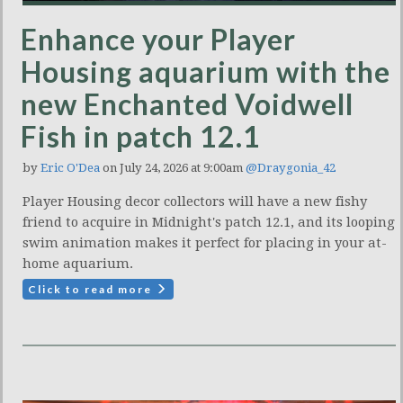
Enhance your Player
Housing aquarium with the
new Enchanted Voidwell
Fish in patch 12.1
by
Eric O'Dea
on July 24, 2026 at 9:00am
@Draygonia_42
Player Housing decor collectors will have a new fishy
friend to acquire in Midnight's patch 12.1, and its looping
swim animation makes it perfect for placing in your at-
home aquarium.
Click to read more