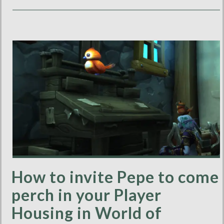
How to invite Pepe to come
perch in your Player
Housing in World of