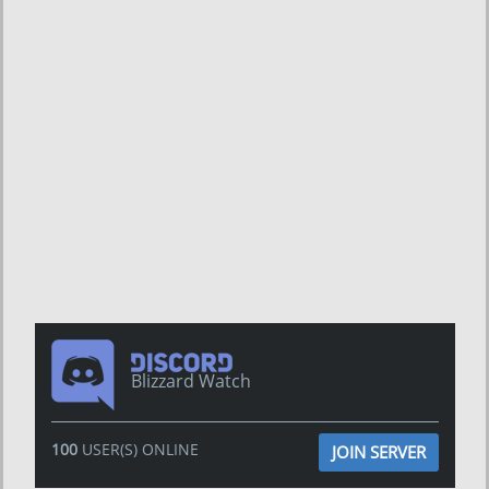
Blizzard Watch
100
USER(S) ONLINE
JOIN SERVER