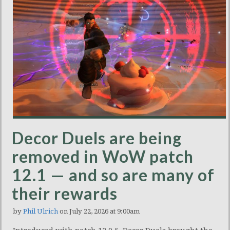
Decor Duels are being
removed in WoW patch
12.1 — and so are many of
their rewards
by
Phil Ulrich
on July 22, 2026 at 9:00am