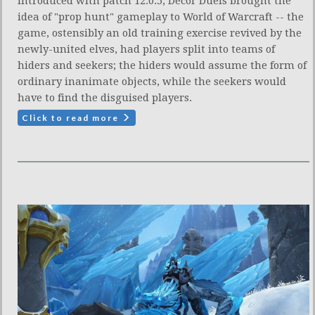
Introduced with patch 12.0.5, Decor Duels brought the
idea of "prop hunt" gameplay to World of Warcraft -- the
game, ostensibly an old training exercise revived by the
newly-united elves, had players split into teams of
hiders and seekers; the hiders would assume the form of
ordinary inanimate objects, while the seekers would
have to find the disguised players.
Click to read more