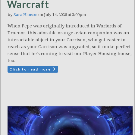
Warcraft
by
Sara Hanson
on July 14, 2026 at 3:00pm
When Pepe was originally introduced in Warlords of
Draenor, this adorable orange avian companion was an
interactable object in your Garrison, who got easier to
reach as your Garrison was upgraded, so it make perfect
sense that he's coming to visit our Player Housing house,
too.
Click to read more