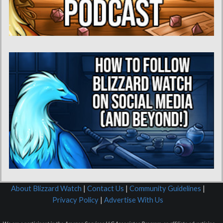
About Blizzard Watch
|
Contact Us
|
Community Guidelines
|
Privacy Policy
|
Advertise With Us