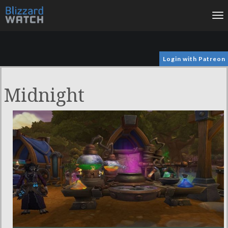
To
na
Login with Patreon
Midnight