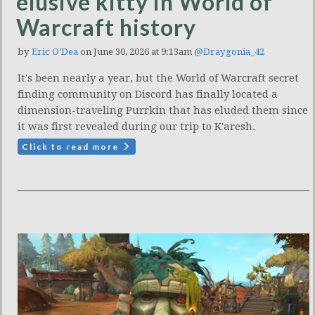
elusive kitty in World of
Warcraft history
by
Eric O'Dea
on June 30, 2026 at 9:13am
@Draygonia_42
It's been nearly a year, but the World of Warcraft secret
finding community on Discord has finally located a
dimension-traveling Purrkin that has eluded them since
it was first revealed during our trip to K'aresh.
Click to read more