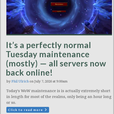
It’s a perfectly normal
Tuesday maintenance
(mostly) — all servers now
back online!
by
Phil Ulrich
on July 7, 2026 at 9:00am
Today's WoW maintenance is is actually extremely short
in length for most of the realms, only being an hour long
or so.
Click to read more