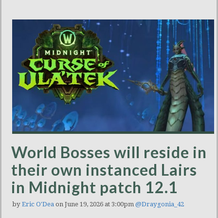
World Bosses will reside in
their own instanced Lairs
in Midnight patch 12.1
by
Eric O'Dea
on June 19, 2026 at 3:00pm
@Draygonia_42