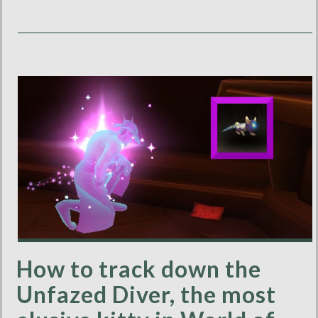
How to track down the
Unfazed Diver, the most