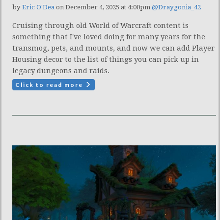
by
Eric O'Dea
on December 4, 2025 at 4:00pm
@Draygonia_42
Cruising through old World of Warcraft content is
something that I've loved doing for many years for the
transmog, pets, and mounts, and now we can add Player
Housing decor to the list of things you can pick up in
legacy dungeons and raids.
Click to read more