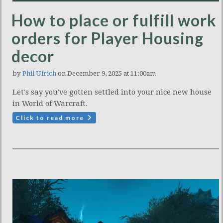
How to place or fulfill work
orders for Player Housing
decor
by
Phil Ulrich
on December 9, 2025 at 11:00am
Let's say you've gotten settled into your nice new house
in World of Warcraft.
Click to read more