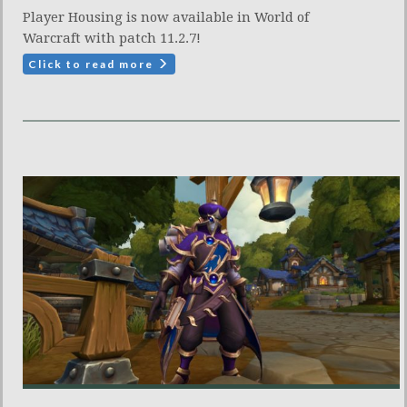
Player Housing is now available in World of
Warcraft with patch 11.2.7!
Click to read more