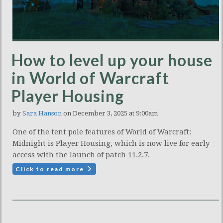
How to level up your house
in World of Warcraft
Player Housing
by
Sara Hanson
on December 3, 2025 at 9:00am
One of the tent pole features of World of Warcraft:
Midnight is Player Housing, which is now live for early
access with the launch of patch 11.2.7.
Click to read more