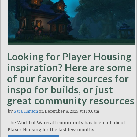
Looking for Player Housing
inspiration? Here are some
of our favorite sources for
inspo for builds, or just
great community resources
by
Sara Hanson
on December 8, 2025 at 11:00am
The World of Warcraft community has been all about
Player Housing for the last few months.