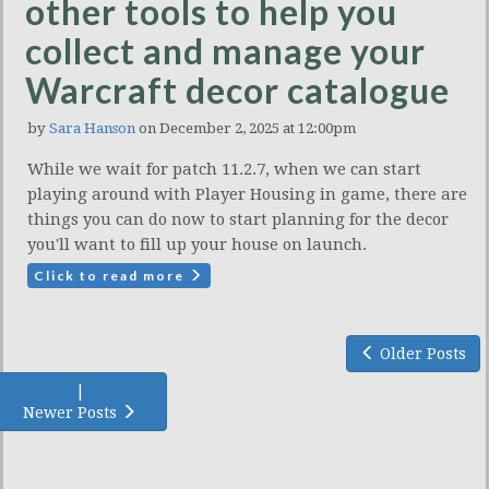
other tools to help you
collect and manage your
Warcraft decor catalogue
by
Sara Hanson
on December 2, 2025 at 12:00pm
While we wait for patch 11.2.7, when we can start
playing around with Player Housing in game, there are
things you can do now to start planning for the decor
you'll want to fill up your house on launch.
Click to read more
Older Posts
|
Newer Posts