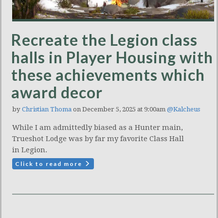
Recreate the Legion class
halls in Player Housing with
these achievements which
award decor
by
Christian Thoma
on December 5, 2025 at 9:00am
@Kalcheus
While I am admittedly biased as a Hunter main,
Trueshot Lodge was by far my favorite Class Hall
in Legion.
Click to read more