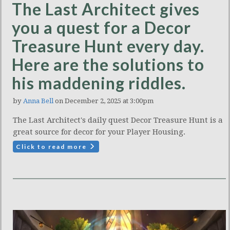
The Last Architect gives
you a quest for a Decor
Treasure Hunt every day.
Here are the solutions to
his maddening riddles.
by
Anna Bell
on December 2, 2025 at 3:00pm
The Last Architect's daily quest Decor Treasure Hunt is a
great source for decor for your Player Housing.
Click to read more