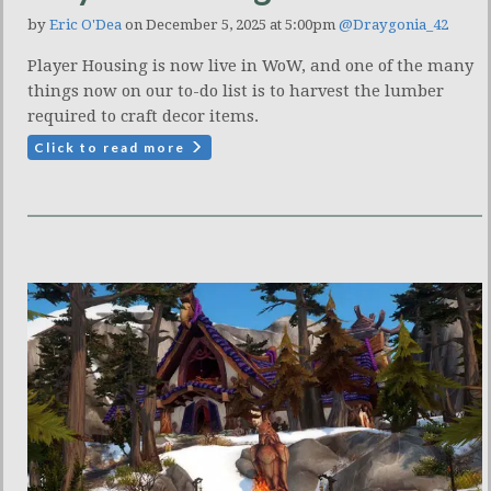
by
Eric O'Dea
on December 5, 2025 at 5:00pm
@Draygonia_42
Player Housing is now live in WoW, and one of the many
things now on our to-do list is to harvest the lumber
required to craft decor items.
Click to read more