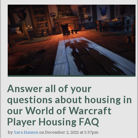
Answer all of your
questions about housing in
our World of Warcraft
Player Housing FAQ
by
Sara Hanson
on December 2, 2025 at 5:37pm