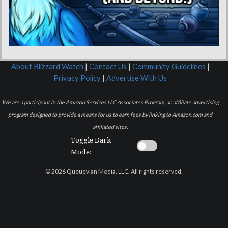
About Blizzard Watch
|
Contact Us
|
Community Guidelines
|
Privacy Policy
|
Advertise With Us
We are a participant in the Amazon Services LLC Associates Program, an affiliate advertising
program designed to provide a means for us to earn fees by linking to Amazon.com and
affiliated sites.
Toggle Dark
Mode:
© 2026 Queuevian Media, LLC. All rights reserved.