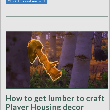
Click to read more
How to get lumber to craft
Player Housing decor