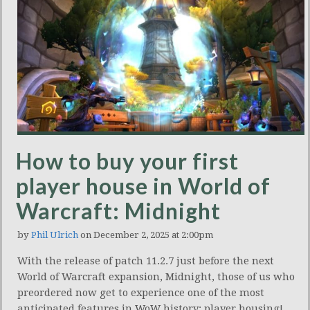
How to buy your first
player house in World of
Warcraft: Midnight
by
Phil Ulrich
on December 2, 2025 at 2:00pm
With the release of patch 11.2.7 just before the next
World of Warcraft expansion, Midnight, those of us who
preordered now get to experience one of the most
anticipated features in WoW history: player housing!