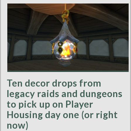
Ten decor drops from
legacy raids and dungeons
to pick up on Player
Housing day one (or right
now)