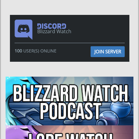
Blizzard Watch
100
USER(S) ONLINE
JOIN SERVER