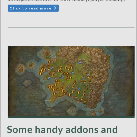
Click to read more
Some handy addons and